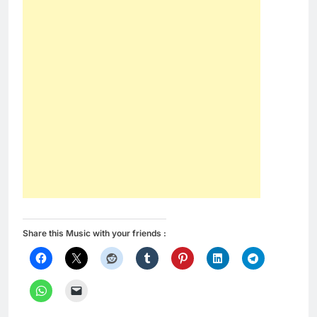
Share this Music with your friends :