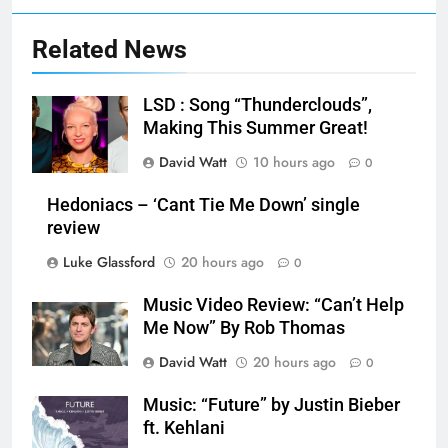
Related News
LSD : Song “Thunderclouds”,
Making This Summer Great!
David Watt
10 hours ago
0
Hedoniacs – ‘Cant Tie Me Down’ single
review
Luke Glassford
20 hours ago
0
Music Video Review: “Can’t Help
Me Now” By Rob Thomas
David Watt
20 hours ago
0
Music: “Future” by Justin Bieber
ft. Kehlani