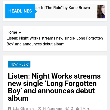
Music: “Thunder In The Rain” by Kane Brown
HEADLINES
7 Hours Ago
Home
Listen: Night Works streams new single ‘Long Forgotten
Boy’ and announces debut album
NEW MUSIC
Listen: Night Works streams
new single ‘Long Forgotten
Boy’ and announces debut
album
0
Luke Glassford
14 Years Ago
1 Mins