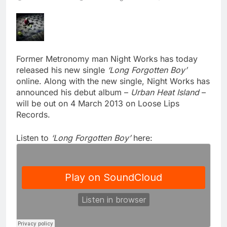
Former Metronomy man Night Works has today
released his new single
‘Long Forgotten Boy’
online. Along with the new single, Night Works has
announced his debut album –
Urban Heat Island
–
will be out on 4 March 2013 on Loose Lips
Records.
Listen to
‘Long Forgotten Boy’
here: