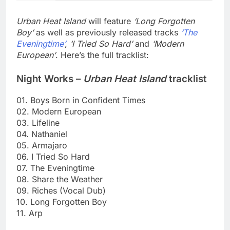
Urban Heat Island
will feature
‘Long Forgotten
Boy’
as well as previously released tracks
‘The
Eveningtime’
, ‘I Tried So Hard’
and
‘Modern
European’
. Here’s the full tracklist:
Night Works –
Urban Heat Island
tracklist
01. Boys Born in Confident Times
02. Modern European
03. Lifeline
04. Nathaniel
05. Armajaro
06. I Tried So Hard
07. The Eveningtime
08. Share the Weather
09. Riches (Vocal Dub)
10. Long Forgotten Boy
11. Arp