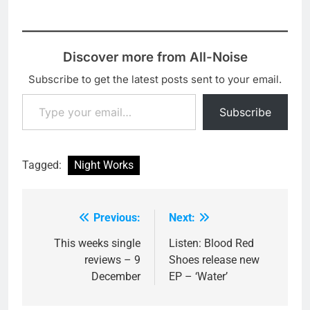
disco-pop.…
'Velociraptor' at their
recent live…
Discover more from All-Noise
Subscribe to get the latest posts sent to your email.
Type your email…
Subscribe
Tagged:
Night Works
Previous:
Next:
Post
navigation
This weeks single
Listen: Blood Red
reviews – 9
Shoes release new
December
EP – ‘Water’