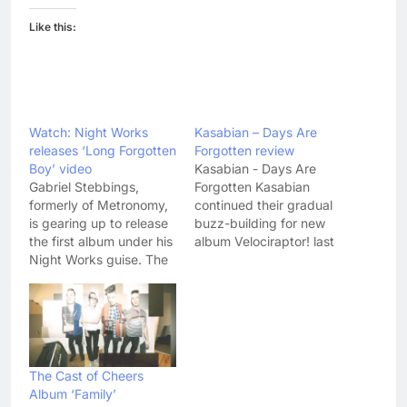
Like this:
Watch: Night Works
Kasabian – Days Are
releases ‘Long Forgotten
Forgotten review
Boy’ video
Kasabian - Days Are
Gabriel Stebbings,
Forgotten Kasabian
formerly of Metronomy,
continued their gradual
is gearing up to release
buzz-building for new
the first album under his
album Velociraptor! last
Night Works guise. The
night with the surprise
album, called Urban
announcement of the
Heat Island, is out on 4
albums first single
March and, judging by
proper, 'Days Are
taster tracks 'The
Forgotten'. Following the
Eveningtime' and 'Long
release of 'Switchblade
Forgotten Boy', it
Smiles' as a free
The Cast of Cheers
promises to be full of
download and the
Album ‘Family’
offbeat and soulful
unveiling of title track