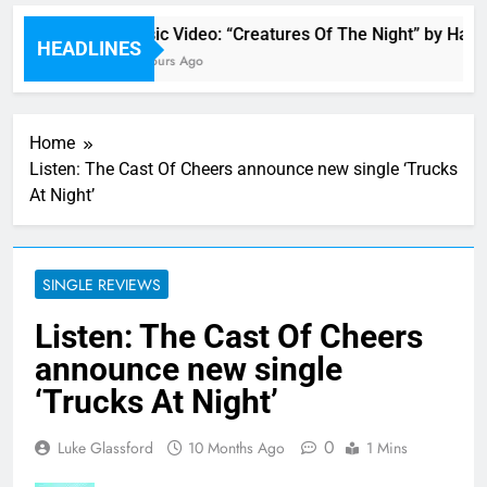
Music Video: “Creatures Of The Night” by Hardw
HEADLINES
18 Hours Ago
Home
Listen: The Cast Of Cheers announce new single ‘Trucks
At Night’
SINGLE REVIEWS
Listen: The Cast Of Cheers
announce new single
‘Trucks At Night’
0
Luke Glassford
10 Months Ago
1 Mins