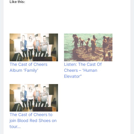
Like this:
The Cast of Cheers
Listen: The Cast Of
Album ‘Family’
Cheers – ‘Human
Elevator”
The Cast of Cheers to
join Blood Red Shoes on
tour…