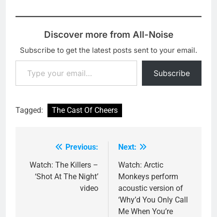
Discover more from All-Noise
Subscribe to get the latest posts sent to your email.
Type your email…
Subscribe
Tagged:
The Cast Of Cheers
Previous:
Next:
Post
navigation
Watch: The Killers –
Watch: Arctic
‘Shot At The Night’
Monkeys perform
video
acoustic version of
‘Why’d You Only Call
Me When You’re