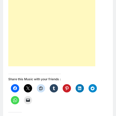
Share this Music with your friends :