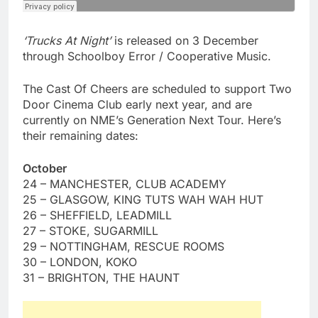
‘Trucks At Night’
is released on 3 December
through Schoolboy Error / Cooperative Music.
The Cast Of Cheers are scheduled to support Two
Door Cinema Club early next year, and are
currently on NME’s Generation Next Tour. Here’s
their remaining dates:
October
24 – MANCHESTER, CLUB ACADEMY
25 – GLASGOW, KING TUTS WAH WAH HUT
26 – SHEFFIELD, LEADMILL
27 – STOKE, SUGARMILL
29 – NOTTINGHAM, RESCUE ROOMS
30 – LONDON, KOKO
31 – BRIGHTON, THE HAUNT