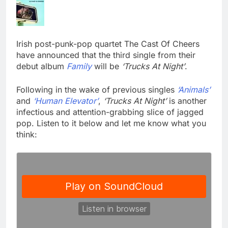
Irish post-punk-pop quartet The Cast Of Cheers
have announced that the third single from their
debut album
Family
will be
‘Trucks At Night’
.
Following in the wake of previous singles
‘Animals’
and
‘Human Elevator’
,
‘Trucks At Night’
is another
infectious and attention-grabbing slice of jagged
pop. Listen to it below and let me know what you
think: