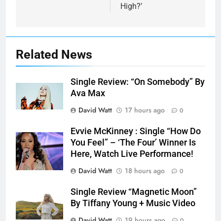
High?’
Related News
Single Review: “On Somebody” By
Ava Max
David Watt
17 hours ago
0
Evvie McKinney : Single “How Do
You Feel” – ‘The Four’ Winner Is
Here, Watch Live Performance!
David Watt
18 hours ago
0
Single Review “Magnetic Moon”
By Tiffany Young + Music Video
David Watt
19 hours ago
0