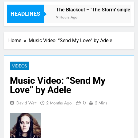
w single ‘Stormur’
The Blackout – ‘The Storm’ single rev
HEADLINES
9 Hours Ago
Home
Music Video: “Send My Love” by Adele
VIDEOS
Music Video: “Send My
Love” by Adele
0
David Watt
2 Months Ago
2 Mins