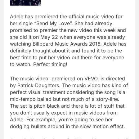
Adele has premiered the official music video for
her single “Send My Love”. She had already
promised to premier the new video this week and
she did it on May 22 when everyone was already
watching Billboard Music Awards 2016. Adele has
definitely thought about it and found it to be the
best time to put her video out there for everyone
to watch. Perfect timing!
The music video, premiered on VEVO, is directed
by Patrick Daughters. The music video has kind of
perfect visual treatment considering the song is a
mid-tempo ballad but not much of a story-line.
The set is pitch black and there is lot of stuff that
you don’t usually expect in music videos from
Adele. For example, you’re going to see her
dodging bullets around in the slow motion effect.