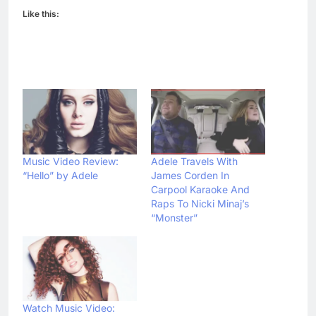
Like this:
Music Video Review:
Adele Travels With
“Hello” by Adele
James Corden In
Carpool Karaoke And
Raps To Nicki Minaj’s
“Monster”
Watch Music Video: