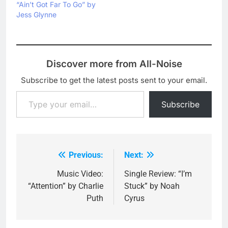
“Ain’t Got Far To Go” by
Jess Glynne
Discover more from All-Noise
Subscribe to get the latest posts sent to your email.
Type your email…
Subscribe
Previous:
Next:
Post
navigation
Music Video:
Single Review: “I’m
“Attention” by Charlie
Stuck” by Noah
Puth
Cyrus