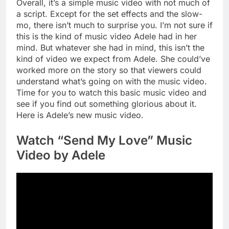
Overall, it’s a simple music video with not much of
a script. Except for the set effects and the slow-
mo, there isn’t much to surprise you. I’m not sure if
this is the kind of music video Adele had in her
mind. But whatever she had in mind, this isn’t the
kind of video we expect from Adele. She could’ve
worked more on the story so that viewers could
understand what’s going on with the music video.
Time for you to watch this basic music video and
see if you find out something glorious about it.
Here is Adele’s new music video.
Watch “Send My Love” Music
Video by Adele