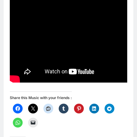
Share this Music with your friends :