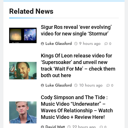
Related News
Sigur Ros reveal ‘ever evolving’
video for new single ‘Stormur’
Luke Glassford
9 hours ago
0
Kings Of Leon release video for
‘Supersoaker’ and unveil new
track ‘Wait For Me’ – check them
both out here
Luke Glassford
10 hours ago
0
Cody Simpson and The Tide :
Music Video “Underwater” –
Waves Of Relationship – Watch
Music Video + Review Here!
David Watt
22 hours ago
0