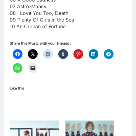
07 Astro-Mancy
08 I Love You Too, Death
09 Plenty Of Girls in the Sea
10 An Orphan of Fortune
Share this Music with your friends :
Like this: