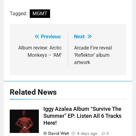
Tagged:
MGMT
Previous:
Next:
Post
navigation
Album review: Arctic
Arcade Fire reveal
Monkeys – ‘AM’
‘Reflektor’ album
artwork
Related News
Iggy Azalea Album “Survive The
Summer” EP: Listen All 6 Tracks
Here!
David Watt
4 days ago
0