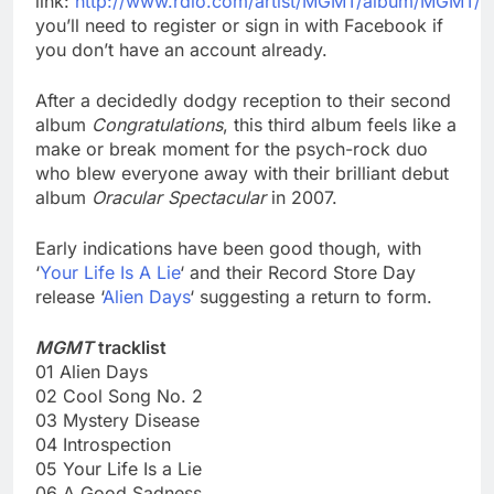
link:
http://www.rdio.com/artist/MGMT/album/MGMT/
you’ll need to register or sign in with Facebook if
you don’t have an account already.
After a decidedly dodgy reception to their second
album
Congratulations
, this third album feels like a
make or break moment for the psych-rock duo
who blew everyone away with their brilliant debut
album
Oracular Spectacular
in 2007.
Early indications have been good though, with
‘
Your Life Is A Lie
‘ and their Record Store Day
release ‘
Alien Days
‘ suggesting a return to form.
MGMT
tracklist
01 Alien Days
02 Cool Song No. 2
03 Mystery Disease
04 Introspection
05 Your Life Is a Lie
06 A Good Sadness