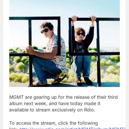
MGMT are gearing up for the release of their third
album next week, and have today made it
available to stream exclusively on Rdio.
To access the stream, click the following