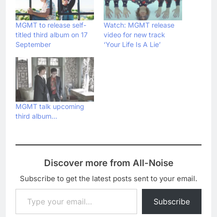
MGMT to release self-
Watch: MGMT release
titled third album on 17
video for new track
September
‘Your Life Is A Lie’
MGMT talk upcoming
third album…
Discover more from All-Noise
Subscribe to get the latest posts sent to your email.
Type your email…
Subscribe