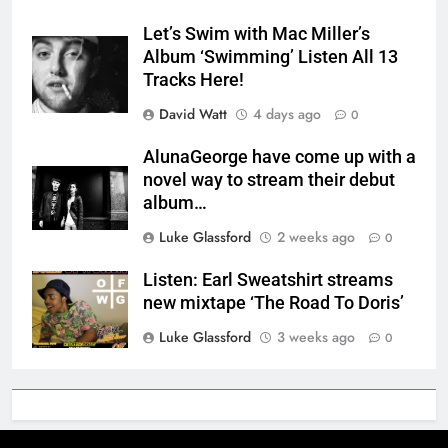
Let’s Swim with Mac Miller’s
Album ‘Swimming’ Listen All 13
Tracks Here!
David Watt
4 days ago
0
AlunaGeorge have come up with a
novel way to stream their debut
album…
Luke Glassford
2 weeks ago
0
Listen: Earl Sweatshirt streams
new mixtape ‘The Road To Doris’
Luke Glassford
3 weeks ago
0