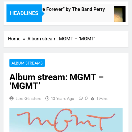
Music: “Live Forever” by The Band Perry
HEADLINES
1 Hour Ago
Home
Album stream: MGMT – ‘MGMT’
ALBUM STREAMS
Album stream: MGMT –
‘MGMT’
0
Luke Glassford
13 Years Ago
1 Mins