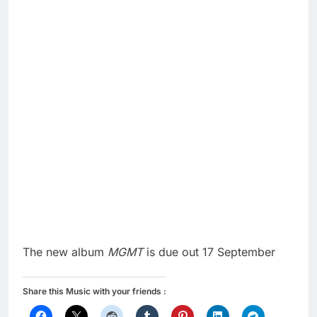
The new album
MGMT
is due out 17 September
Share this Music with your friends :