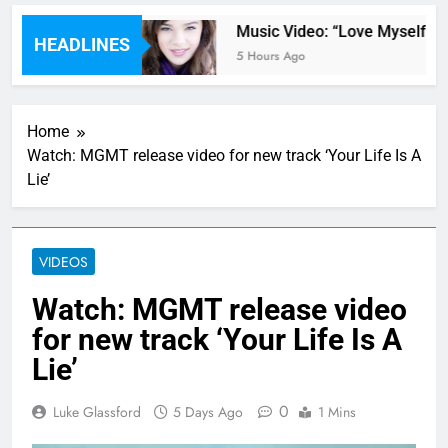
 by Kane Brown
Music Video: “Love Myself” by 
HEADLINES
5 Hours Ago
Home
Watch: MGMT release video for new track ‘Your Life Is A
Lie’
VIDEOS
Watch: MGMT release video
for new track ‘Your Life Is A
Lie’
0
Luke Glassford
5 Days Ago
1 Mins