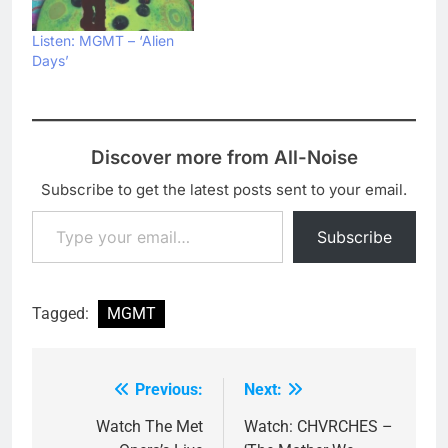
Listen: MGMT – ‘Alien
Days’
Discover more from All-Noise
Subscribe to get the latest posts sent to your email.
Type your email…
Subscribe
Tagged:
MGMT
Previous:
Next:
Post
navigation
Watch The Met
Watch: CHVRCHES –