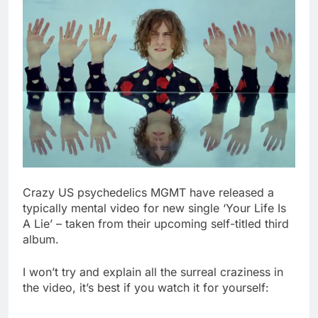
Crazy US psychedelics MGMT have released a
typically mental video for new single ‘Your Life Is
A Lie’ – taken from their upcoming self-titled third
album.
I won’t try and explain all the surreal craziness in
the video, it’s best if you watch it for yourself: