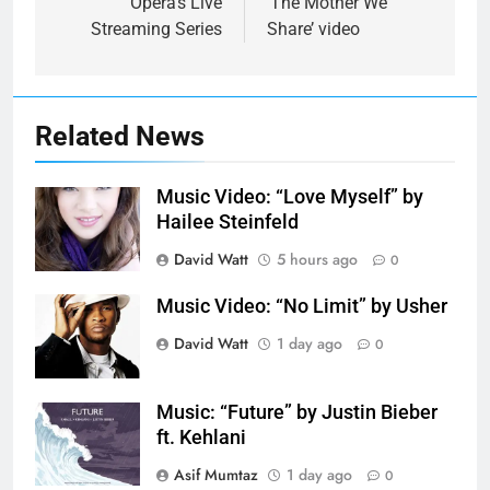
Opera’s Live
‘The Mother We
Streaming Series
Share’ video
Related News
Music Video: “Love Myself” by
Hailee Steinfeld
David Watt
5 hours ago
0
Music Video: “No Limit” by Usher
David Watt
1 day ago
0
Music: “Future” by Justin Bieber
ft. Kehlani
Asif Mumtaz
1 day ago
0