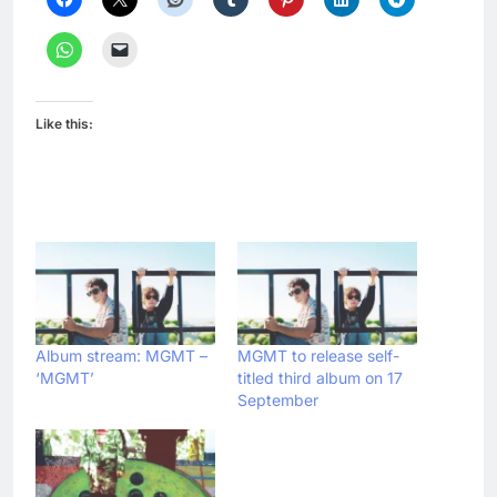
Like this:
Album stream: MGMT –
MGMT to release self-
‘MGMT’
titled third album on 17
September