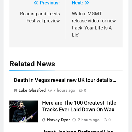
Previous:
Next:
Post
navigation
Reading and Leeds
Watch: MGMT
Festival preview
release video for new
track ‘Your Life Is A
Lie’
Related News
Death In Vegas reveal new UK tour details…
Luke Glassford
7 hours ago
0
Here are The 100 Greatest Title
Tracks Ever Laid Down On Wax
Harvey Dyer
9 hours ago
0