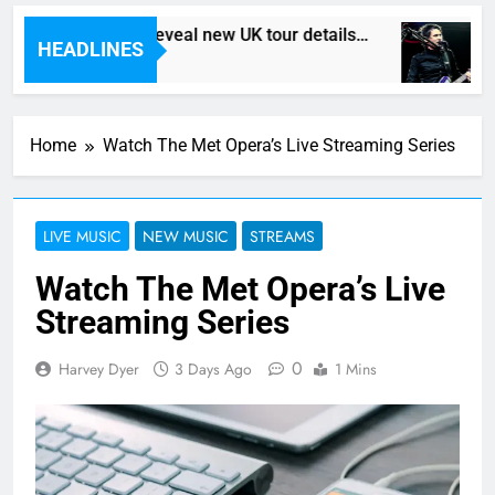
Death In Vegas reveal new UK tour details…
HEADLINES
7 Hours Ago
Home
Watch The Met Opera’s Live Streaming Series
LIVE MUSIC
NEW MUSIC
STREAMS
Watch The Met Opera’s Live
Streaming Series
0
Harvey Dyer
3 Days Ago
1 Mins