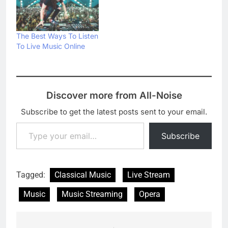
The Best Ways To Listen
To Live Music Online
Discover more from All-Noise
Subscribe to get the latest posts sent to your email.
Type your email…
Subscribe
Tagged:
Classical Music
Live Stream
Music
Music Streaming
Opera