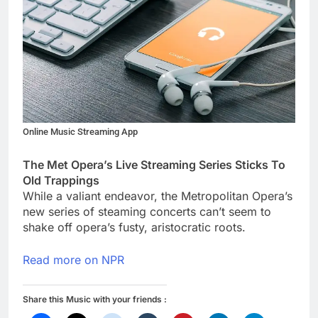
Online Music Streaming App
The Met Opera’s Live Streaming Series Sticks To
Old Trappings
While a valiant endeavor, the Metropolitan Opera’s
new series of steaming concerts can’t seem to
shake off opera’s fusty, aristocratic roots.
Read more on NPR
Share this Music with your friends :