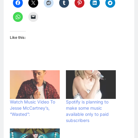
Like this:
Watch Music Video To
Spotify is planning to
Jesse McCartney’s,
make some music
“Wasted”:
available only to paid
subscribers