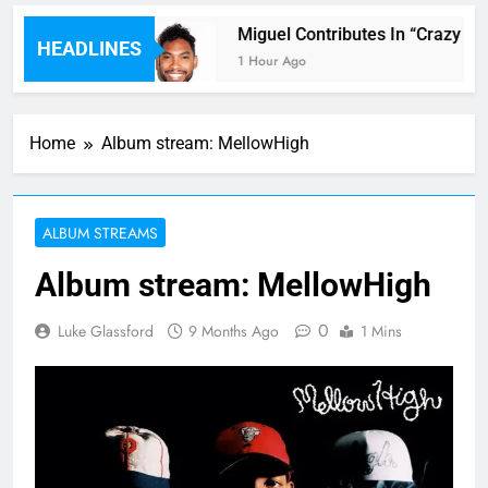
r ft. Kehlani
Miguel Contributes In “Crazy Ric
HEADLINES
1 Hour Ago
Home
Album stream: MellowHigh
ALBUM STREAMS
Album stream: MellowHigh
0
Luke Glassford
9 Months Ago
1 Mins