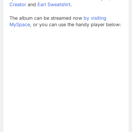
Creator
and
Earl Sweatshirt
.
The album can be streamed now
by visiting
MySpace
, or you can use the handy player below: