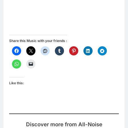
Share this Music with your friends :
Like this:
Discover more from All-Noise