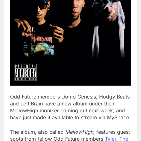
Odd Future members Domo Genesis, Hodgy Beats
and Left Brain have a new album under their
MellowHigh moniker coming out next week, and
have just made it available to stream via MySpace.
The album, also called
MellowHigh
, features guest
spots from fellow Odd Future members
Tyler, The