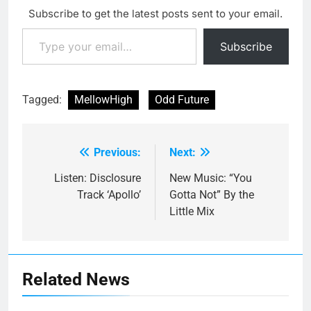
Subscribe to get the latest posts sent to your email.
Type your email…
Subscribe
Tagged:
MellowHigh
Odd Future
Previous:
Next:
Post
navigation
Listen: Disclosure
New Music: “You
Track ‘Apollo’
Gotta Not” By the
Little Mix
Related News