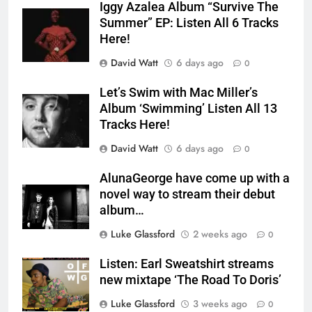
Iggy Azalea Album “Survive The
Summer” EP: Listen All 6 Tracks
Here!
David Watt
6 days ago
0
Let’s Swim with Mac Miller’s
Album ‘Swimming’ Listen All 13
Tracks Here!
David Watt
6 days ago
0
AlunaGeorge have come up with a
novel way to stream their debut
album…
Luke Glassford
2 weeks ago
0
Listen: Earl Sweatshirt streams
new mixtape ‘The Road To Doris’
Luke Glassford
3 weeks ago
0