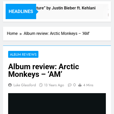
Music: “Future” by Justin Bieber ft. Kehlani
HEADLINES
2 Hours Ago
Home
Album review: Arctic Monkeys – ‘AM’
ALBUM REVIEWS
Album review: Arctic
Monkeys – ‘AM’
0
Luke Glassford
13 Years Ago
4 Mins