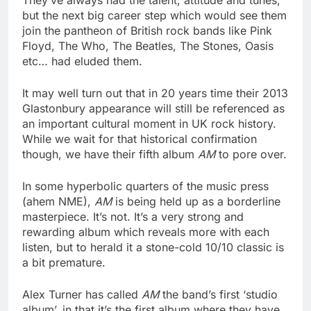
They’ve always had the talent, attitude and tunes,
but the next big career step which would see them
join the pantheon of British rock bands like Pink
Floyd, The Who, The Beatles, The Stones, Oasis
etc… had eluded them.
It may well turn out that in 20 years time their 2013
Glastonbury appearance will still be referenced as
an important cultural moment in UK rock history.
While we wait for that historical confirmation
though, we have their fifth album
AM
to pore over.
In some hyperbolic quarters of the music press
(ahem NME),
AM
is being held up as a borderline
masterpiece. It’s not. It’s a very strong and
rewarding album which reveals more with each
listen, but to herald it a stone-cold 10/10 classic is
a bit premature.
Alex Turner has called
AM
the band’s first ‘studio
album’, in that it’s the first album where they have