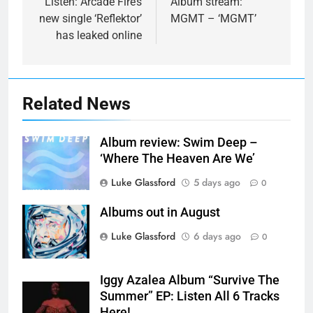
navigation
Listen: Arcade Fire’s
Album stream:
new single ‘Reflektor’
MGMT – ‘MGMT’
has leaked online
Related News
Album review: Swim Deep –
‘Where The Heaven Are We’
Luke Glassford
5 days ago
0
Albums out in August
Luke Glassford
6 days ago
0
Iggy Azalea Album “Survive The
Summer” EP: Listen All 6 Tracks
Here!