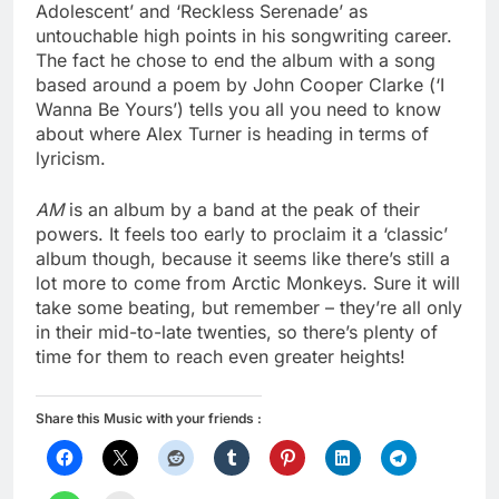
Adolescent’ and ‘Reckless Serenade’ as
untouchable high points in his songwriting career.
The fact he chose to end the album with a song
based around a poem by John Cooper Clarke (‘I
Wanna Be Yours’) tells you all you need to know
about where Alex Turner is heading in terms of
lyricism.
AM
is an album by a band at the peak of their
powers. It feels too early to proclaim it a ‘classic’
album though, because it seems like there’s still a
lot more to come from Arctic Monkeys. Sure it will
take some beating, but remember – they’re all only
in their mid-to-late twenties, so there’s plenty of
time for them to reach even greater heights!
Share this Music with your friends :