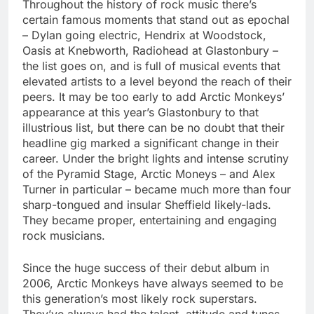
Throughout the history of rock music there’s
certain famous moments that stand out as epochal
– Dylan going electric, Hendrix at Woodstock,
Oasis at Knebworth, Radiohead at Glastonbury –
the list goes on, and is full of musical events that
elevated artists to a level beyond the reach of their
peers. It may be too early to add Arctic Monkeys’
appearance at this year’s Glastonbury to that
illustrious list, but there can be no doubt that their
headline gig marked a significant change in their
career. Under the bright lights and intense scrutiny
of the Pyramid Stage, Arctic Moneys – and Alex
Turner in particular – became much more than four
sharp-tongued and insular Sheffield likely-lads.
They became proper, entertaining and engaging
rock musicians.
Since the huge success of their debut album in
2006, Arctic Monkeys have always seemed to be
this generation’s most likely rock superstars.