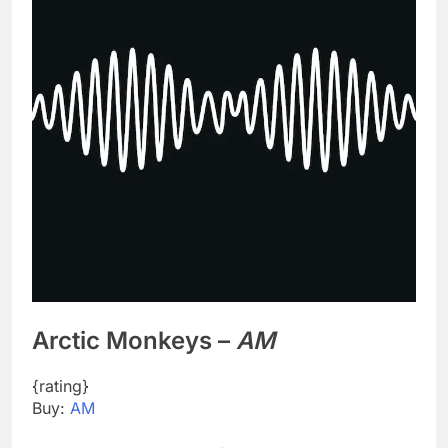
Arctic Monkeys –
AM
{rating}
Buy:
AM