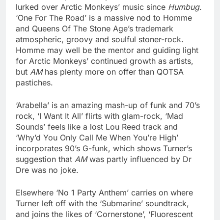
lurked over Arctic Monkeys’ music since
Humbug
.
‘One For The Road’ is a massive nod to Homme
and Queens Of The Stone Age’s trademark
atmospheric, groovy and soulful stoner-rock.
Homme may well be the mentor and guiding light
for Arctic Monkeys’ continued growth as artists,
but
AM
has plenty more on offer than QOTSA
pastiches.
‘Arabella’ is an amazing mash-up of funk and 70’s
rock, ‘I Want It All’ flirts with glam-rock, ‘Mad
Sounds’ feels like a lost Lou Reed track and
‘Why’d You Only Call Me When You’re High’
incorporates 90’s G-funk, which shows Turner’s
suggestion that
AM
was partly influenced by Dr
Dre was no joke.
Elsewhere ‘No 1 Party Anthem’ carries on where
Turner left off with the ‘Submarine’ soundtrack,
and joins the likes of ‘Cornerstone’, ‘Fluorescent