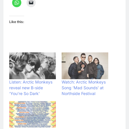
Like this:
Listen: Arctic Monkeys
Watch: Arctic Monkeys
reveal new B-side
Song ‘Mad Sounds’ at
‘You’re So Dark’
Northside Festival