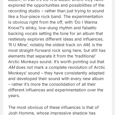
explored the opportunities and possibilities of the
recording studio – rather than just trying to sound
like a four-piece rock band. The experimentation
is obvious right from the off, with ‘Do I Wanna
Know?’s slinky, low-slung rhythm and falsetto
backing vocals setting the tone for an album that
restlessly explores different ideas and influences.
‘R U Mine’, notably the oldest track on
AM
, is the
most straight-forward rock song here, but still has
elements that separate it from the ‘traditional’
Arctic Monkeys sound. It’s worth pointing out that
AM
does not mark a complete revolution of Arctic
Monkeys’ sound – they have consistently adapted
and developed their sound with every new album
– rather it’s more the consolidation of all their
different influences and experimentation over the
years.
The most obvious of these influences is that of
Josh Homme, whose impressive shadow has