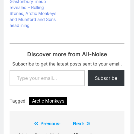
Glastonbury lineup
revealed – Rolling
Stones, Arctic Monkeys
and Mumford and Sons
headlining
Discover more from All-Noise
Subscribe to get the latest posts sent to your email.
Type your email…
Subscribe
Tagged:
Arctic Monkeys
Previous:
Next:
Post