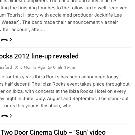
 is almost completed. The band are currently in an LA
tting the finishing touches to the follow-up to well-received
um Tourist History with acclaimed producer Jacknife Lee
 Weezer). The band made their announcement via their
witter account, after…
News
Rocks 2012 line-up revealed
assford
5 Months Ago
0
1 Mins
up for this years Ibiza Rocks has been announced today –
oks half decent! The Ibiza Rocks event takes place throughout
r on Ibiza, with concerts at the Ibiza Rocks Hotel on every
 night in June, July, August and September. The stand-out
 for us this year is Kasabian, who…
News
 Two Door Cinema Club – ‘Sun’ video