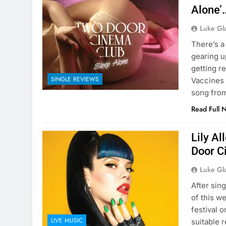
Alone’
Luke Gl
There’s a
gearing u
getting r
SINGLE REVIEWS
Vaccines 
song fro
Read Full 
Lily Al
Door C
Luke Gl
After sin
of this w
festival 
LIVE MUSIC
suitable 