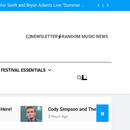
’m In Love With A Monster” by Fifth Harmony
lor Swift and Bryan Adam’s Live “Summer of
69” – Watch it Here!
ide : Music Video “Underwater” – Waves Of
ionship – Watch Music Video + Review Here!
m Of ABBA Covers – Read Music News Here!
’m In Love With A Monster” by Fifth Harmony
lor Swift and Bryan Adam’s Live “Summer of
69” – Watch it Here!
ide : Music Video “Underwater” – Waves Of
ionship – Watch Music Video + Review Here!
NEWSLETTER
RANDOM MUSIC NEWS
m Of ABBA Covers – Read Music News Here!
FESTIVAL ESSENTIALS
Cody Simpson and The Tide : Music Video “Underwa
2 Hours Ago