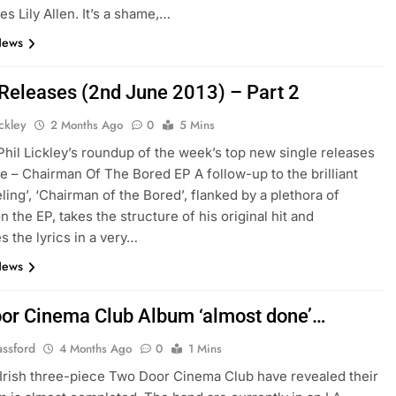
es Lily Allen. It’s a shame,…
News
 Releases (2nd June 2013) – Part 2
ickley
2 Months Ago
0
5 Mins
 Phil Lickley’s roundup of the week’s top new single releases
ne – Chairman Of The Bored EP A follow-up to the brilliant
ling’, ‘Chairman of the Bored’, flanked by a plethora of
 the EP, takes the structure of his original hit and
s the lyrics in a very…
News
or Cinema Club Album ‘almost done’…
assford
4 Months Ago
0
1 Mins
Irish three-piece Two Door Cinema Club have revealed their