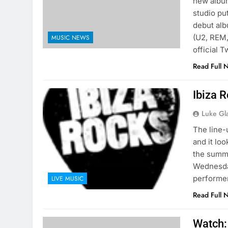
new album
studio pu
debut alb
(U2, REM,
MUSIC NEWS
official T
Read Full 
Ibiza 
Luke Gl
The line-
and it lo
the summe
Wednesday
performer
LIVE MUSIC
Read Full 
Watch: