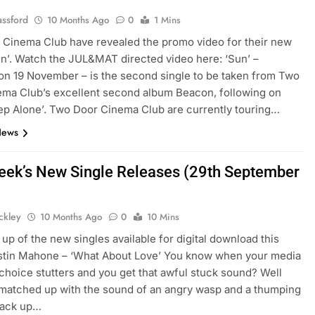
assford
10 Months Ago
0
1 Mins
Cinema Club have revealed the promo video for their new
un’. Watch the JUL&MAT directed video here: ‘Sun’ –
on 19 November – is the second single to be taken from Two
ma Club’s excellent second album Beacon, following on
ep Alone’. Two Door Cinema Club are currently touring…
News
eek’s New Single Releases (29th September
ickley
10 Months Ago
0
10 Mins
up of the new singles available for digital download this
stin Mahone – ‘What About Love’ You know when your media
 choice stutters and you get that awful stuck sound? Well
s matched up with the sound of an angry wasp and a thumping
back up…