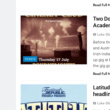
Read Full 
Two Do
Academ
Luke Gl
Before the
and Austr
Irish in
TICKETS
up gig at
the gig g
Read Full 
Latitu
headli
Luke Gl