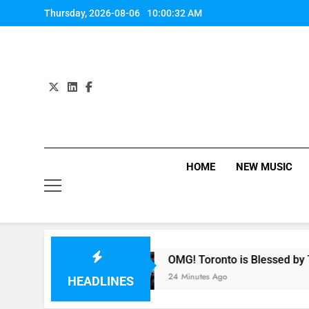
Skip
Thursday, 2026-08-06
10:00:33 AM
to
content
HOME
NEW MUSIC
mony
OMG! Toronto is Blessed by Taylor Swift
24 Minutes Ago
HEADLINES