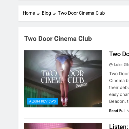
Home
Blog
Two Door Cinema Club
Two Door Cinema Club
Two Do
Luke Gl
Two Door 
Cinema be
their deb
easy char
Beacon, t
ALBUM REVIEWS
Read Full 
Listen