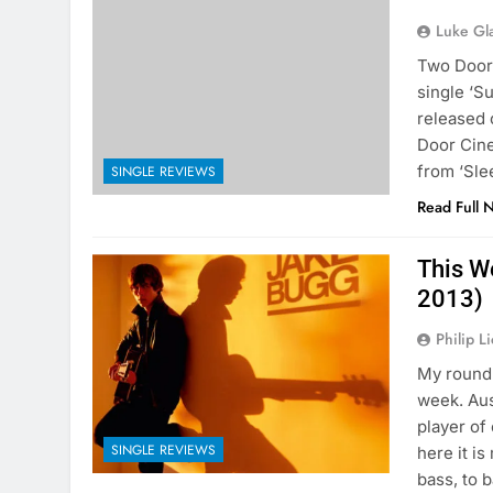
Luke Gl
Two Door 
single ‘S
released 
Door Cine
from ‘Sle
SINGLE REVIEWS
Read Full 
This W
2013)
Philip L
My round 
week. Au
player of
SINGLE REVIEWS
here it i
bass, to 