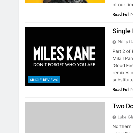
of our tim
Read Full 
Single
Philip L
Part 2 of
Mikill Pa
‘Good Fee
remixes on
substitute
SINGLE REVIEWS
Read Full 
Two Do
Luke Gl
Northern 