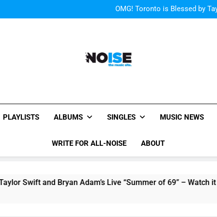
“I
OMG! Toronto is Blessed by Tay
Cody Simpson and The T
Relat
Cher Albu
“I
OMG! Toronto is Blessed by Tay
Cody Simpson and The T
Relat
Cher Albu
All-Noise
The Music Site.
PLAYLISTS
ALBUMS
SINGLES
MUSIC NEWS
WRITE FOR ALL-NOISE
ABOUT
 and Bryan Adam’s Live “Summer of 69” – Watch it Here!