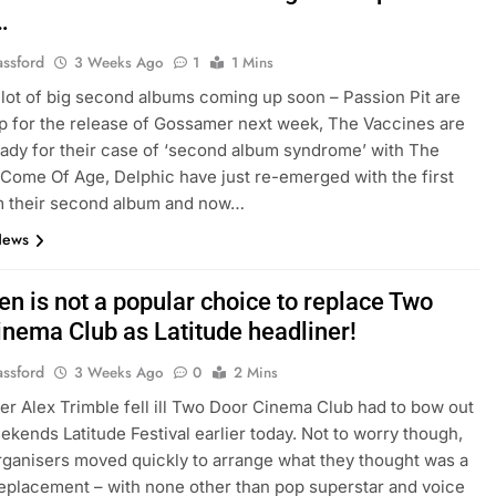
…
assford
3 Weeks Ago
1
1 Mins
 lot of big second albums coming up soon – Passion Pit are
p for the release of Gossamer next week, The Vaccines are
eady for their case of ‘second album syndrome’ with The
Come Of Age, Delphic have just re-emerged with the first
m their second album and now…
News
len is not a popular choice to replace Two
inema Club as Latitude headliner!
assford
3 Weeks Ago
0
2 Mins
ger Alex Trimble fell ill Two Door Cinema Club had to bow out
eekends Latitude Festival earlier today. Not to worry though,
organisers moved quickly to arrange what they thought was a
replacement – with none other than pop superstar and voice