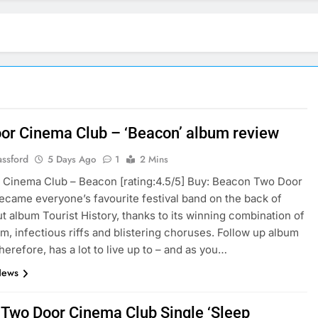
or Cinema Club – ‘Beacon’ album review
assford
5 Days Ago
1
2 Mins
Cinema Club – Beacon [rating:4.5/5] Buy: Beacon Two Door
came everyone’s favourite festival band on the back of
ut album Tourist History, thanks to its winning combination of
m, infectious riffs and blistering choruses. Follow up album
herefore, has a lot to live up to – and as you…
News
: Two Door Cinema Club Single ‘Sleep