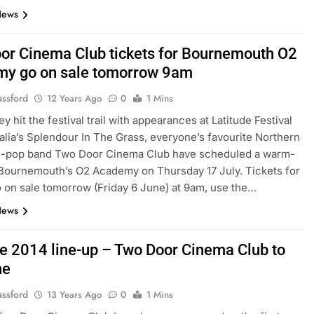
News
or Cinema Club tickets for Bournemouth O2
y go on sale tomorrow 9am
assford
12 Years Ago
0
1 Mins
y hit the festival trail with appearances at Latitude Festival
alia’s Splendour In The Grass, everyone’s favourite Northern
die-pop band Two Door Cinema Club have scheduled a warm-
 Bournemouth’s O2 Academy on Thursday 17 July. Tickets for
o on sale tomorrow (Friday 6 June) at 9am, use the…
News
de 2014 line-up – Two Door Cinema Club to
ne
assford
13 Years Ago
0
1 Mins