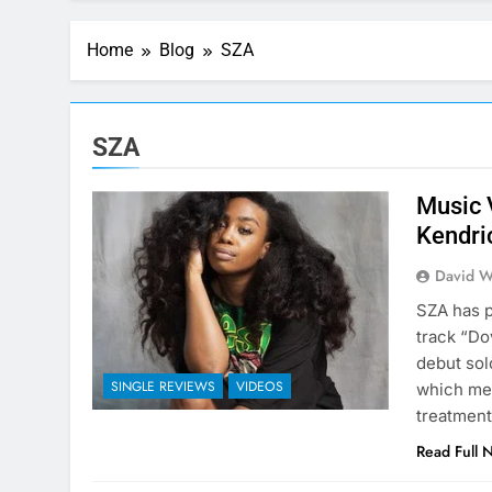
Home
Blog
SZA
SZA
Music 
Kendri
David W
SZA has p
track “Do
debut sol
SINGLE REVIEWS
VIDEOS
which mea
treatment
Read Full 