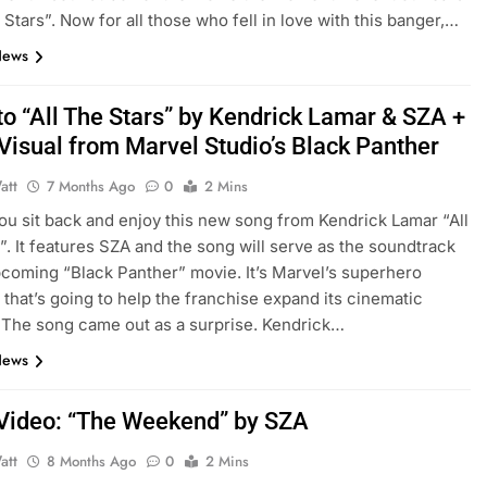
e Stars”. Now for all those who fell in love with this banger,…
News
to “All The Stars” by Kendrick Lamar & SZA +
Visual from Marvel Studio’s Black Panther
att
7 Months Ago
0
2 Mins
 you sit back and enjoy this new song from Kendrick Lamar “All
”. It features SZA and the song will serve as the soundtrack
pcoming “Black Panther” movie. It’s Marvel’s superhero
 that’s going to help the franchise expand its cinematic
 The song came out as a surprise. Kendrick…
News
Video: “The Weekend” by SZA
att
8 Months Ago
0
2 Mins