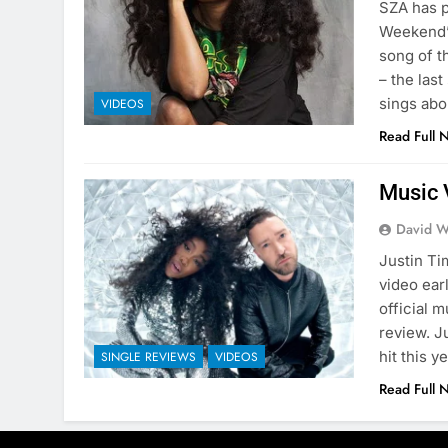
SZA has p
Weekend”.
song of t
– the las
sings abo
VIDEOS
Read Full 
Music 
David W
Justin T
video ear
official 
review. J
hit this 
SINGLE REVIEWS
VIDEOS
Read Full 