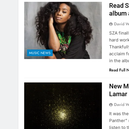
Read S
album 
David W
SZA final
hard work
Thankfull
MUSIC NEWS
acclaim f
in the al
Read Full 
New Mu
Lamar
David W
It was th
Panther” 
listen to