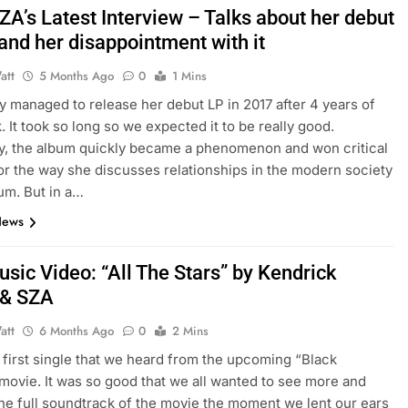
ZA’s Latest Interview – Talks about her debut
and her disappointment with it
att
5 Months Ago
0
1 Mins
ly managed to release her debut LP in 2017 after 4 years of
. It took so long so we expected it to be really good.
y, the album quickly became a phenomenon and won critical
or the way she discusses relationships in the modern society
bum. But in a…
News
sic Video: “All The Stars” by Kendrick
 & SZA
att
6 Months Ago
0
2 Mins
e first single that we heard from the upcoming “Black
movie. It was so good that we all wanted to see more and
 the full soundtrack of the movie the moment we lent our ears