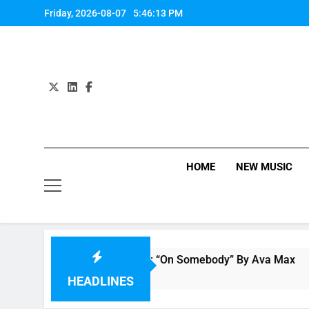
Skip
Friday, 2026-08-07
5:46:14 PM
to
content
HOME
NEW MUSIC
Single Review: “On Somebody” By Ava Max
5 Hours Ago
HEADLINES