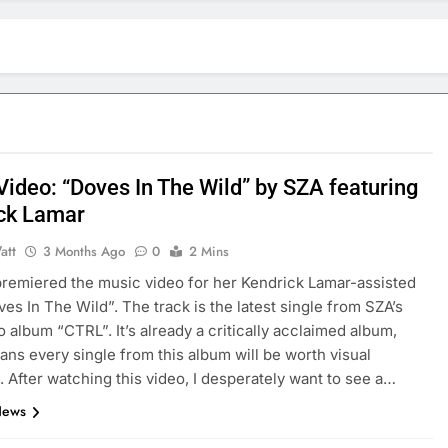
Video: “Doves In The Wild” by SZA featuring
ck Lamar
att
3 Months Ago
0
2 Mins
remiered the music video for her Kendrick Lamar-assisted
ves In The Wild”. The track is the latest single from SZA’s
o album “CTRL”. It’s already a critically acclaimed album,
ns every single from this album will be worth visual
. After watching this video, I desperately want to see a…
News