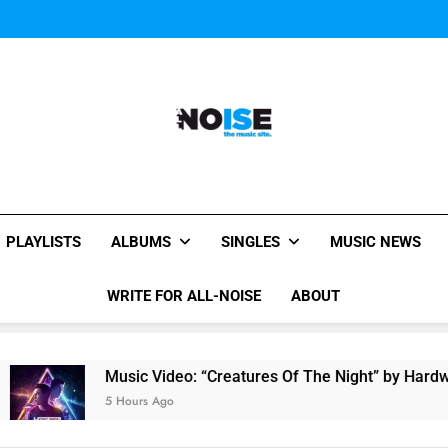
Music Video: “Creatures 
Evvie McKinney : Single “H
Music Video: “Creatures 
Evvie McKinney : Single “H
All-Noise
The Music Site.
PLAYLISTS
ALBUMS
SINGLES
MUSIC NEWS
WRITE FOR ALL-NOISE
ABOUT
Music Video: “Creatures Of The Night” by Hardwell Ft. 
5 Hours Ago