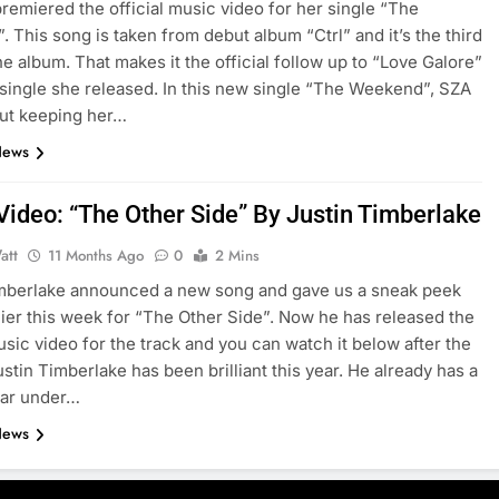
remiered the official music video for her single “The
 This song is taken from debut album “Ctrl” and it’s the third
he album. That makes it the official follow up to “Love Galore”
t single she released. In this new single “The Weekend”, SZA
ut keeping her…
News
Video: “The Other Side” By Justin Timberlake
att
11 Months Ago
0
2 Mins
imberlake announced a new song and gave us a sneak peek
lier this week for “The Other Side”. Now he has released the
music video for the track and you can watch it below after the
ustin Timberlake has been brilliant this year. He already has a
year under…
News