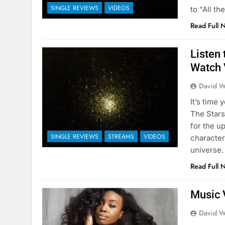
SINGLE REVIEWS
VIDEOS
to “All th
Read Full 
Listen 
Watch 
David W
It’s time
The Stars
for the u
SINGLE REVIEWS
STREAMS
VIDEOS
character
universe.
Read Full 
Music 
David W