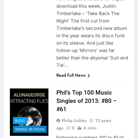
download this week. Justin
Timberlake – ‘Take Back The
Night’ The first cut from
Timberlake’s second new album
in the year wears its disco funk
on its sleeve. And just like
follow-up ‘Mirrors’ was far
better than the abysmal ‘Suit and
Tie’…
Read Full News
Phil’s Top 100 Music
Singles of 2013: #80 –
#61
Philip Lickley
13 years
BLOG
ago
0
6 mins
SINGLE REVIEWS
Following numbers 100 to 81 of