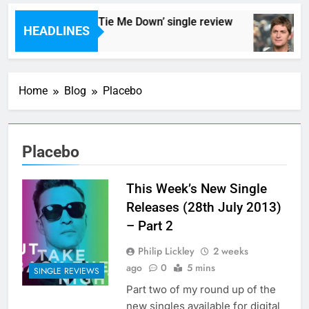
Hedoniacs – ‘Cant Tie Me Down’ single review
HEADLINES
8 Hours Ago
Home
Blog
Placebo
Placebo
This Week’s New Single
Releases (28th July 2013)
– Part 2
Philip Lickley
2 weeks
ago
0
5 mins
SINGLE REVIEWS
Part two of my round up of the
new singles available for digital