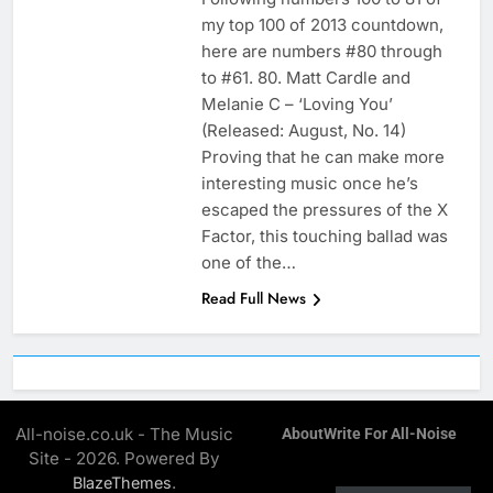
my top 100 of 2013 countdown,
here are numbers #80 through
to #61. 80. Matt Cardle and
Melanie C – ‘Loving You’
(Released: August, No. 14)
Proving that he can make more
interesting music once he’s
escaped the pressures of the X
Factor, this touching ballad was
one of the…
Read Full News
All-noise.co.uk - The Music
About
Write For All-Noise
Site - 2026. Powered By
.
BlazeThemes