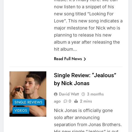
now listen to a snippet of his
new song titled “Looking For
Love”. This new song indicates a
major milestone for Nick who is
planning to release his new
album a year after releasing the
hit album…
Read Full News
Single Review: “Jealous”
by Nick Jonas
David Watt
3 months
ago
0
2 mins
SINGLE REVIEWS
Nick Jonas is officially gone
VIDEOS
solo after announcing
separation from Jonas Brothers.
His new single “Jealous” is out