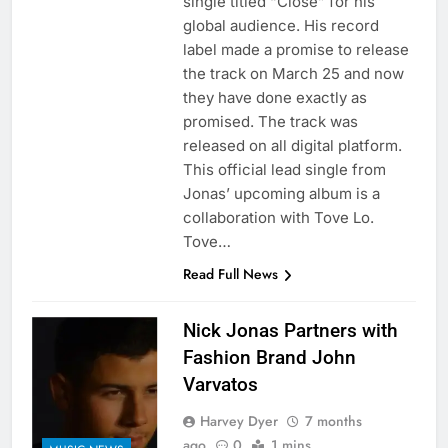
single titled “Close” for his
global audience. His record
label made a promise to release
the track on March 25 and now
they have done exactly as
promised. The track was
released on all digital platform.
This official lead single from
Jonas’ upcoming album is a
collaboration with Tove Lo.
Tove…
Read Full News
Nick Jonas Partners with
Fashion Brand John
Varvatos
Harvey Dyer
7 months
ago
0
1 mins