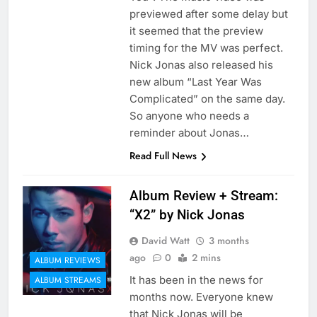
previewed after some delay but
it seemed that the preview
timing for the MV was perfect.
Nick Jonas also released his
new album “Last Year Was
Complicated” on the same day.
So anyone who needs a
reminder about Jonas…
Read Full News
Album Review + Stream:
“X2” by Nick Jonas
David Watt
3 months
ago
0
2 mins
ALBUM REVIEWS
It has been in the news for
ALBUM STREAMS
months now. Everyone knew
that Nick Jonas will be