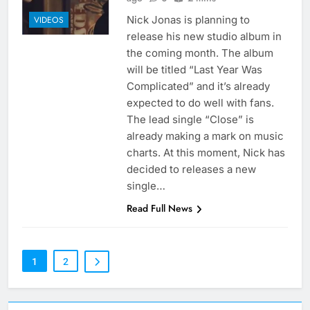
Nick Jonas is planning to
VIDEOS
release his new studio album in
the coming month. The album
will be titled “Last Year Was
Complicated” and it’s already
expected to do well with fans.
The lead single “Close” is
already making a mark on music
charts. At this moment, Nick has
decided to releases a new
single…
Read Full News
1
2