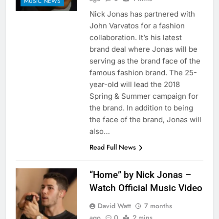
MUSIC NEWS
Nick Jonas has partnered with
John Varvatos for a fashion
collaboration. It’s his latest
brand deal where Jonas will be
serving as the brand face of the
famous fashion brand. The 25-
year-old will lead the 2018
Spring & Summer campaign for
the brand. In addition to being
the face of the brand, Jonas will
also…
Read Full News
“Home” by Nick Jonas –
Watch Official Music Video
David Watt
7 months
ago
0
2 mins