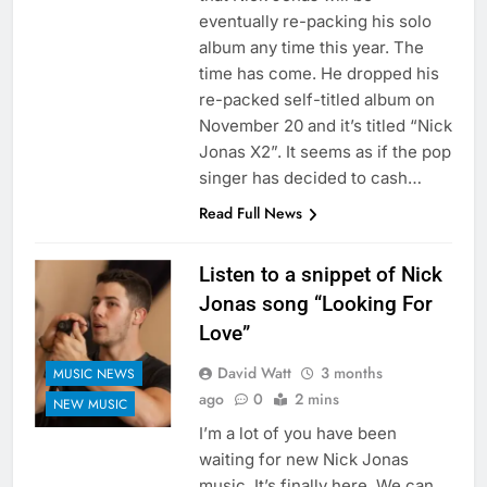
eventually re-packing his solo
album any time this year. The
time has come. He dropped his
re-packed self-titled album on
November 20 and it’s titled “Nick
Jonas X2”. It seems as if the pop
singer has decided to cash…
Read Full News
Listen to a snippet of Nick
Jonas song “Looking For
Love”
David Watt
3 months
MUSIC NEWS
ago
0
2 mins
NEW MUSIC
I’m a lot of you have been
waiting for new Nick Jonas
music. It’s finally here. We can