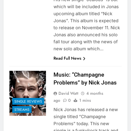
which will be included in Jonas
upcoming album titled “Nick
Jonas”. This album is expected
to release on November 11. Nick
Jonas also announced his solo
fall tour along with the news of
new solo album which…
Read Full News
Music: “Champagne
Problems” by Nick Jonas
David Watt
4 months
ago
0
1 mins
SINGLE REVIEWS
Nick Jonas has released a new
STREAMS
single titled “Champagne
Problems” today. This new
single is a funky/rock track and