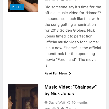
Did someone say it’s time for the
VIDEOS
official music video for “Home”?
It sounds so much like that with
the song getting a nomination
for 2018 Golden Globes. Nick
Jonas timed it to perfection.
Official music video for “Home”
is out now. “Home” is the official
soundtrack for the upcoming
movie “Ferdinand”. The movie
is…
Read Full News
Music Video: “Chainsaw”
by Nick Jonas
David Watt
10 months
ago
0
2 mins