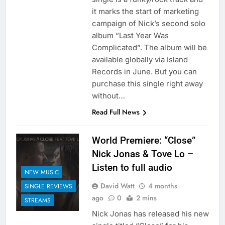
it marks the start of marketing
campaign of Nick’s second solo
album “Last Year Was
Complicated”. The album will be
available globally via Island
Records in June. But you can
purchase this single right away
without…
Read Full News
World Premiere: “Close”
Nick Jonas & Tove Lo –
Listen to full audio
NEW MUSIC
David Watt
4 months
SINGLE REVIEWS
ago
0
2 mins
STREAMS
Nick Jonas has released his new