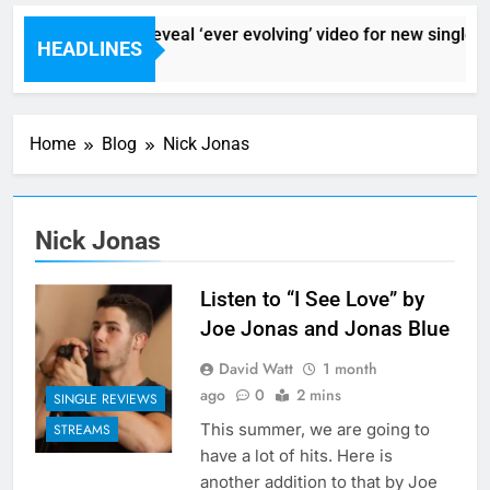
Sigur Ros reveal ‘ever evolving’ video for new single ‘St
HEADLINES
2 Hours Ago
Home
Blog
Nick Jonas
Nick Jonas
Listen to “I See Love” by
Joe Jonas and Jonas Blue
David Watt
1 month
ago
0
2 mins
SINGLE REVIEWS
This summer, we are going to
STREAMS
have a lot of hits. Here is
another addition to that by Joe