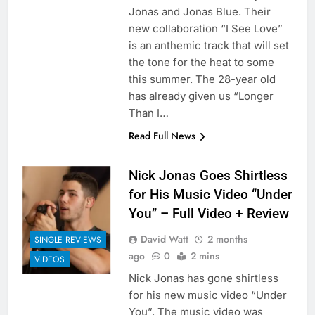
Jonas and Jonas Blue. Their
new collaboration “I See Love”
is an anthemic track that will set
the tone for the heat to some
this summer. The 28-year old
has already given us “Longer
Than I…
Read Full News
Nick Jonas Goes Shirtless
for His Music Video “Under
You” – Full Video + Review
David Watt
2 months
SINGLE REVIEWS
ago
0
2 mins
VIDEOS
Nick Jonas has gone shirtless
for his new music video “Under
You”. The music video was