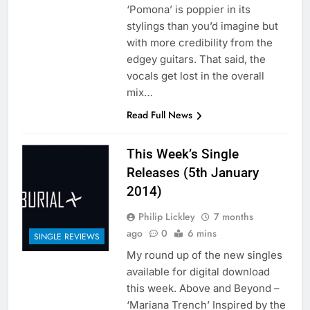
‘Pomona’ is poppier in its
stylings than you’d imagine but
with more credibility from the
edgey guitars. That said, the
vocals get lost in the overall
mix…
Read Full News
This Week’s Single
Releases (5th January
2014)
Philip Lickley
7 months
ago
0
6 mins
SINGLE REVIEWS
My round up of the new singles
available for digital download
this week. Above and Beyond –
‘Mariana Trench’ Inspired by the