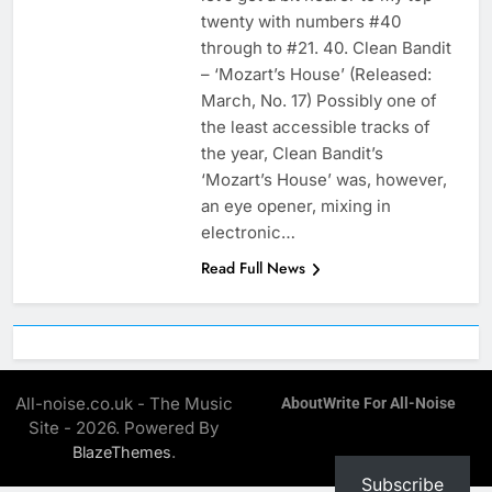
twenty with numbers #40
through to #21. 40. Clean Bandit
– ‘Mozart’s House’ (Released:
March, No. 17) Possibly one of
the least accessible tracks of
the year, Clean Bandit’s
‘Mozart’s House’ was, however,
an eye opener, mixing in
electronic…
Read Full News
All-noise.co.uk - The Music
About
Write For All-Noise
Site - 2026. Powered By
.
BlazeThemes
Subscribe