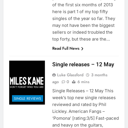
of the first six months of 2013
here is part 1 of my top fifty
singles of the year so far. They
may not have been the biggest
sellers or indeed troubled the
top forty, but these are the…
Read Full News
Single releases – 12 May
Luke Glassford
3 months
ago
0
6 mins
Single Releases – 12 May This
week’s top new single releases
SINGLE REVIEWS
reviewed and rated by Phil
Lickley. American Fangs –
‘Pomona’ [rating:3/5] Fast-paced
and heavy on the guitars,