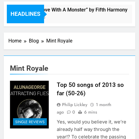
“I’m In Love With A Monster” by Fifth Harmony
HEADLINES
3 Hours Ago
Home
Blog
Mint Royale
Mint Royale
Top 50 songs of 2013 so
far (50-26)
Philip Lickley
1 month
ago
0
6 mins
Yes, would you believe it, we’re
SINGLE REVIEWS
already half way through the
year!? To celebrate the passing