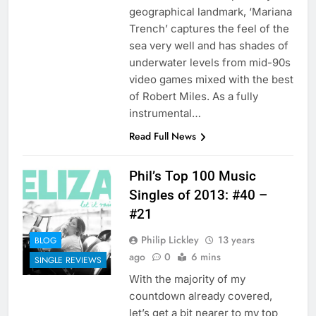
geographical landmark, ‘Mariana
Trench’ captures the feel of the
sea very well and has shades of
underwater levels from mid-90s
video games mixed with the best
of Robert Miles. As a fully
instrumental…
Read Full News
Phil’s Top 100 Music
Singles of 2013: #40 –
#21
Philip Lickley
13 years
BLOG
ago
0
6 mins
SINGLE REVIEWS
With the majority of my
countdown already covered,
let’s get a bit nearer to my top