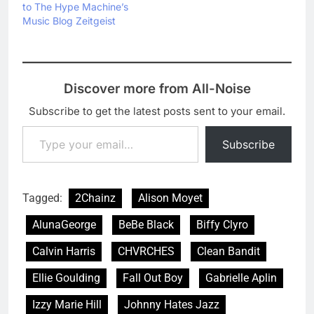
to The Hype Machine’s
Music Blog Zeitgeist
Discover more from All-Noise
Subscribe to get the latest posts sent to your email.
Type your email…
Subscribe
Tagged:
2Chainz
Alison Moyet
AlunaGeorge
BeBe Black
Biffy Clyro
Calvin Harris
CHVRCHES
Clean Bandit
Ellie Goulding
Fall Out Boy
Gabrielle Aplin
Izzy Marie Hill
Johnny Hates Jazz