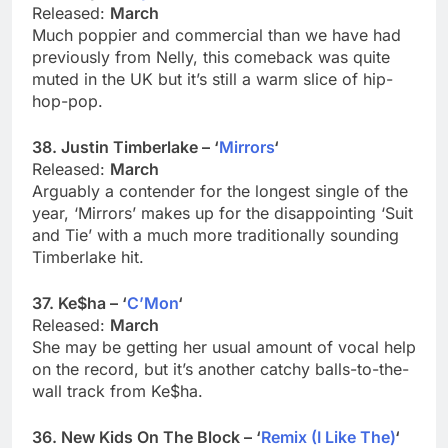
Released:
March
Much poppier and commercial than we have had
previously from Nelly, this comeback was quite
muted in the UK but it’s still a warm slice of hip-
hop-pop.
38. Justin Timberlake – ‘
Mirrors
‘
Released:
March
Arguably a contender for the longest single of the
year, ‘Mirrors’ makes up for the disappointing ‘Suit
and Tie’ with a much more traditionally sounding
Timberlake hit.
37. Ke$ha – ‘
C’Mon
‘
Released:
March
She may be getting her usual amount of vocal help
on the record, but it’s another catchy balls-to-the-
wall track from Ke$ha.
36. New Kids On The Block – ‘
Remix (I Like The)
‘