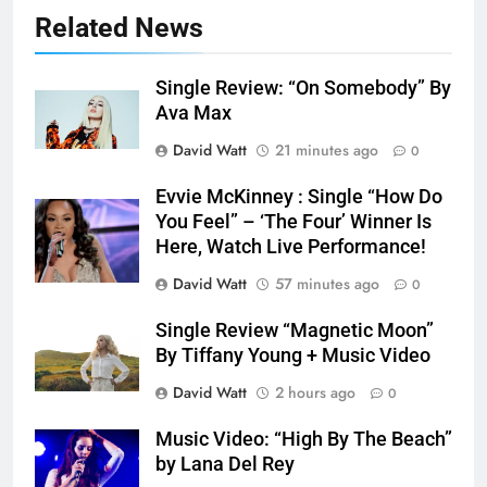
Related News
Single Review: “On Somebody” By
Ava Max
David Watt
21 minutes ago
0
Evvie McKinney : Single “How Do
You Feel” – ‘The Four’ Winner Is
Here, Watch Live Performance!
David Watt
57 minutes ago
0
Single Review “Magnetic Moon”
By Tiffany Young + Music Video
David Watt
2 hours ago
0
Music Video: “High By The Beach”
by Lana Del Rey