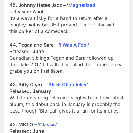
45. Johnny Hates Jazz – ‘
Magnetized
‘
Released:
April
It’s always tricky for a band to return after a
lengthy hiatus but JHJ proved it is popular with
this corker of a comeback.
44. Tegan and Sara – ‘
I Was A Fool
‘
Released:
June
Canadian siblings Tegan and Sara followed up
their late 2012 hit with this ballad that immediately
grabs you on first listen.
43. Biffy Clyro – ‘
Black Chandelier
‘
Released:
January
With three strong returning singles from their latest
album, this debut back in January is probably the
best, though ‘Biblical’ gives it a run for its money.
42. MKTO – ‘
Classic
‘
Released:
June