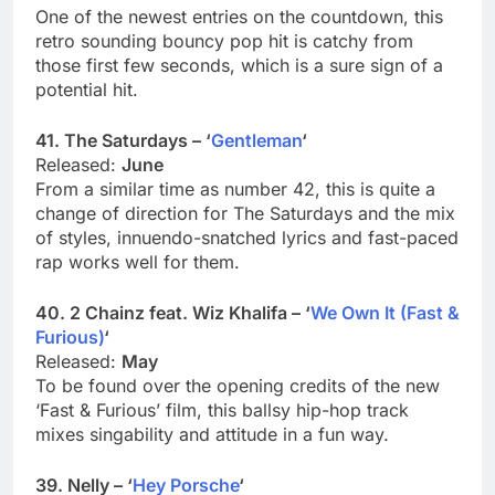
One of the newest entries on the countdown, this
retro sounding bouncy pop hit is catchy from
those first few seconds, which is a sure sign of a
potential hit.
41. The Saturdays – ‘
Gentleman
‘
Released:
June
From a similar time as number 42, this is quite a
change of direction for The Saturdays and the mix
of styles, innuendo-snatched lyrics and fast-paced
rap works well for them.
40. 2 Chainz feat. Wiz Khalifa – ‘
We Own It (Fast &
Furious)
‘
Released:
May
To be found over the opening credits of the new
‘Fast & Furious’ film, this ballsy hip-hop track
mixes singability and attitude in a fun way.
39. Nelly – ‘
Hey Porsche
‘