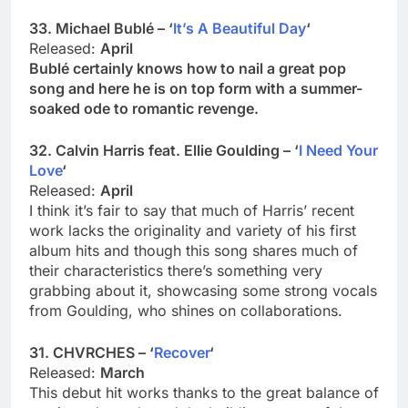
33. Michael Bublé – ‘
It’s A Beautiful Day
‘
Released:
April
Bublé certainly knows how to nail a great pop
song and here he is on top form with a summer-
soaked ode to romantic revenge.
32. Calvin Harris feat. Ellie Goulding – ‘
I Need Your
Love
‘
Released:
April
I think it’s fair to say that much of Harris’ recent
work lacks the originality and variety of his first
album hits and though this song shares much of
their characteristics there’s something very
grabbing about it, showcasing some strong vocals
from Goulding, who shines on collaborations.
31. CHVRCHES – ‘
Recover
‘
Released:
March
This debut hit works thanks to the great balance of