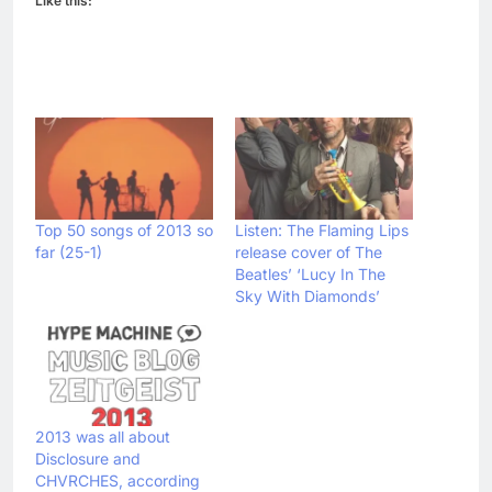
Like this:
Top 50 songs of 2013 so
Listen: The Flaming Lips
far (25-1)
release cover of The
Beatles’ ‘Lucy In The
Sky With Diamonds’
2013 was all about
Disclosure and
CHVRCHES, according