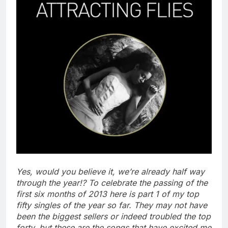
Yes, would you believe it, we’re already half way
through the year!? To celebrate the passing of the
first six months of 2013 here is part 1 of my top
fifty singles of the year so far. They may not have
been the biggest sellers or indeed troubled the top
forty, but these are the songs that have excited me