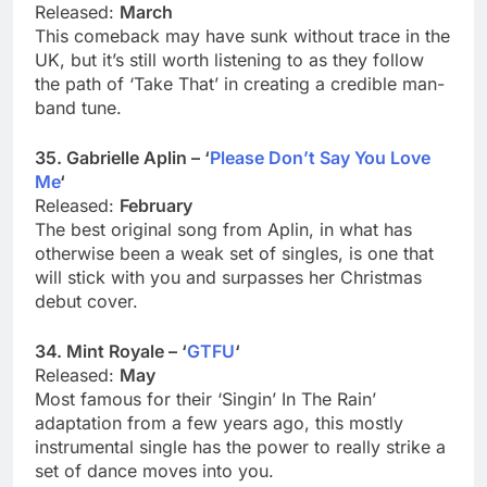
Released:
March
This comeback may have sunk without trace in the
UK, but it’s still worth listening to as they follow
the path of ‘Take That’ in creating a credible man-
band tune.
35. Gabrielle Aplin – ‘
Please Don’t Say You Love
Me
‘
Released:
February
The best original song from Aplin, in what has
otherwise been a weak set of singles, is one that
will stick with you and surpasses her Christmas
debut cover.
34. Mint Royale – ‘
GTFU
‘
Released:
May
Most famous for their ‘Singin’ In The Rain’
adaptation from a few years ago, this mostly
instrumental single has the power to really strike a
set of dance moves into you.