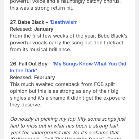
powerful voice and a hauntingly catchy chorus,
this was a strong return hit.
27. Bebe Black – ‘
Deathwish
‘
Released:
January
From the first few weeks of the year, Bebe Black’s
powerful vocals carry the song but don’t detract
from its musical brilliance.
26. Fall Out Boy – ‘
My Songs Know What You Did
In the Dark
‘
Released:
February
This much awaited comeback from FOB split
opinion but this is as strong as any of their big
singles and it’s a shame it didn’t get the exposure
they deserve.
Obviously in picking my top fifty some songs just
had to miss out in what has been a strong half-
year for underground hits. So it’s a shame that