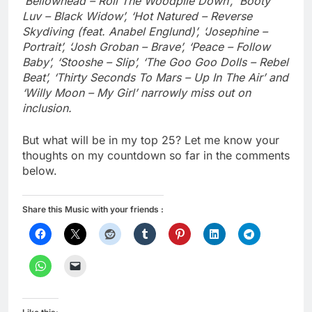
‘Bellowhead – Roll The Woodpile Down’, ‘Booty
Luv – Black Widow’, ‘Hot Natured – Reverse
Skydiving (feat. Anabel Englund)’, ‘Josephine –
Portrait’, ‘Josh Groban – Brave’, ‘Peace – Follow
Baby’, ‘Stooshe – Slip’, ‘The Goo Goo Dolls – Rebel
Beat’, ‘Thirty Seconds To Mars – Up In The Air’ and
‘Willy Moon – My Girl’ narrowly miss out on
inclusion.
But what will be in my top 25? Let me know your
thoughts on my countdown so far in the comments
below.
Share this Music with your friends :