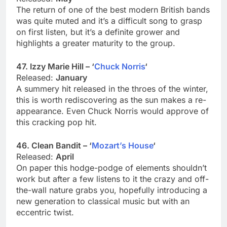
The return of one of the best modern British bands
was quite muted and it’s a difficult song to grasp
on first listen, but it’s a definite grower and
highlights a greater maturity to the group.
47. Izzy Marie Hill – ‘
Chuck Norris
‘
Released:
January
A summery hit released in the throes of the winter,
this is worth rediscovering as the sun makes a re-
appearance. Even Chuck Norris would approve of
this cracking pop hit.
46. Clean Bandit – ‘
Mozart’s House
‘
Released:
April
On paper this hodge-podge of elements shouldn’t
work but after a few listens to it the crazy and off-
the-wall nature grabs you, hopefully introducing a
new generation to classical music but with an
eccentric twist.