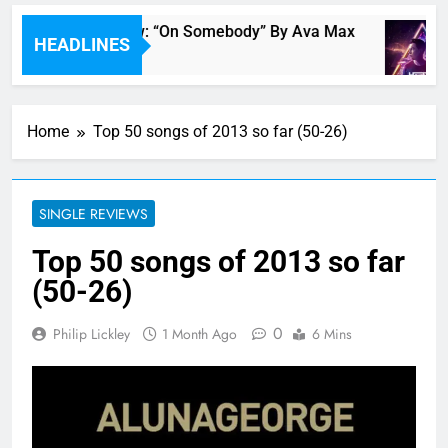
Single Review: “On Somebody” By Ava Max
HEADLINES
21 Minutes Ago
Home
Top 50 songs of 2013 so far (50-26)
SINGLE REVIEWS
Top 50 songs of 2013 so far
(50-26)
0
Philip Lickley
1 Month Ago
6 Mins