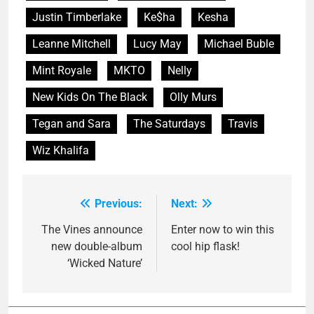
Justin Timberlake
Ke$ha
Kesha
Leanne Mitchell
Lucy May
Michael Buble
Mint Royale
MKTO
Nelly
New Kids On The Black
Olly Murs
Tegan and Sara
The Saturdays
Travis
Wiz Khalifa
Previous:
Next:
Post
navigation
The Vines announce
Enter now to win this
new double-album
cool hip flask!
‘Wicked Nature’