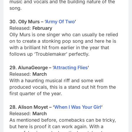
music and vocals and the building nature of the
song.
30. Olly Murs – ‘
Army Of Two
‘
Released:
February
Olly Murs is one singer who can usually be relied
on to create a stonking pop song and here he is
with a brilliant hit from earlier in the year that
follows up ‘Troublemaker’ perfectly.
29. AlunaGeorge – ‘
Attracting Flies
‘
Released:
March
With a haunting musical riff and some well
produced vocals, this is a stand out hit from the
first quarter of the year.
28. Alison Moyet – ‘
When I Was Your Girl
‘
Released:
March
As mentioned before, comebacks can be tricky,
but here is proof it can work again. With a