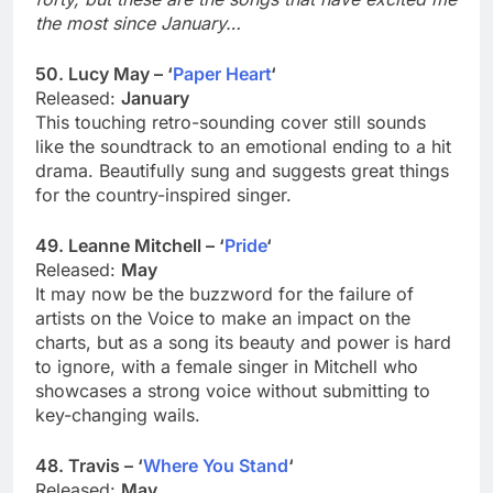
the most since January…
50. Lucy May – ‘
Paper Heart
‘
Released:
January
This touching retro-sounding cover still sounds
like the soundtrack to an emotional ending to a hit
drama. Beautifully sung and suggests great things
for the country-inspired singer.
49. Leanne Mitchell – ‘
Pride
‘
Released:
May
It may now be the buzzword for the failure of
artists on the Voice to make an impact on the
charts, but as a song its beauty and power is hard
to ignore, with a female singer in Mitchell who
showcases a strong voice without submitting to
key-changing wails.
48. Travis – ‘
Where You Stand
‘
Released:
May