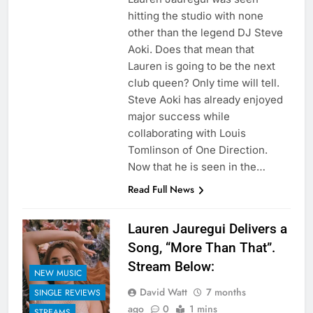
hitting the studio with none
other than the legend DJ Steve
Aoki. Does that mean that
Lauren is going to be the next
club queen? Only time will tell.
Steve Aoki has already enjoyed
major success while
collaborating with Louis
Tomlinson of One Direction.
Now that he is seen in the…
Read Full News
Lauren Jauregui Delivers a
Song, “More Than That”.
Stream Below:
NEW MUSIC
David Watt
7 months
SINGLE REVIEWS
ago
0
1 mins
STREAMS