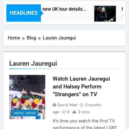
th In Vegas reveal new UK tour details…
Here
HEADLINES
ur Ago
3 Hou
Home
Blog
Lauren Jauregui
Lauren Jauregui
Watch Lauren Jauregui
and Halsey Perform
“Strangers” on TV
David Watt
2 months
ago
0
2 mins
MUSIC NEWS
It’s time you watch the first TV
performance of the latest LGBT