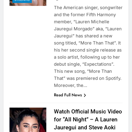
The American singer, songwriter
and the former Fifth Harmony
member, “Lauren Michelle
Jauregui Morgado” aka, “Lauren
Jauregui” has shared a new
song titled, “More Than That”. It
his her second single release as
a solo artist, following up to her
debut single, “Expectations”.
This new song, “More Than
That” was premiered on Spotify.
Moreover, the…
Read Full News
Watch Official Music Video
for “All Night” – A Lauren
Jauregui and Steve Aoki