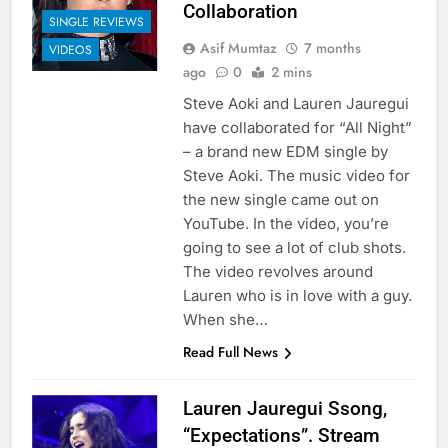
Collaboration
SINGLE REVIEWS
Asif Mumtaz
7 months
VIDEOS
ago
0
2 mins
Steve Aoki and Lauren Jauregui
have collaborated for “All Night”
– a brand new EDM single by
Steve Aoki. The music video for
the new single came out on
YouTube. In the video, you’re
going to see a lot of club shots.
The video revolves around
Lauren who is in love with a guy.
When she…
Read Full News
Lauren Jauregui Ssong,
“Expectations”. Stream