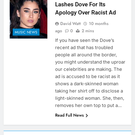
Lashes Dove For Its
Apology Over Racist Ad
David Watt
10 months
ago
0
2 mins
MUSIC NEWS
If you have seen the Dove’s
recent ad that has troubled
people all around the border,
you might understand the uproar
our celebrities are making. The
ad is accused to be racist as it
shows a dark-skinned woman
taking her shirt off to disclose a
light-skinned woman. She, then,
removes her own top to put a…
Read Full News