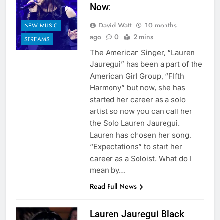
Now:
David Watt
10 months
NEW MUSIC
ago
0
2 mins
STREAMS
The American Singer, “Lauren
Jauregui” has been a part of the
American Girl Group, “FIfth
Harmony” but now, she has
started her career as a solo
artist so now you can call her
the Solo Lauren Jauregui.
Lauren has chosen her song,
“Expectations” to start her
career as a Soloist. What do I
mean by…
Read Full News
Lauren Jauregui Black