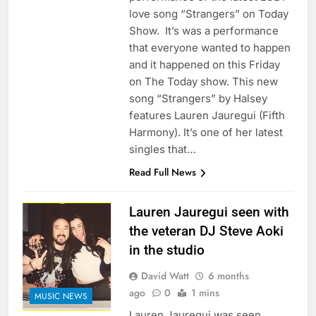
love song “Strangers” on Today
Show. It’s was a performance
that everyone wanted to happen
and it happened on this Friday
on The Today show. This new
song “Strangers” by Halsey
features Lauren Jauregui (Fifth
Harmony). It’s one of her latest
singles that…
Read Full News
Lauren Jauregui seen with
the veteran DJ Steve Aoki
in the studio
David Watt
6 months
ago
0
1 mins
MUSIC NEWS
Lauren Jauregui was seen