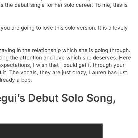
s the debut single for her solo career. To me, this is
you are going to love this solo version. It is a lovely
aving in the relationship which she is going through.
etting the attention and love which she deserves. Here
xpectations, I wish that I could get it through your
t it. The vocals, they are just crazy, Lauren has just
already a bop.
egui’s Debut Solo Song,