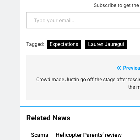
Subscribe to get the 
Type your email…
Tagged:
Expectations
Lauren Jauregui
Previou
Post
navigation
Crowd made Justin go off the stage after tossi
the m
Related News
Scams – ‘Helicopter Parents’ review