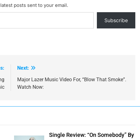
latest posts sent to your email.
Subscribe
s:
Next:
ng
Major Lazer Music Video For, “Blow That Smoke”.
ic
Watch Now:
Single Review: “On Somebody” By