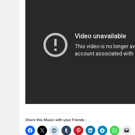
Share this Music with your friends :