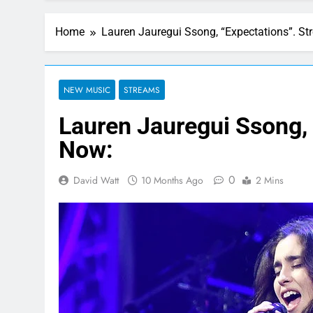
Home
Lauren Jauregui Ssong, “Expectations”. S
NEW MUSIC
STREAMS
Lauren Jauregui Ssong,
Now:
0
David Watt
10 Months Ago
2 Mins