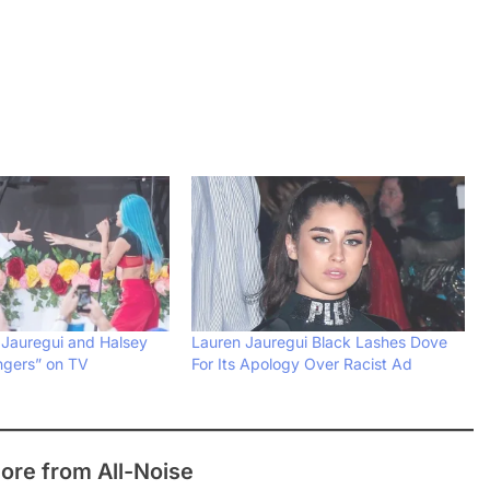
Jauregui and Halsey
Lauren Jauregui Black Lashes Dove
ngers” on TV
For Its Apology Over Racist Ad
ore from All-Noise