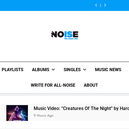
Of
Parents’
Somebody”
Of
Parents’
“On
“Creatures
The
review
By
The
review
Somebody”
Of
Night”
Ava
Night”
By
The
by
Max
by
Ava
Night”
Hardwell
Hardwell
Max
by
Ft.
Ft.
Hardwell
Austin
Austin
Ft.
Mahone
Mahone
Austin
Mahone
All-Noise
The Music Site.
PLAYLISTS
ALBUMS
SINGLES
MUSIC NEWS
WRITE FOR ALL-NOISE
ABOUT
Music Video: “Creatures Of The Night” by Hardwell Ft. Au
9 Hours Ago