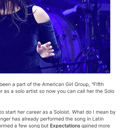
een a part of the American Girl Group, “FIfth
 as a solo artist so now you can call her the Solo
o start her career as a Soloist. What do I mean by
ger has already performed the song in Latin
formed a few song but
Expectations
gained more