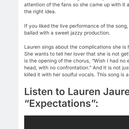
attention of the fans so she came up with it a
the right idea.
If you liked the live performance of the song, 
ballad with a sweet jazzy production.
Lauren sings about the complications she is h
She wants to tell her lover that she is not g
is the opening of the chorus, “Wish I had no e
head, with no confrontation.” And It is not jus
killed it with her soulful vocals. This song is 
Listen to Lauren Jaur
“Expectations”: