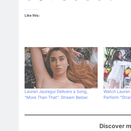
Like this:
Lauren Jauregui Delivers a Song,
Watch Lauren 
“More Than That”. Stream Below:
Perform “Stra
Discover m