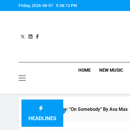
Skip
Friday, 2026-08-07
9:38:13 PM
to
content
HOME
NEW MUSIC
Single Review: “On Somebody” By Ava Max
8 Hours Ago
HEADLINES