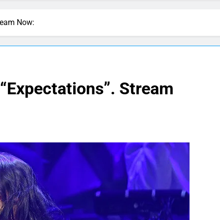
tream Now:
 “Expectations”. Stream