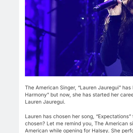
The American Singer, “Lauren Jauregui” has b
Harmony” but now, she has started her career
Lauren Jauregui.
Lauren has chosen her song, “Expectations” t
chosen? Let me remind you, The American sin
American while opening for Halsey. She per