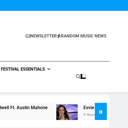
NEWSLETTER
RANDOM MUSIC NEWS
FESTIVAL ESSENTIALS
stin Mahone
Evvie McKinney : Single “How Do Y
9 Hours Ago