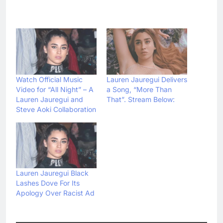
Watch Official Music
Lauren Jauregui Delivers
Video for “All Night” – A
a Song, “More Than
Lauren Jauregui and
That”. Stream Below:
Steve Aoki Collaboration
Lauren Jauregui Black
Lashes Dove For Its
Apology Over Racist Ad