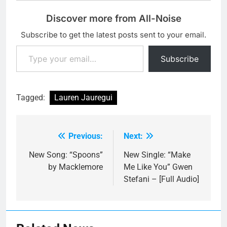
Discover more from All-Noise
Subscribe to get the latest posts sent to your email.
Type your email…
Subscribe
Tagged:
Lauren Jauregui
Previous:
Next:
Post
navigation
New Song: “Spoons”
New Single: “Make
by Macklemore
Me Like You” Gwen
Stefani – [Full Audio]