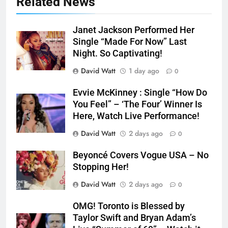
Related News
Janet Jackson Performed Her
Single “Made For Now” Last
Night. So Captivating!
David Watt
1 day ago
0
Evvie McKinney : Single “How Do
You Feel” – ‘The Four’ Winner Is
Here, Watch Live Performance!
David Watt
2 days ago
0
Beyoncé Covers Vogue USA – No
Stopping Her!
David Watt
2 days ago
0
OMG! Toronto is Blessed by
Taylor Swift and Bryan Adam’s