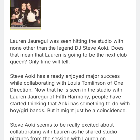
Lauren Jauregui was seen hitting the studio with
none other than the legend DJ Steve Aoki. Does
that mean that Lauren is going to be the next club
queen? Only time will tell.
Steve Aoki has already enjoyed major success
while collaborating with Louis Tomlinson of One
Direction. Now that he is seen in the studio with
Lauren Jauregui of Fifth Harmony, people have
started thinking that Aoki has something to do with
boy/girl bands. But it might just be a coincidence.
Steve Aoki seems to be really excited about
collaborating with Lauren as he shared studio
pictures from the session with Lauren on