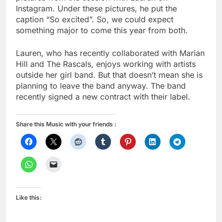
Instagram. Under these pictures, he put the
caption “So excited”. So, we could expect
something major to come this year from both.
Lauren, who has recently collaborated with Marian
Hill and The Rascals, enjoys working with artists
outside her girl band. But that doesn’t mean she is
planning to leave the band anyway. The band
recently signed a new contract with their label.
Share this Music with your friends :
Like this: