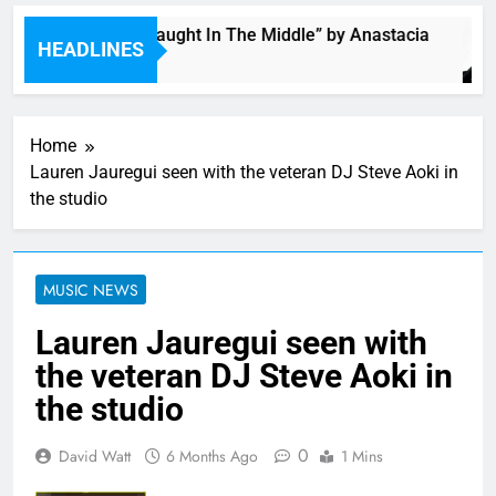
Single: “Caught In The Middle” by Anastacia
HEADLINES
6 Hours Ago
Home
Lauren Jauregui seen with the veteran DJ Steve Aoki in
the studio
MUSIC NEWS
Lauren Jauregui seen with
the veteran DJ Steve Aoki in
the studio
0
David Watt
6 Months Ago
1 Mins