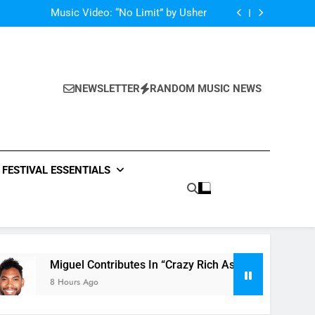
Single: “Caught In The Middle” by Anastacia
Music Video: “No Limit” by Usher
Music: “Future” by Justin Bieber ft. Kehlani
 In “Crazy Rich Asians” With His Song “Vote”
Single: “Caught In The Middle” by Anastacia
Music Video: “No Limit” by Usher
Music: “Future” by Justin Bieber ft. Kehlani
NEWSLETTER
RANDOM MUSIC NEWS
 In “Crazy Rich Asians” With His Song “Vote”
FESTIVAL ESSENTIALS
uel Contributes In “Crazy Rich Asians” With His Song “Vote”
urs Ago