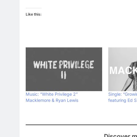
Like this:
Music: “White Privilege 2”
Single: “Grow
Macklemore & Ryan Lewis
featuring Ed 
Discover m