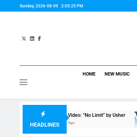
Skip
Sunday, 2026-08-09
2:05:26 PM
to
content
HOME
NEW MUSIC
Music Video: “No Limit” by Usher
M
7 Hours Ago
7
HEADLINES