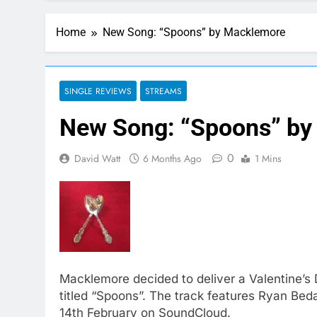
Home
New Song: “Spoons” by Macklemore
SINGLE REVIEWS
STREAMS
New Song: “Spoons” by
0
David Watt
6 Months Ago
1 Mins
Macklemore decided to deliver a Valentine’s D
titled “Spoons”. The track features Ryan Bed
14th February on SoundCloud.