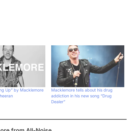
ing Up” by Macklemore
Macklemore tells about his drug
Sheeran
addiction in his new song “Drug
Dealer”
ore from All-Noise