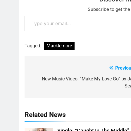
Subscribe to get the 
Type your email…
Tagged:
Macklemore
Previou
Post
navigation
New Music Video: “Make My Love Go” by J
Se
Related News
Single: “Caught In The Middle”