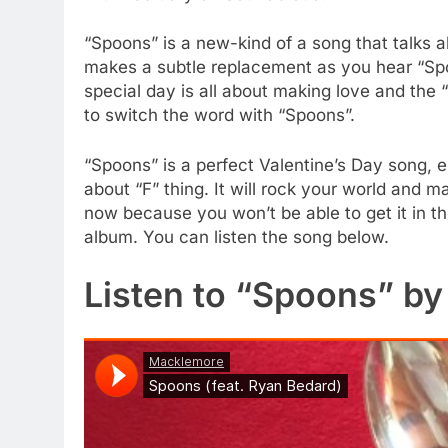
“Spoons” is a new-kind of a song that talks a
makes a subtle replacement as you hear “Spoo
special day is all about making love and the 
to switch the word with “Spoons”.
“Spoons” is a perfect Valentine’s Day song, es
about “F” thing. It will rock your world and ma
now because you won’t be able to get it in 
album. You can listen the song below.
Listen to “Spoons” b