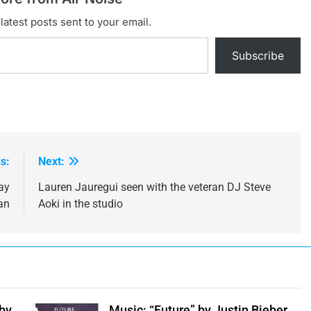
latest posts sent to your email.
Subscribe
s:
Next:
ay
Lauren Jauregui seen with the veteran DJ Steve
an
Aoki in the studio
 by
Music: “Future” by Justin Bieber