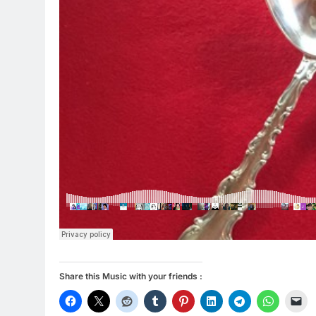
Share this Music with your friends :