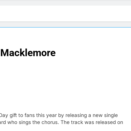
 Macklemore
ay gift to fans this year by releasing a new single
ard who sings the chorus. The track was released on