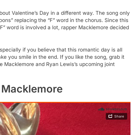
bout Valentine’s Day in a different way. The song only
ns” replacing the “F” word in the chorus. Since this
“F” word is involved a lot, rapper Macklemore decided
pecially if you believe that this romantic day is all
ke you smile in the end. If you like the song, grab it
the Macklemore and Ryan Lewis’s upcoming joint
y Macklemore