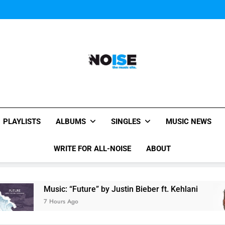
Miguel Contributes
Miguel Contributes
All-Noise
The Music Site.
PLAYLISTS
ALBUMS
SINGLES
MUSIC NEWS
WRITE FOR ALL-NOISE
ABOUT
usic: “Future” by Justin Bieber ft. Kehlani
Mig
 Hours Ago
8 Ho