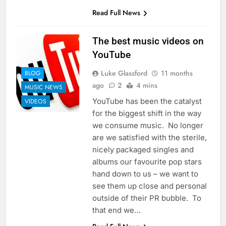
Read Full News
The best music videos on
YouTube
Luke Glassford
11 months
BLOG
ago
2
4 mins
MUSIC NEWS
YouTube has been the catalyst
VIDEOS
for the biggest shift in the way
we consume music. No longer
are we satisfied with the sterile,
nicely packaged singles and
albums our favourite pop stars
hand down to us – we want to
see them up close and personal
outside of their PR bubble. To
that end we…