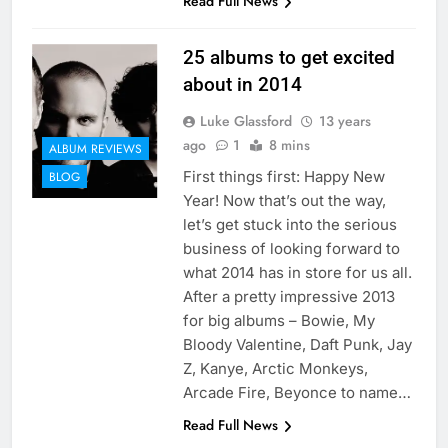
Read Full News
25 albums to get excited
about in 2014
Luke Glassford
13 years
ago
1
8 mins
ALBUM REVIEWS
First things first: Happy New
BLOG
Year! Now that’s out the way,
let’s get stuck into the serious
business of looking forward to
what 2014 has in store for us all.
After a pretty impressive 2013
for big albums – Bowie, My
Bloody Valentine, Daft Punk, Jay
Z, Kanye, Arctic Monkeys,
Arcade Fire, Beyonce to name…
Read Full News