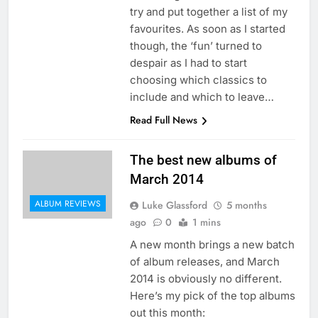
try and put together a list of my
favourites. As soon as I started
though, the ‘fun’ turned to
despair as I had to start
choosing which classics to
include and which to leave…
Read Full News
The best new albums of
March 2014
ALBUM REVIEWS
Luke Glassford
5 months
ago
0
1 mins
A new month brings a new batch
of album releases, and March
2014 is obviously no different.
Here’s my pick of the top albums
out this month: