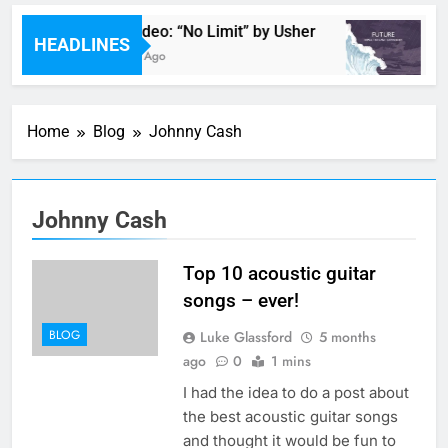
Music Video: “No Limit” by Usher
M
HEADLINES
57 Minutes Ago
1 
Home
Blog
Johnny Cash
Johnny Cash
Top 10 acoustic guitar
songs – ever!
BLOG
Luke Glassford
5 months
ago
0
1 mins
I had the idea to do a post about
the best acoustic guitar songs
and thought it would be fun to