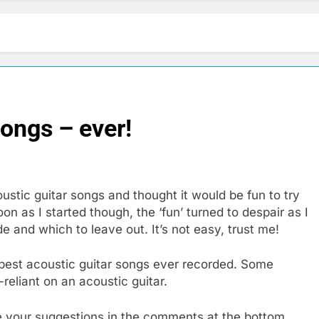
songs – ever!
oustic guitar songs and thought it would be fun to try
on as I started though, the ‘fun’ turned to despair as I
e and which to leave out. It’s not easy, trust me!
e best acoustic guitar songs ever recorded. Some
-reliant on an acoustic guitar.
ve your suggestions in the comments at the bottom