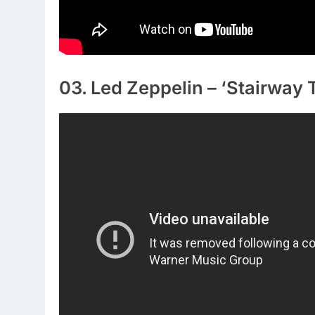
03. Led Zeppelin – ‘Stairway