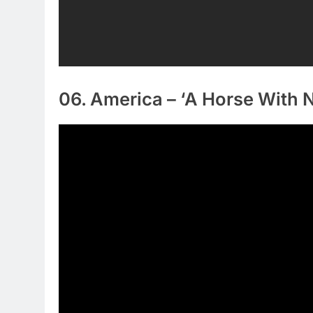
06. America – ‘A Horse With