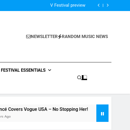
Of The Night” by Hardwell Ft. Austin Mahone
V Festival preview
Scams – ‘Helicopter Parents’ review
Single Review: “On Somebody” By Ava Max
Of The Night” by Hardwell Ft. Austin Mahone
V Festival preview
Scams – ‘Helicopter Parents’ review
NEWSLETTER
RANDOM MUSIC NEWS
Single Review: “On Somebody” By Ava Max
Of The Night” by Hardwell Ft. Austin Mahone
FESTIVAL ESSENTIALS
 USA – No Stopping Her!
Dance-Pop Anthem 
15 Hours Ago