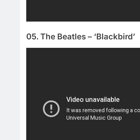
05. The Beatles – ‘Blackbird’