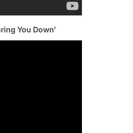
 Bring You Down’