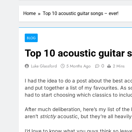
Home
Top 10 acoustic guitar songs – ever!
BLOG
Top 10 acoustic guitar 
0
Luke Glassford
5 Months Ago
2 Mins
I had the idea to do a post about the best ac
and put together a list of my favourites. As so
had to start choosing which classics to includ
After much deliberation, here’s my list of th
aren’t
strictly
acoustic, but they’re all heavily
I’d love to know what you guys think so lea