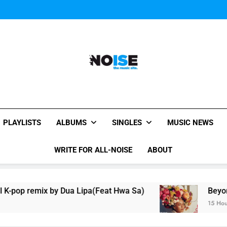
Music Video: “Creatures 
Music Video: “Creatures 
Music Video: “Creatures 
All-Noise
The Music Site.
PLAYLISTS
ALBUMS
SINGLES
MUSIC NEWS
WRITE FOR ALL-NOISE
ABOUT
 Dua Lipa(Feat Hwa Sa)
Beyoncé Covers Vogue
15 Hours Ago