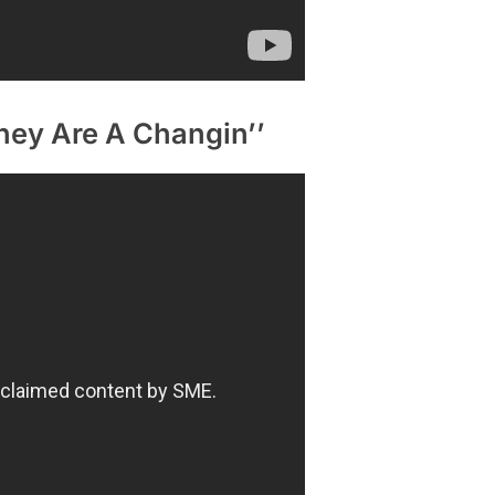
hey Are A Changin’’