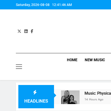
Skip
Saturday, 2026-08-08
12:41:47 AM
to
content
HOME
NEW MUSIC
 Lana Del Rey
Music: Physical K-pop remix by
14 Hours Ago
HEADLINES