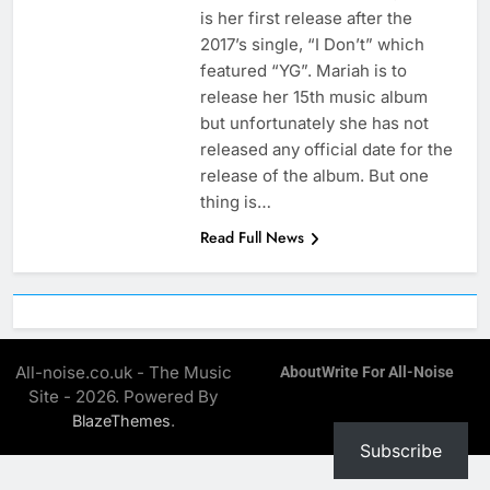
is her first release after the
2017’s single, “I Don’t” which
featured “YG”. Mariah is to
release her 15th music album
but unfortunately she has not
released any official date for the
release of the album. But one
thing is…
Read Full News
All-noise.co.uk - The Music
About
Write For All-Noise
Site - 2026. Powered By
.
BlazeThemes
Subscribe