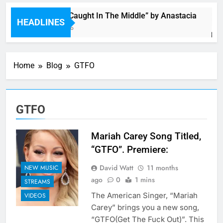
Single: “Caught In The Middle” by Anastacia
HEADLINES
5 Hours Ago
Home
Blog
GTFO
GTFO
Mariah Carey Song Titled,
“GTFO”. Premiere:
David Watt
11 months
NEW MUSIC
ago
0
1 mins
STREAMS
The American Singer, “Mariah
VIDEOS
Carey” brings you a new song,
“GTFO(Get The Fuck Out)”. This