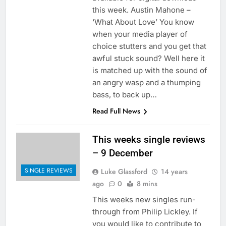
this week. Austin Mahone –
‘What About Love’ You know
when your media player of
choice stutters and you get that
awful stuck sound? Well here it
is matched up with the sound of
an angry wasp and a thumping
bass, to back up…
Read Full News
This weeks single reviews
– 9 December
SINGLE REVIEWS
Luke Glassford
14 years
ago
0
8 mins
This weeks new singles run-
through from Philip Lickley. If
you would like to contribute to