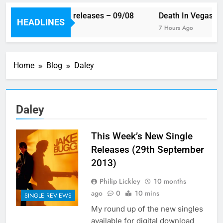
This week’s single releases – 09/08
Death In Vegas rev
HEADLINES
5 Hours Ago
7 Hours Ago
Home
Blog
Daley
Daley
This Week’s New Single
Releases (29th September
2013)
Philip Lickley
10 months
ago
0
10 mins
SINGLE REVIEWS
My round up of the new singles
available for digital download