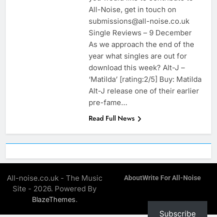
All-Noise, get in touch on
submissions@all-noise.co.uk
Single Reviews – 9 December
As we approach the end of the
year what singles are out for
download this week? Alt-J –
‘Matilda’ [rating:2/5] Buy: Matilda
Alt-J release one of their earlier
pre-fame…
Read Full News
All-noise.co.uk - The Music
About
Write For All-Noise
Site - 2026. Powered By
.
BlazeThemes
Subscribe