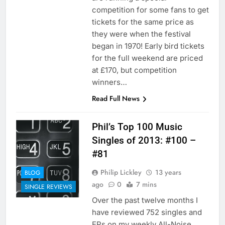
competition for some fans to get
tickets for the same price as
they were when the festival
began in 1970! Early bird tickets
for the full weekend are priced
at £170, but competition
winners…
Read Full News
Phil’s Top 100 Music
Singles of 2013: #100 –
#81
Philip Lickley
13 years
BLOG
ago
0
7 mins
SINGLE REVIEWS
Over the past twelve months I
have reviewed 752 singles and
EPs on my weekly All-Noise