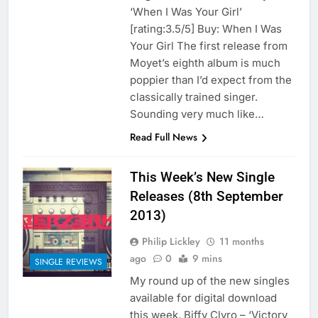
‘When I Was Your Girl’
[rating:3.5/5] Buy: When I Was
Your Girl The first release from
Moyet’s eighth album is much
poppier than I’d expect from the
classically trained singer.
Sounding very much like…
Read Full News
This Week’s New Single
Releases (8th September
2013)
Philip Lickley
11 months
ago
0
9 mins
SINGLE REVIEWS
My round up of the new singles
available for digital download
this week. Biffy Clyro – ‘Victory