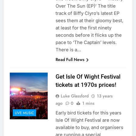
Over The Sun (EP)’ The title
track of Biffy Clyro’s latest EP
sees them at their gloomy best,
at least for the first ninety
seconds before it flicks up the
pace to ‘The Captain’ levels.
There is a…
Read Full News
Get Isle Of Wight Festival
tickets at 1970s prices!
Luke Glassford
13 years
ago
0
1 mins
Early bird tickets for this years
LIVE MUSIC
Isle Of Wight Festival are now
available to buy, and organisers
are running a special