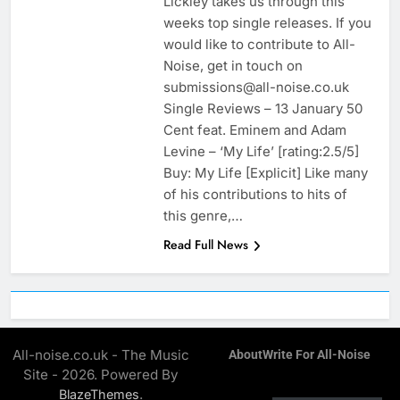
Lickley takes us through this
weeks top single releases. If you
would like to contribute to All-
Noise, get in touch on
submissions@all-noise.co.uk
Single Reviews – 13 January 50
Cent feat. Eminem and Adam
Levine – ‘My Life’ [rating:2.5/5]
Buy: My Life [Explicit] Like many
of his contributions to hits of
this genre,…
Read Full News
All-noise.co.uk - The Music
About
Write For All-Noise
Site - 2026. Powered By
.
BlazeThemes