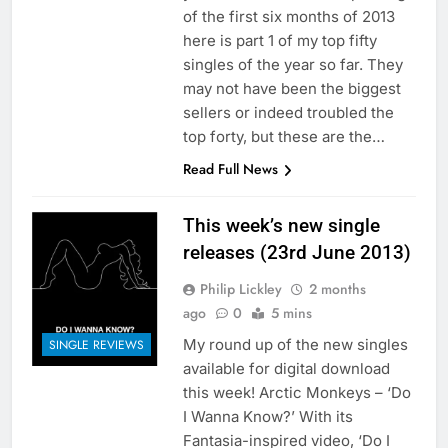
of the first six months of 2013
here is part 1 of my top fifty
singles of the year so far. They
may not have been the biggest
sellers or indeed troubled the
top forty, but these are the…
Read Full News
This week’s new single
releases (23rd June 2013)
Philip Lickley
2 months
ago
0
5 mins
My round up of the new singles
SINGLE REVIEWS
available for digital download
this week! Arctic Monkeys – ‘Do
I Wanna Know?’ With its
Fantasia-inspired video, ‘Do I