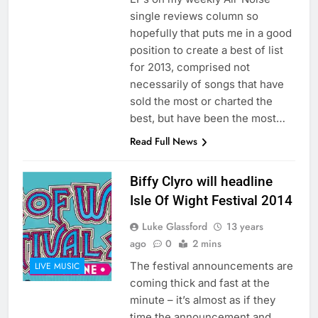
single reviews column so
hopefully that puts me in a good
position to create a best of list
for 2013, comprised not
necessarily of songs that have
sold the most or charted the
best, but have been the most…
Read Full News
Biffy Clyro will headline
Isle Of Wight Festival 2014
Luke Glassford
13 years
ago
0
2 mins
The festival announcements are
LIVE MUSIC
coming thick and fast at the
minute – it’s almost as if they
time the announcement and