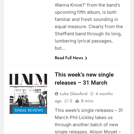
Wanna Know?’ from the band’s
upcoming fifth album, is both
familiar and fresh sounding in
equal measure. Clearly from the
Sheffield band through its long,
lumbering lyrical passages,
but…
Read Full News
This week’s new single
releases – 31 March
Luke Glassford
4 months
ago
0
8 mins
This week’s single releases – 31
SINGLE REVIEWS
March Phil Lickley takes us
through another batch of new
single releases. Alison Moyet –