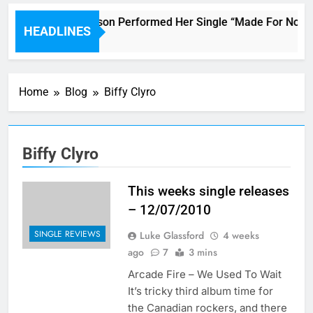
Janet Jackson Performed Her Single “Made For Now” Las
HEADLINES
4 Hours Ago
Home
Blog
Biffy Clyro
Biffy Clyro
This weeks single releases
– 12/07/2010
SINGLE REVIEWS
Luke Glassford
4 weeks
ago
7
3 mins
Arcade Fire – We Used To Wait
It’s tricky third album time for
the Canadian rockers, and there