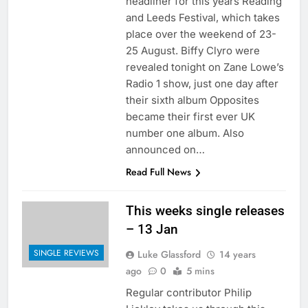
headliner for this years Reading
and Leeds Festival, which takes
place over the weekend of 23-
25 August. Biffy Clyro were
revealed tonight on Zane Lowe’s
Radio 1 show, just one day after
their sixth album Opposites
became their first ever UK
number one album. Also
announced on…
Read Full News
This weeks single releases
– 13 Jan
SINGLE REVIEWS
Luke Glassford
14 years
ago
0
5 mins
Regular contributor Philip