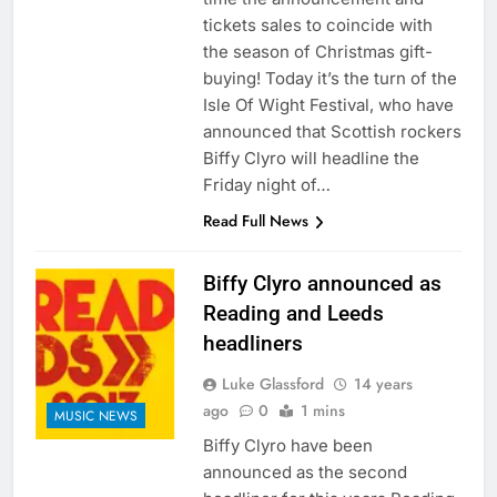
tickets sales to coincide with
the season of Christmas gift-
buying! Today it’s the turn of the
Isle Of Wight Festival, who have
announced that Scottish rockers
Biffy Clyro will headline the
Friday night of…
Read Full News
Biffy Clyro announced as
Reading and Leeds
headliners
Luke Glassford
14 years
ago
0
1 mins
MUSIC NEWS
Biffy Clyro have been
announced as the second