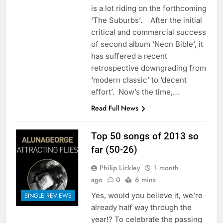
is a lot riding on the forthcoming
‘The Suburbs’. After the initial
critical and commercial success
of second album ‘Neon Bible’, it
has suffered a recent
retrospective downgrading from
‘modern classic’ to ‘decent
effort’. Now’s the time,…
Read Full News
Top 50 songs of 2013 so
far (50-26)
Philip Lickley
1 month
ago
0
6 mins
Yes, would you believe it, we’re
SINGLE REVIEWS
already half way through the
year!? To celebrate the passing