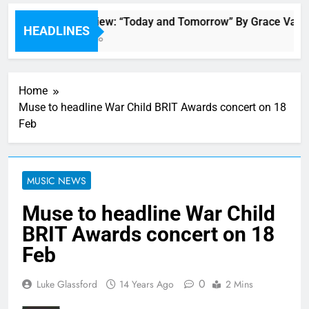
Single Review: “Today and Tomorrow” By Grace Vande
HEADLINES
50 Minutes Ago
Home
Muse to headline War Child BRIT Awards concert on 18
Feb
MUSIC NEWS
Muse to headline War Child
BRIT Awards concert on 18
Feb
0
Luke Glassford
14 Years Ago
2 Mins