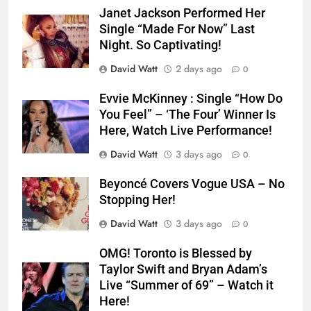
Janet Jackson Performed Her
Single “Made For Now” Last
Night. So Captivating!
David Watt
2 days ago
0
Evvie McKinney : Single “How Do
You Feel” – ‘The Four’ Winner Is
Here, Watch Live Performance!
David Watt
3 days ago
0
Beyoncé Covers Vogue USA – No
Stopping Her!
David Watt
3 days ago
0
OMG! Toronto is Blessed by
Taylor Swift and Bryan Adam’s
Live “Summer of 69” – Watch it
Here!