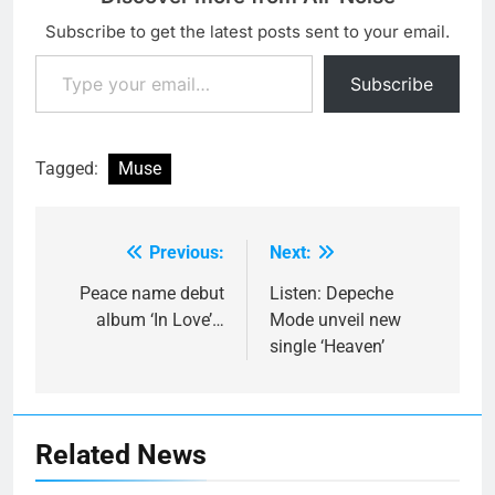
Subscribe to get the latest posts sent to your email.
Type your email…
Subscribe
Tagged:
Muse
Previous:
Next:
Post
navigation
Peace name debut
Listen: Depeche
album ‘In Love’…
Mode unveil new
single ‘Heaven’
Related News