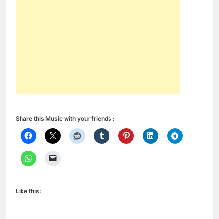
Share this Music with your friends :
Like this: