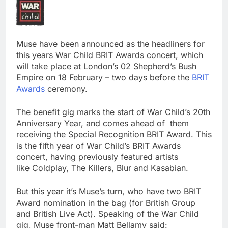
Muse have been announced as the headliners for
this years War Child BRIT Awards concert, which
will take place at London’s 02 Shepherd’s Bush
Empire on 18 February – two days before the
BRIT
Awards
ceremony.
The benefit gig marks the start of War Child’s 20th
Anniversary Year, and comes ahead of them
receiving the Special Recognition BRIT Award. This
is the fifth year of War Child’s BRIT Awards
concert, having previously featured artists
like Coldplay, The Killers, Blur and Kasabian.
But this year it’s Muse’s turn, who have two BRIT
Award nomination in the bag (for British Group
and British Live Act). Speaking of the War Child
gig, Muse front-man Matt Bellamy said: