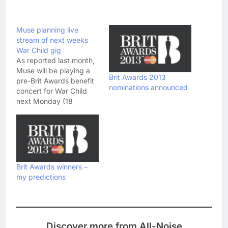
Muse planning live
stream of next weeks
War Child gig
As reported last month,
Muse will be playing a
Brit Awards 2013
pre-Brit Awards benefit
nominations announced
concert for War Child
next Monday (18
February) - to celebrate
the 20th anniversary of
the charity. Predictably,
tickets for the gig at the
Shepherd's Bush Empire
sold out in a matter of
Brit Awards winners –
minutes - but if you…
my predictions
Discover more from All-Noise