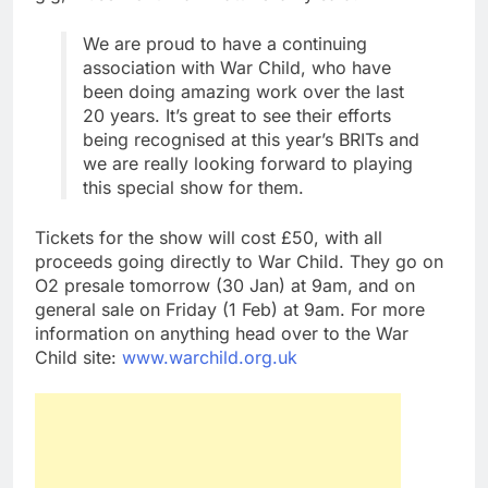
We are proud to have a continuing
association with War Child, who have
been doing amazing work over the last
20 years. It’s great to see their efforts
being recognised at this year’s BRITs and
we are really looking forward to playing
this special show for them.
Tickets for the show will cost £50, with all
proceeds going directly to War Child. They go on
O2 presale tomorrow (30 Jan) at 9am, and on
general sale on Friday (1 Feb) at 9am. For more
information on anything head over to the War
Child site:
www.warchild.org.uk