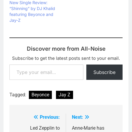
New Single Review:
“Shinning” by DJ Khalid
featuring Beyonce and
Jay-Z
Discover more from All-Noise
Subscribe to get the latest posts sent to your email.
Type your email…
Subscribe
Tagged:
Beyonce
Jay Z
Previous:
Next:
Post
navigation
Led Zepplin to
Anne-Marie has