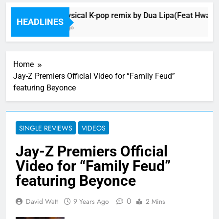
Music: Physical K-pop remix by Dua Lipa(Feat Hwa Sa
HEADLINES
15 Minutes Ago
Home
Jay-Z Premiers Official Video for “Family Feud”
featuring Beyonce
SINGLE REVIEWS
VIDEOS
Jay-Z Premiers Official
Video for “Family Feud”
featuring Beyonce
0
David Watt
9 Years Ago
2 Mins