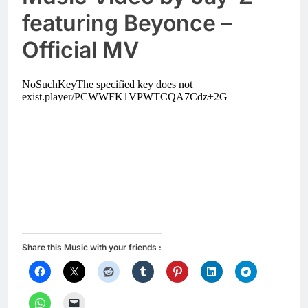
featuring Beyonce –
Official MV
Share this Music with your friends :