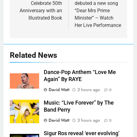
Celebrate 50th
debuted a new song
Anniversary with an
“Dear Mrs Prime
Illustrated Book
Minister” – Watch
Her Live Performance
Related News
Dance-Pop Anthem “Love Me
Again” By RAYE
David Watt
2 hours ago
0
Music: “Live Forever” by The
Band Perry
David Watt
3 hours ago
0
Sigur Ros reveal ‘ever evolving’