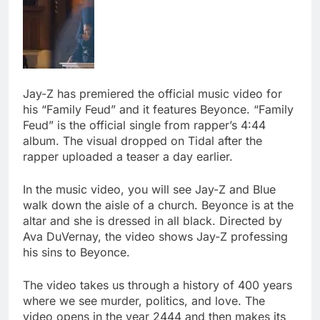
Jay-Z has premiered the official music video for
his “Family Feud” and it features Beyonce. “Family
Feud” is the official single from rapper’s 4:44
album. The visual dropped on Tidal after the
rapper uploaded a teaser a day earlier.
In the music video, you will see Jay-Z and Blue
walk down the aisle of a church. Beyonce is at the
altar and she is dressed in all black. Directed by
Ava DuVernay, the video shows Jay-Z professing
his sins to Beyonce.
The video takes us through a history of 400 years
where we see murder, politics, and love. The
video opens in the year 2444 and then makes its