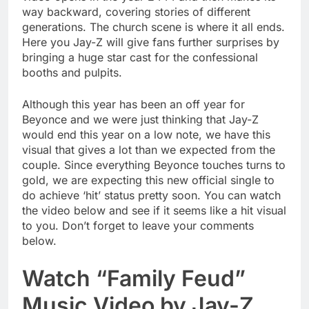
way backward, covering stories of different
generations. The church scene is where it all ends.
Here you Jay-Z will give fans further surprises by
bringing a huge star cast for the confessional
booths and pulpits.
Although this year has been an off year for
Beyonce and we were just thinking that Jay-Z
would end this year on a low note, we have this
visual that gives a lot than we expected from the
couple. Since everything Beyonce touches turns to
gold, we are expecting this new official single to
do achieve ‘hit’ status pretty soon. You can watch
the video below and see if it seems like a hit visual
to you. Don’t forget to leave your comments
below.
Watch “Family Feud”
Music Video by Jay-Z