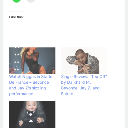
Like this:
Watch Niggas in Stade
Single Review: “Top Off”
De France – Beyoncé
by DJ Khalid Ft.
and Jay Z’s sizzling
Beyonce, Jay Z, and
performance
Future