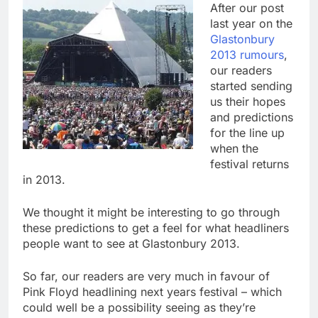
After our post
last year on the
Glastonbury
2013 rumours
,
our readers
started sending
us their hopes
and predictions
for the line up
when the
festival returns
in 2013.
We thought it might be interesting to go through
these predictions to get a feel for what headliners
people want to see at Glastonbury 2013.
So far, our readers are very much in favour of
Pink Floyd headlining next years festival – which
could well be a possibility seeing as they’re