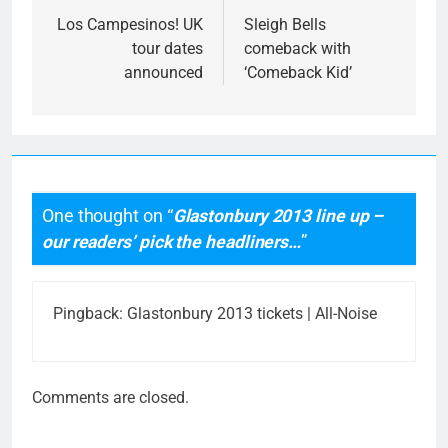
navigation
Los Campesinos! UK
Sleigh Bells
tour dates
comeback with
announced
‘Comeback Kid’
One thought on “
Glastonbury 2013 line up –
our readers’ pick the headliners…
”
Pingback:
Glastonbury 2013 tickets | All-Noise
Comments are closed.