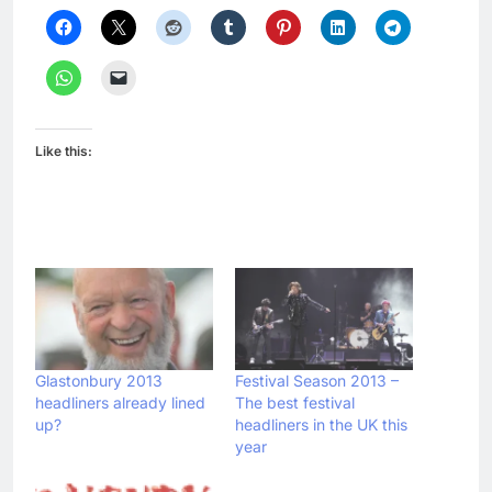
Like this:
Glastonbury 2013
Festival Season 2013 –
headliners already lined
The best festival
up?
headliners in the UK this
year