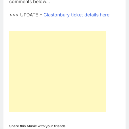
comments below…
>>> UPDATE –
Glastonbury ticket details here
Share this Music with your friends :