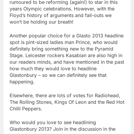
rumoured to be reforming (again!) to star in this
years Olympic celebrations. However, with the
Floyd’s history of arguments and fall-outs we
won’t be holding our breath!
Another popular choice for a Glasto 2013 headline
spot is pint-sized ladies man Prince, who would
definitely bring something new to the Pyramid
Stage. Leicester rockers Kasabian are also high in
our readers minds, and have mentioned in the past
how much they would love to headline
Glastonbury – so we can definitely see that
happening.
Elsewhere, there are lots of votes for Radiohead,
The Rolling Stones, Kings Of Leon and the Red Hot
Chilli Peppers.
Who would you love to see headlining
Glastonbury 2013? Join in the discussion in the