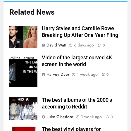
Related News
Harry Styles and Camille Rowe
Breaking Up After One Year Fling
David Watt
6 days ago
0
Video of the largest curved 4K
Philips Largest
screen in the world
4K Screen
Harvey Dyer
1 week ago
0
The best albums of the 2000’s –
according to Reddit
Luke Glassford
1 week ago
0
The best vinyl players for