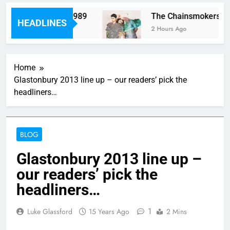
rm “Worth It” on 1989
The Chainsmokers and 
HEADLINES
2 Hours Ago
Home
Glastonbury 2013 line up – our readers’ pick the
headliners…
BLOG
Glastonbury 2013 line up –
our readers’ pick the
headliners…
1
Luke Glassford
15 Years Ago
2 Mins