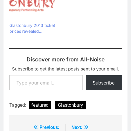
Glastonbury 2013 ticket
prices revealed…
Discover more from All-Noise
Subscribe to get the latest posts sent to your email.
Type your email…
Subscribe
Tagged:
featured
Glastonbury
Previous:
Next:
Post