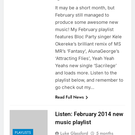
It may be a short month, but
February still managed to
produce some awesome new
music! My February playlist
features Bloc Party singer Kele
Okereke’s brilliant remix of MS
MR’s ‘Fantasy’, AlunaGeorge’s
‘Attracting Flies’, Yeah Yeah
Yeahs new single ‘Sacrilege’
and loads more. Listen to the
playlist below, and remember to
go check out my…
Read Full News
Listen: February 2014 new
music playlist
PLAYLISTS
Luke Glassford
5 months