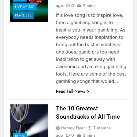
ago
0
2 mins
LIVE MUSIC
If a love song is to inspire love,
PLAYLISTS
then a gambling song is to
inspire you in your gambling. As
everybody needs inspiration to
bring out the best in whatever
one does, gamblers too need
inspiration to get away with
awesome and amazing gambling
loots. Here are some of the best
gambling songs that would…
Read Full News
The 10 Greatest
Soundtracks of All Time
Harvey Dyer
7 months
ago
0
3 mins
BLOG