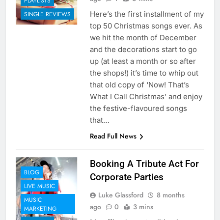
PLAYLISTS
Here’s the first installment of my
SINGLE REVIEWS
top 50 Christmas songs ever. As
we hit the month of December
and the decorations start to go
up (at least a month or so after
the shops!) it’s time to whip out
that old copy of ‘Now! That’s
What I Call Christmas’ and enjoy
the festive-flavoured songs
that…
Read Full News
Booking A Tribute Act For
BLOG
Corporate Parties
LIVE MUSIC
Luke Glassford
8 months
MUSIC
ago
0
3 mins
MARKETING