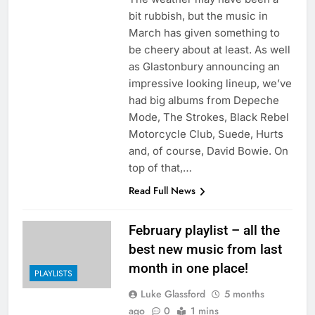
bit rubbish, but the music in
March has given something to
be cheery about at least. As well
as Glastonbury announcing an
impressive looking lineup, we’ve
had big albums from Depeche
Mode, The Strokes, Black Rebel
Motorcycle Club, Suede, Hurts
and, of course, David Bowie. On
top of that,…
Read Full News
February playlist – all the
best new music from last
month in one place!
PLAYLISTS
Luke Glassford
5 months
ago
0
1 mins