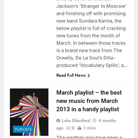
Jackson’s ‘Stranger In Moscow‘
and finishing off with promising
new band Sundara Karma, the
below playlist is full of cracking
new tunes from the month of
March. In between those tracks
is a brand new track from The
Orwells, De La Soul’s Dilla-
produced ‘Vocabulary Spills’, a…
Read Full News
March playlist – the best
new music from March
2013 in a handy playlist
Luke Glassford
4 months
ago
0
1 mins
PLAYLISTS
The weather may have been a