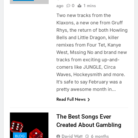
ago
0
1 mins
Two new tracks from the
Klaxons, a new one from Gruff
Rhys, the return of both Howling
Bells and Little Dragon, killer
remixes from Four Tet, Kanye
West, Mssing No and brand new
tracks from exciting up-and-
comers like JUNGLE, Circa
Waves, Hockeysmith and more.
It’s safe to say February was a
pretty awesome month in…
Read Full News
The Best Songs Ever
Created About Gambling
David Watt
6 months
BLOG