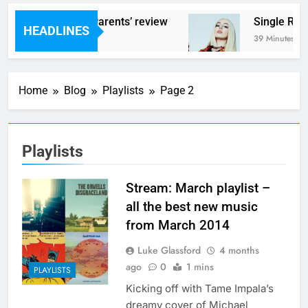
ms – ‘Helicopter Parents’ review
Single Revi
HEADLINES
inutes Ago
39 Minutes Ago
Home
Blog
Playlists
Page 2
Playlists
Stream: March playlist –
all the best new music
from March 2014
Luke Glassford
4 months
ago
0
1 mins
PLAYLISTS
Kicking off with Tame Impala’s
dreamy cover of Michael