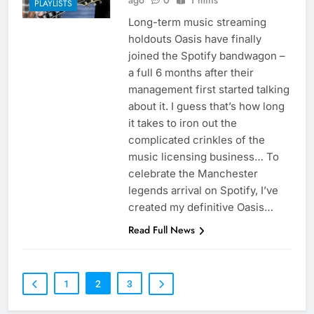
ago
0
1 mins
PLAYLISTS
Long-term music streaming
holdouts Oasis have finally
joined the Spotify bandwagon –
a full 6 months after their
management first started talking
about it. I guess that’s how long
it takes to iron out the
complicated crinkles of the
music licensing business… To
celebrate the Manchester
legends arrival on Spotify, I’ve
created my definitive Oasis…
Read Full News
1
2
3