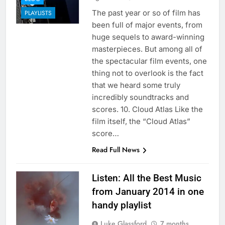
The past year or so of film has
PLAYLISTS
been full of major events, from
huge sequels to award-winning
masterpieces. But among all of
the spectacular film events, one
thing not to overlook is the fact
that we heard some truly
incredibly soundtracks and
scores. 10. Cloud Atlas Like the
film itself, the “Cloud Atlas”
score…
Read Full News
Listen: All the Best Music
from January 2014 in one
handy playlist
Luke Glassford
7 months