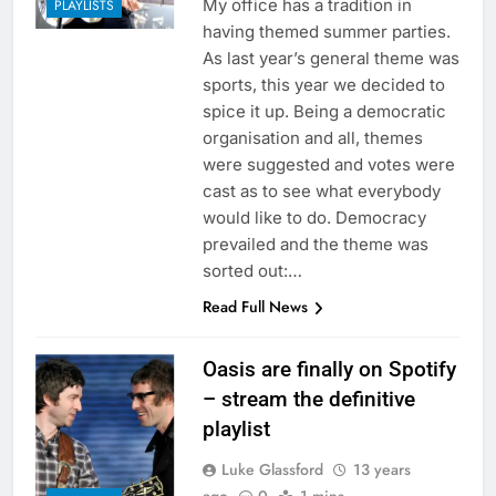
My office has a tradition in
PLAYLISTS
having themed summer parties.
As last year’s general theme was
sports, this year we decided to
spice it up. Being a democratic
organisation and all, themes
were suggested and votes were
cast as to see what everybody
would like to do. Democracy
prevailed and the theme was
sorted out:…
Read Full News
Oasis are finally on Spotify
– stream the definitive
playlist
Luke Glassford
13 years