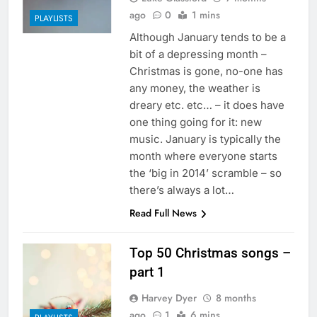
ago
0
1 mins
PLAYLISTS
Although January tends to be a
bit of a depressing month –
Christmas is gone, no-one has
any money, the weather is
dreary etc. etc… – it does have
one thing going for it: new
music. January is typically the
month where everyone starts
the ‘big in 2014’ scramble – so
there’s always a lot…
Read Full News
Top 50 Christmas songs –
part 1
Harvey Dyer
8 months
ago
1
6 mins