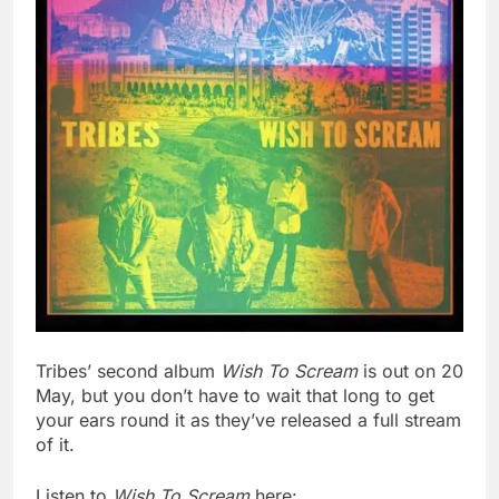
Tribes’ second album
Wish To Scream
is out on 20
May, but you don’t have to wait that long to get
your ears round it as they’ve released a full stream
of it.
Listen to
Wish To Scream
here: