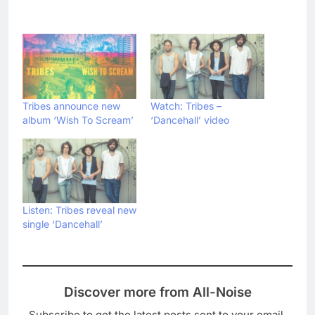
Tribes announce new
Watch: Tribes –
album ‘Wish To Scream’
‘Dancehall’ video
Listen: Tribes reveal new
single ‘Dancehall’
Discover more from All-Noise
Subscribe to get the latest posts sent to your email.