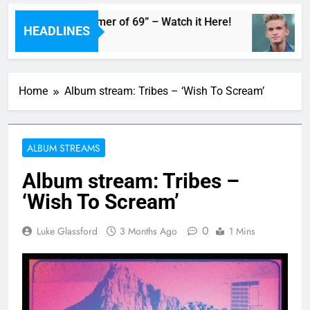
 Adam’s Live “Summer of 69” – Watch it Here!
HEADLINES
Home
Album stream: Tribes – ‘Wish To Scream’
ALBUM STREAMS
Album stream: Tribes –
‘Wish To Scream’
0
Luke Glassford
3 Months Ago
1 Mins