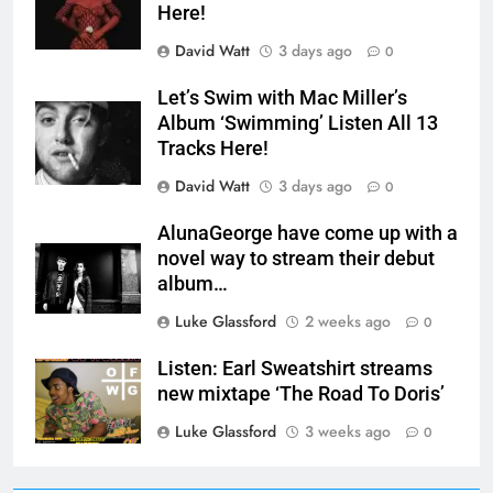
Here!
David Watt
3 days ago
0
Let’s Swim with Mac Miller’s
Album ‘Swimming’ Listen All 13
Tracks Here!
David Watt
3 days ago
0
AlunaGeorge have come up with a
novel way to stream their debut
album…
Luke Glassford
2 weeks ago
0
Listen: Earl Sweatshirt streams
new mixtape ‘The Road To Doris’
Luke Glassford
3 weeks ago
0