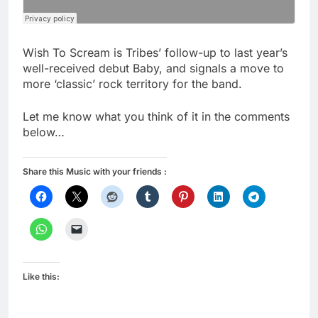
Wish To Scream is Tribes’ follow-up to last year’s
well-received debut Baby, and signals a move to
more ‘classic’ rock territory for the band.
Let me know what you think of it in the comments
below…
Share this Music with your friends :
Like this: