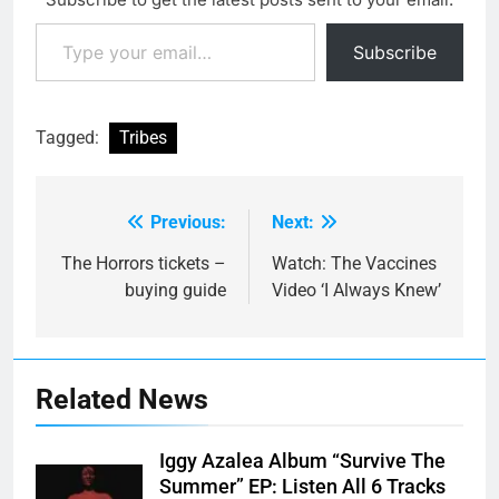
Type your email…
Subscribe
Tagged:
Tribes
Previous:
Next:
Post
navigation
The Horrors tickets –
Watch: The Vaccines
buying guide
Video ‘I Always Knew’
Related News
Iggy Azalea Album “Survive The
Summer” EP: Listen All 6 Tracks