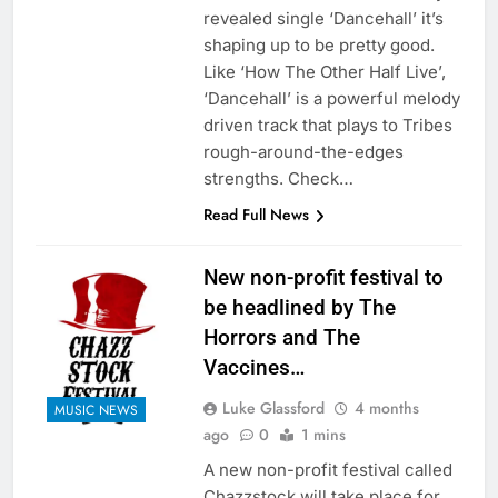
revealed single ‘Dancehall’ it’s
shaping up to be pretty good.
Like ‘How The Other Half Live’,
‘Dancehall’ is a powerful melody
driven track that plays to Tribes
rough-around-the-edges
strengths. Check…
Read Full News
New non-profit festival to
be headlined by The
Horrors and The
Vaccines…
Luke Glassford
4 months
MUSIC NEWS
ago
0
1 mins
A new non-profit festival called
Chazzstock will take place for