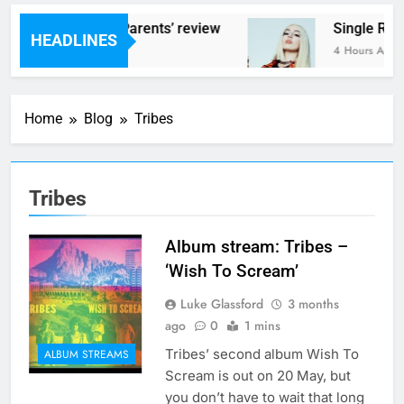
s – ‘Helicopter Parents’ review
Single Revi
HEADLINES
urs Ago
4 Hours Ago
Home
Blog
Tribes
Tribes
Album stream: Tribes –
‘Wish To Scream’
Luke Glassford
3 months
ago
0
1 mins
Tribes’ second album Wish To
ALBUM STREAMS
Scream is out on 20 May, but
you don’t have to wait that long