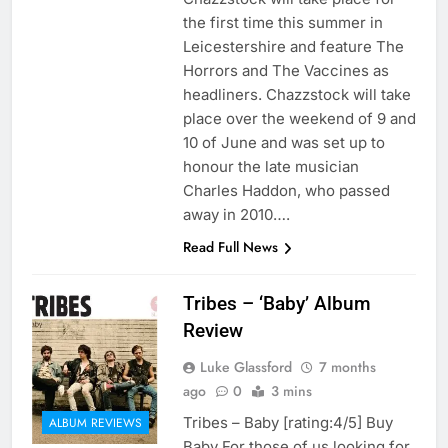
the first time this summer in
Leicestershire and feature The
Horrors and The Vaccines as
headliners. Chazzstock will take
place over the weekend of 9 and
10 of June and was set up to
honour the late musician
Charles Haddon, who passed
away in 2010….
Read Full News
Tribes – ‘Baby’ Album
Review
Luke Glassford
7 months
ago
0
3 mins
Tribes – Baby [rating:4/5] Buy
ALBUM REVIEWS
Baby For those of us looking for