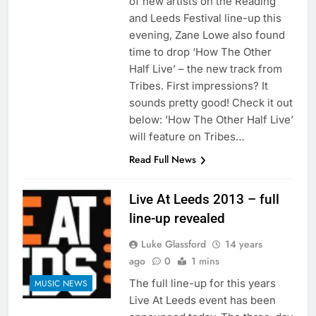
of new artists on the Reading
and Leeds Festival line-up this
evening, Zane Lowe also found
time to drop ‘How The Other
Half Live’ – the new track from
Tribes. First impressions? It
sounds pretty good! Check it out
below: ‘How The Other Half Live’
will feature on Tribes…
Read Full News
Live At Leeds 2013 – full
line-up revealed
Luke Glassford
14 years
ago
0
1 mins
The full line-up for this years
MUSIC NEWS
Live At Leeds event has been