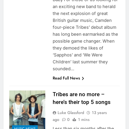
an exciting new band to herald
the next explosion of great
British guitar music, Camden
four-piece Tribes’ debut album
has long been earmarked as the
possible game changer. When
they demoed the likes of
‘Sapphos’ and ‘We Were
Children’ last summer they
sounded…
Read Full News
Tribes are no more –
here’s their top 5 songs
Luke Glassford
13 years
ago
0
1 mins
Less than six months after the
MUSIC NEWS