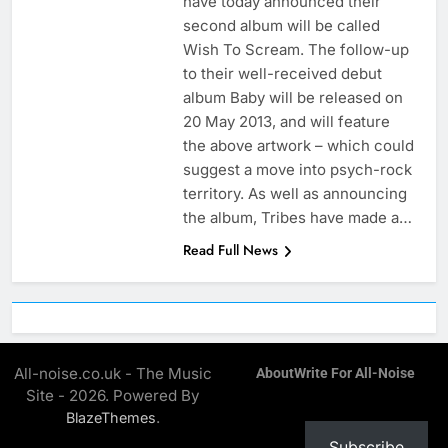
have today announced their
second album will be called
Wish To Scream. The follow-up
to their well-received debut
album Baby will be released on
20 May 2013, and will feature
the above artwork – which could
suggest a move into psych-rock
territory. As well as announcing
the album, Tribes have made a…
Read Full News
All-noise.co.uk - The Music
About
Write For All-Noise
Site - 2026. Powered By
.
BlazeThemes
Subscribe