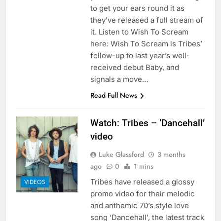
to get your ears round it as
they’ve released a full stream of
it. Listen to Wish To Scream
here: Wish To Scream is Tribes’
follow-up to last year’s well-
received debut Baby, and
signals a move…
Read Full News
Watch: Tribes – ‘Dancehall’
video
Luke Glassford
3 months
ago
0
1 mins
Tribes have released a glossy
VIDEOS
promo video for their melodic
and anthemic 70’s style love
song ‘Dancehall’, the latest track