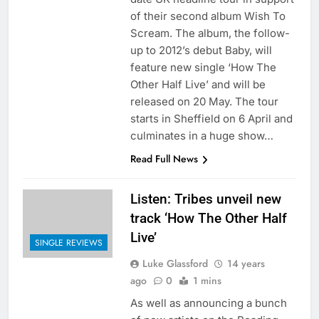
of their second album Wish To
Scream. The album, the follow-
up to 2012’s debut Baby, will
feature new single ‘How The
Other Half Live’ and will be
released on 20 May. The tour
starts in Sheffield on 6 April and
culminates in a huge show…
Read Full News
Listen: Tribes unveil new
track ‘How The Other Half
Live’
SINGLE REVIEWS
Luke Glassford
14 years
ago
0
1 mins
As well as announcing a bunch