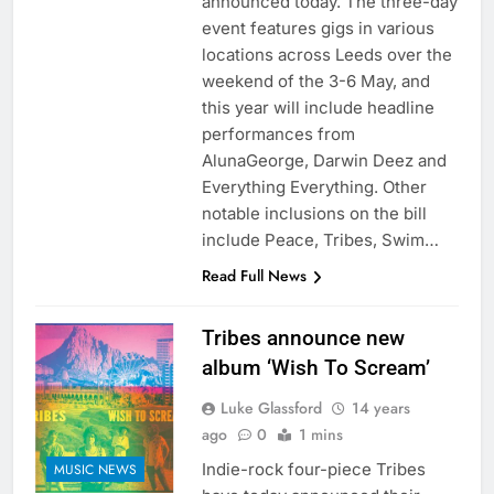
announced today. The three-day
event features gigs in various
locations across Leeds over the
weekend of the 3-6 May, and
this year will include headline
performances from
AlunaGeorge, Darwin Deez and
Everything Everything. Other
notable inclusions on the bill
include Peace, Tribes, Swim…
Read Full News
Tribes announce new
album ‘Wish To Scream’
Luke Glassford
14 years
ago
0
1 mins
Indie-rock four-piece Tribes
MUSIC NEWS