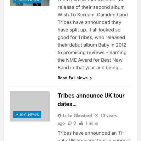
release of their second album
Wish To Scream, Camden band
Tribes have announced they
have split up. It all looked so
good for Tribes, who released
their debut album Baby in 2012
to promising reviews – earning
the NME Award for Best New
Band in that year and being…
Read Full News
Tribes announce UK tour
dates…
MUSIC NEWS
Luke Glassford
13 years
ago
0
1 mins
Tribes have announced an 11-
date UK headline tour in support