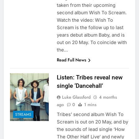
taken from their upcoming
second album Wish To Scream.
Watch the video: Wish To
Scream is the follow up to last
years debut album Baby, and is
out on 20 May. To coincide with
the…
Read Full News
Listen: Tribes reveal new
single ‘Dancehall’
Luke Glassford
4 months
ago
0
1 mins
Tribes’ second album Wish To
STREAMS
Scream is out on 20 May, and by
the sounds of lead single ‘How
The Other Half Live‘ and newly