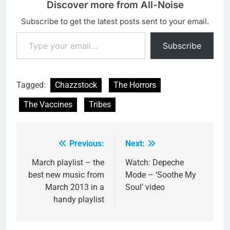
Discover more from All-Noise
Subscribe to get the latest posts sent to your email.
Type your email…
Subscribe
Tagged:
Chazzstock
The Horrors
The Vaccines
Tribes
Previous:
Next:
Post
navigation
March playlist – the
Watch: Depeche
best new music from
Mode – ‘Soothe My
March 2013 in a
Soul’ video
handy playlist