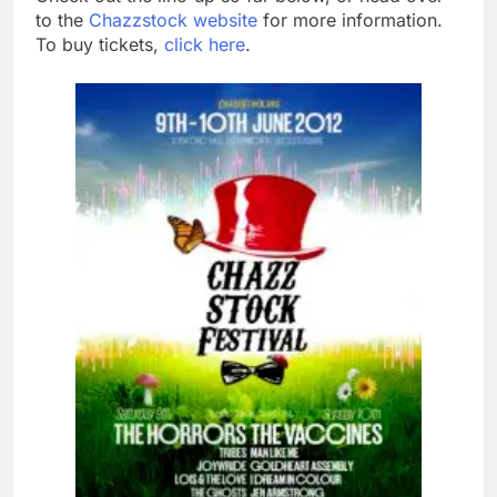
to the
Chazzstock website
for more information.
To buy tickets,
click here
.