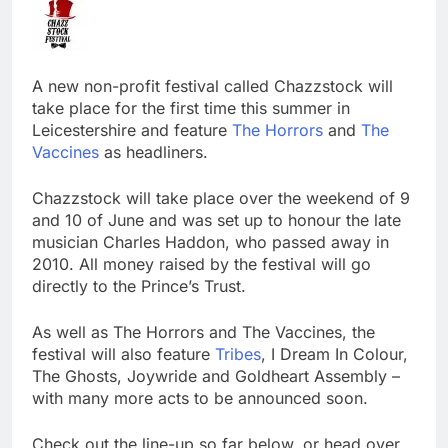
A new non-profit festival called Chazzstock will
take place for the first time this summer in
Leicestershire and feature
The Horrors
and
The
Vaccines
as headliners.
Chazzstock will take place over the weekend of 9
and 10 of June and was set up to honour the late
musician Charles Haddon, who passed away in
2010. All money raised by the festival will go
directly to the Prince’s Trust.
As well as The Horrors and The Vaccines, the
festival will also feature
Tribes
, I Dream In Colour,
The Ghosts, Joywride and Goldheart Assembly –
with many more acts to be announced soon.
Check out the line-up so far below, or head over