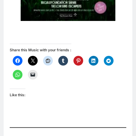
Share this Music with your friends :
Like this: