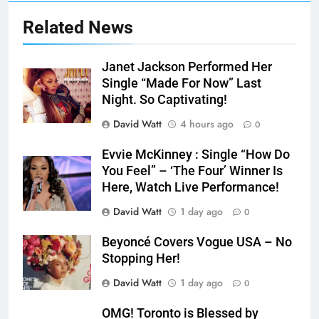
Related News
Janet Jackson Performed Her
Single “Made For Now” Last
Night. So Captivating!
David Watt
4 hours ago
0
Evvie McKinney : Single “How Do
You Feel” – ‘The Four’ Winner Is
Here, Watch Live Performance!
David Watt
1 day ago
0
Beyoncé Covers Vogue USA – No
Stopping Her!
David Watt
1 day ago
0
OMG! Toronto is Blessed by