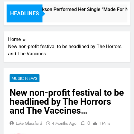
Janet Jackson Performed Her Single “Made For Now” L
HEADLINES
4 Hours Ago
Home
New non-profit festival to be headlined by The Horrors
and The Vaccines…
MUSIC NEWS
New non-profit festival to be
headlined by The Horrors
and The Vaccines…
0
Luke Glassford
4 Months Ago
1 Mins