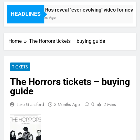
Sigur Ros reveal ‘ever evolving’ video for new sing
HEADLINES
10 Hours Ago
Home
The Horrors tickets – buying guide
TICKETS
The Horrors tickets – buying
guide
0
Luke Glassford
3 Months Ago
2 Mins