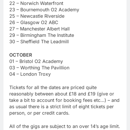
22 – Norwich Waterfront
23 – Bournemouth O2 Academy
25 – Newcastle Riverside
26 – Glasgow O2 ABC
27 – Manchester Albert Hall
29 – Birmingham The Institute
30 – Sheffield The Leadmill
OCTOBER
01 – Bristol O2 Academy
03 – Worthing The Pavillion
04 – London Troxy
Tickets for all the dates are priced quite
reasonably between about £18 and £19 (give or
take a bit to account for booking fees etc…) – and
as usual there is a strict limit of eight tickets per
person, or per credit cards.
All of the gigs are subject to an over 14’s age limit.