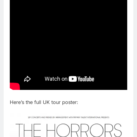
Here’s the full UK tour poster: