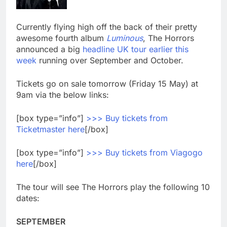
Currently flying high off the back of their pretty
awesome fourth album
Luminous
, The Horrors
announced a big
headline UK tour earlier this
week
running over September and October.
Tickets go on sale tomorrow (Friday 15 May) at
9am via the below links:
[box type=”info”]
>>> Buy tickets from
Ticketmaster here
[/box]
[box type=”info”]
>>> Buy tickets from Viagogo
here
[/box]
The tour will see The Horrors play the following 10
dates:
SEPTEMBER