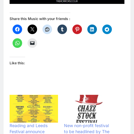
Share this Music with your friends :
Like this:
Reading and Leeds
New non-profit festival
Festival announce
to be headlined by The