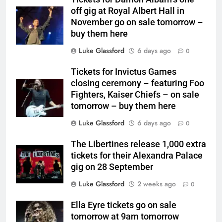
off gig at Royal Albert Hall in
November go on sale tomorrow –
buy them here
Luke Glassford
6 days ago
0
Tickets for Invictus Games
closing ceremony – featuring Foo
Fighters, Kaiser Chiefs – on sale
tomorrow – buy them here
Luke Glassford
6 days ago
0
The Libertines release 1,000 extra
tickets for their Alexandra Palace
gig on 28 September
Luke Glassford
2 weeks ago
0
Ella Eyre tickets go on sale
tomorrow at 9am tomorrow