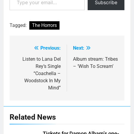
Subscribe
Tagged:
The Horrors
Previous:
Next:
Post
navigation
Listen to Lana Del
Album stream: Tribes
Rey’s Single
– ‘Wish To Scream’
“Coachella –
Woodstock In My
Mind”
Related News
Tickets for Damon Albarn’s one-