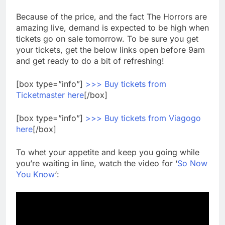
Because of the price, and the fact The Horrors are
amazing live, demand is expected to be high when
tickets go on sale tomorrow. To be sure you get
your tickets, get the below links open before 9am
and get ready to do a bit of refreshing!
[box type=”info”]
>>> Buy tickets from
Ticketmaster here
[/box]
[box type=”info”]
>>> Buy tickets from Viagogo
here
[/box]
To whet your appetite and keep you going while
you’re waiting in line, watch the video for ‘
So Now
You Know
‘: