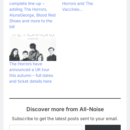
complete line-up –
Horrors and The
adding The Horrors,
Vaccines…
AlunaGeorge, Blood Red
Shoes and more to the
bill
The Horrors have
announced a UK tour
this autumn – full dates
and ticket details here
Discover more from All-Noise
Subscribe to get the latest posts sent to your email.
Type your email…