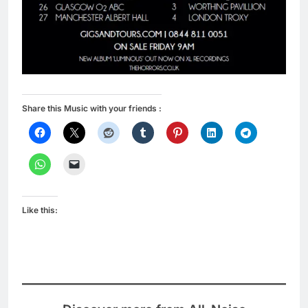
Share this Music with your friends :
Like this: