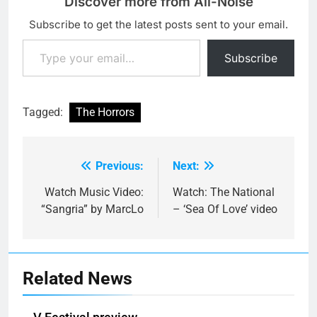
Discover more from All-Noise
Subscribe to get the latest posts sent to your email.
Type your email…
Subscribe
Tagged:
The Horrors
Previous:
Next:
Post
navigation
Watch Music Video:
Watch: The National
“Sangria” by MarcLo
– ‘Sea Of Love’ video
Related News