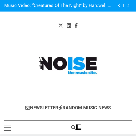
Single Review: “On Somebody” By Ava Max
Skip
Music Video: “Creatures Of The Night” by Hardwell Ft.
to
Austin Mahone
V Festival preview
Scams – ‘Helicopter Parents’ review
content
Single Review: “On Somebody” By Ava Max
Music Video: “Creatures Of The Night” by Hardwell Ft.
Austin Mahone
All-Noise
The Music Site.
NEWSLETTER
RANDOM MUSIC NEWS