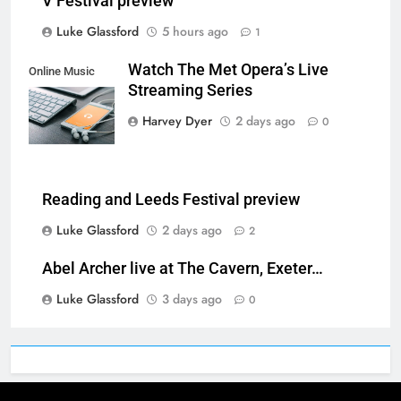
V Festival preview
Luke Glassford
5 hours ago
1
Watch The Met Opera’s Live
Online Music
Streaming Series
Streaming App
Harvey Dyer
2 days ago
0
Reading and Leeds Festival preview
Luke Glassford
2 days ago
2
Abel Archer live at The Cavern, Exeter…
Luke Glassford
3 days ago
0