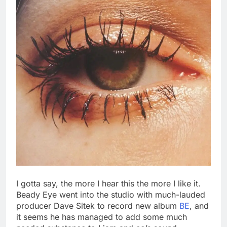
I gotta say, the more I hear this the more I like it.
Beady Eye went into the studio with much-lauded
producer Dave Sitek to record new album
BE
, and
it seems he has managed to add some much