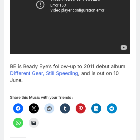
BE is Beady Eye’s follow-up to 2011 debut album
Different Gear, Still Speeding
, and is out on 10
June.
Share this Music with your friends :