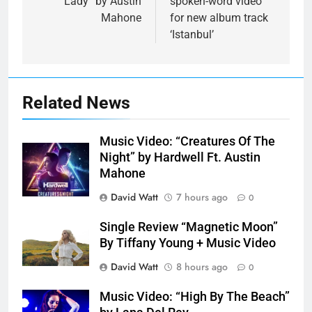
“Lady” by Austin
spoken-word video
Mahone
for new album track
‘Istanbul’
Related News
Music Video: “Creatures Of The
Night” by Hardwell Ft. Austin
Mahone
David Watt
7 hours ago
0
Single Review “Magnetic Moon”
By Tiffany Young + Music Video
David Watt
8 hours ago
0
Music Video: “High By The Beach”