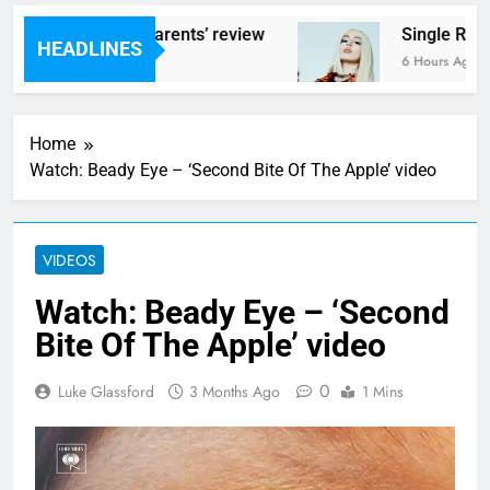
s – ‘Helicopter Parents’ review
Single Revi
HEADLINES
urs Ago
6 Hours Ago
Home
Watch: Beady Eye – ‘Second Bite Of The Apple’ video
VIDEOS
Watch: Beady Eye – ‘Second
Bite Of The Apple’ video
0
Luke Glassford
3 Months Ago
1 Mins