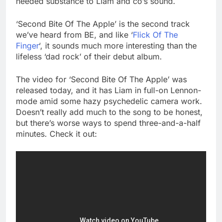
needed substance to Liam and co’s sound.
‘Second Bite Of The Apple’ is the second track
we’ve heard from BE, and like ‘
Flick Of The
Finger
‘, it sounds much more interesting than the
lifeless ‘dad rock’ of their debut album.
The video for ‘Second Bite Of The Apple’ was
released today, and it has Liam in full-on Lennon-
mode amid some hazy psychedelic camera work.
Doesn’t really add much to the song to be honest,
but there’s worse ways to spend three-and-a-half
minutes. Check it out: