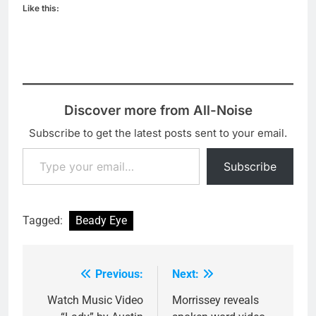
Like this:
Discover more from All-Noise
Subscribe to get the latest posts sent to your email.
Type your email…
Subscribe
Tagged:
Beady Eye
Previous:
Next:
Post
navigation
Watch Music Video
Morrissey reveals