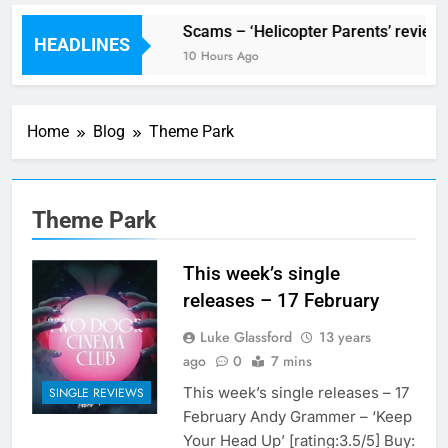
V Festival preview
Scams – ‘Helicopter Parents’ review
HEADLINES
3 Hours Ago
10 Hours Ago
Home
Blog
Theme Park
Theme Park
This week’s single
releases – 17 February
Luke Glassford
13 years
ago
0
7 mins
This week’s single releases – 17
SINGLE REVIEWS
February Andy Grammer – ‘Keep
Your Head Up’ [rating:3.5/5] Buy: