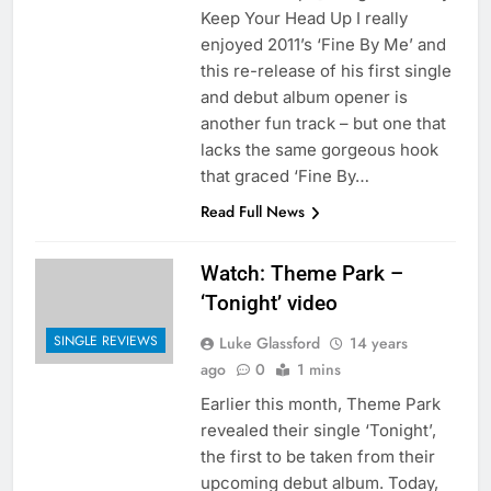
Keep Your Head Up I really
enjoyed 2011’s ‘Fine By Me’ and
this re-release of his first single
and debut album opener is
another fun track – but one that
lacks the same gorgeous hook
that graced ‘Fine By…
Read Full News
Watch: Theme Park –
‘Tonight’ video
SINGLE REVIEWS
Luke Glassford
14 years
ago
0
1 mins
Earlier this month, Theme Park
revealed their single ‘Tonight’,
the first to be taken from their
upcoming debut album. Today,