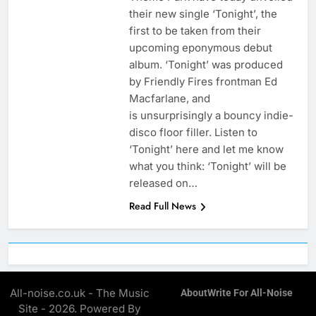
their new single ‘Tonight’, the
first to be taken from their
upcoming eponymous debut
album. ‘Tonight’ was produced
by Friendly Fires frontman Ed
Macfarlane, and
is unsurprisingly a bouncy indie-
disco floor filler. Listen to
‘Tonight’ here and let me know
what you think: ‘Tonight’ will be
released on…
Read Full News
All-noise.co.uk - The Music
About
Write For All-Noise
Site - 2026. Powered By