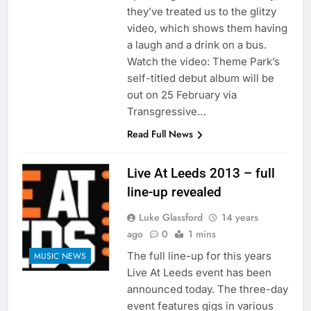
they’ve treated us to the glitzy
video, which shows them having
a laugh and a drink on a bus.
Watch the video: Theme Park’s
self-titled debut album will be
out on 25 February via
Transgressive…
Read Full News
Live At Leeds 2013 – full
line-up revealed
Luke Glassford
14 years
ago
0
1 mins
The full line-up for this years
MUSIC NEWS
Live At Leeds event has been
announced today. The three-day
event features gigs in various