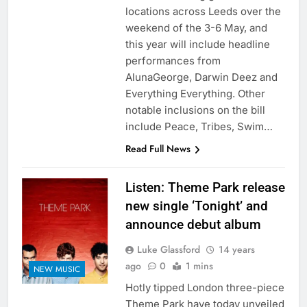
locations across Leeds over the
weekend of the 3-6 May, and
this year will include headline
performances from
AlunaGeorge, Darwin Deez and
Everything Everything. Other
notable inclusions on the bill
include Peace, Tribes, Swim…
Read Full News
Listen: Theme Park release
new single ‘Tonight’ and
announce debut album
Luke Glassford
14 years
ago
0
1 mins
NEW MUSIC
Hotly tipped London three-piece
Theme Park have today unveiled