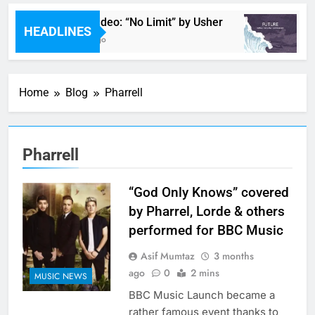
Music Video: “No Limit” by Usher
M
HEADLINES
2 Hours Ago
2
Home
Blog
Pharrell
Pharrell
“God Only Knows” covered
by Pharrel, Lorde & others
performed for BBC Music
Asif Mumtaz
3 months
ago
0
2 mins
MUSIC NEWS
BBC Music Launch became a
rather famous event thanks to