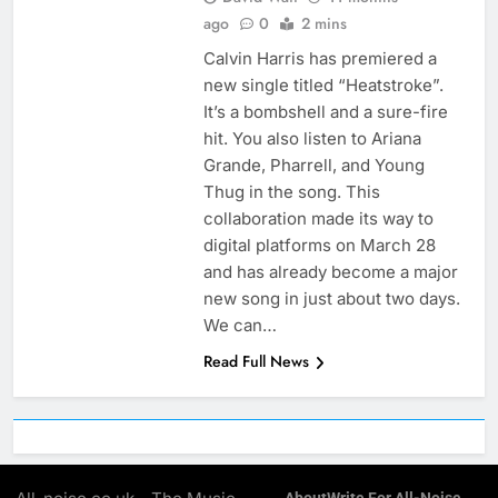
ago
0
2 mins
Calvin Harris has premiered a
new single titled “Heatstroke”.
It’s a bombshell and a sure-fire
hit. You also listen to Ariana
Grande, Pharrell, and Young
Thug in the song. This
collaboration made its way to
digital platforms on March 28
and has already become a major
new song in just about two days.
We can…
Read Full News