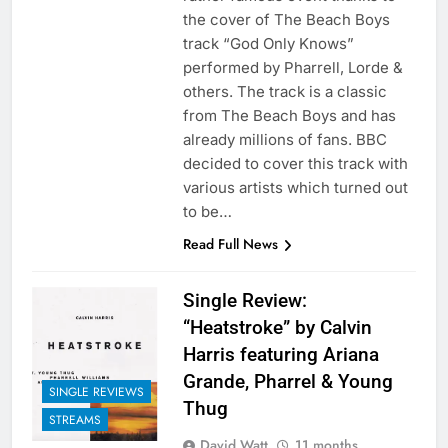
the cover of The Beach Boys
track “God Only Knows”
performed by Pharrell, Lorde &
others. The track is a classic
from The Beach Boys and has
already millions of fans. BBC
decided to cover this track with
various artists which turned out
to be…
Read Full News
Single Review:
“Heatstroke” by Calvin
Harris featuring Ariana
Grande, Pharrel & Young
SINGLE REVIEWS
Thug
STREAMS
David Watt
11 months