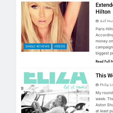
Extend
Hilton
Asif Mu
Paris Hil
According
money on 
SINGLE REVIEWS
VIDEOS
campaign 
biggest p
Read Full 
This W
Philip L
My round 
week. The
Aston Shu
at least p