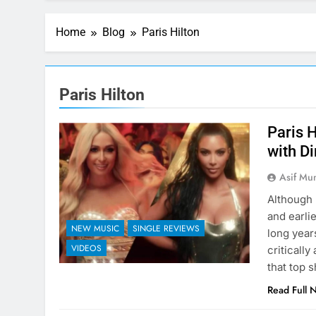
Home
Blog
Paris Hilton
Paris Hilton
Paris 
with Di
Asif Mu
Although 
and earli
NEW MUSIC
SINGLE REVIEWS
long year
VIDEOS
criticall
that top 
Read Full 