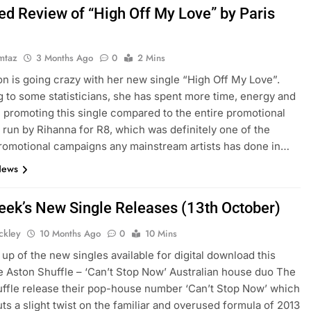
ed Review of “High Off My Love” by Paris
mtaz
3 Months Ago
0
2 Mins
ton is going crazy with her new single “High Off My Love”.
 to some statisticians, she has spent more time, energy and
promoting this single compared to the entire promotional
run by Rihanna for R8, which was definitely one of the
romotional campaigns any mainstream artists has done in…
News
eek’s New Single Releases (13th October)
ickley
10 Months Ago
0
10 Mins
up of the new singles available for digital download this
 Aston Shuffle – ‘Can’t Stop Now’ Australian house duo The
ffle release their pop-house number ‘Can’t Stop Now’ which
uts a slight twist on the familiar and overused formula of 2013