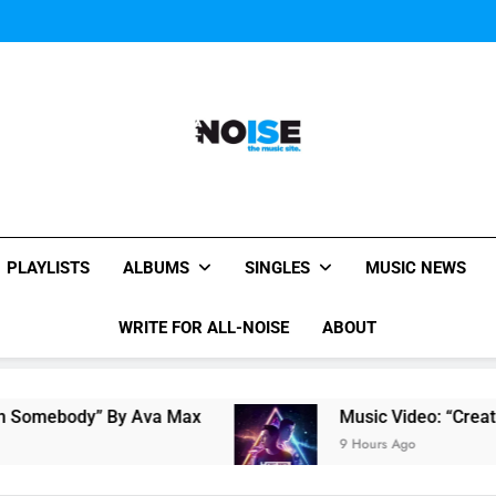
Music Video: “Creatures 
Music Video: “Creatures 
All-Noise
The Music Site.
PLAYLISTS
ALBUMS
SINGLES
MUSIC NEWS
WRITE FOR ALL-NOISE
ABOUT
mebody” By Ava Max
Music Video: “Creatures 
9 Hours Ago