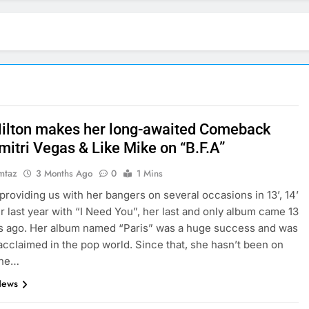
Hilton makes her long-awaited Comeback
mitri Vegas & Like Mike on “B.F.A”
mtaz
3 Months Ago
0
1 Mins
providing us with her bangers on several occasions in 13’, 14’
er last year with “I Need You”, her last and only album came 13
s ago. Her album named “Paris” was a huge success and was
y acclaimed in the pop world. Since that, she hasn’t been on
she…
News