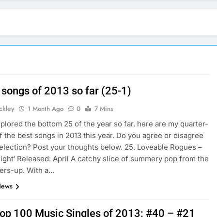
 songs of 2013 so far (25-1)
ickley
1 Month Ago
0
7 Mins
plored the bottom 25 of the year so far, here are my quarter-
f the best songs in 2013 this year. Do you agree or disagree
election? Post your thoughts below. 25. Loveable Rogues –
ight‘ Released: April A catchy slice of summery pop from the
ers-up. With a…
News
 Top 100 Music Singles of 2013: #40 – #21