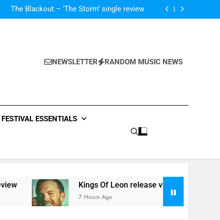
‘ever evolving’ video for new single ‘Stormur’
The Blackout – ‘The Storm’ single review
Poly Styrene – ‘Ghoulish’ single review
 ‘Supersoaker’ and unveil new track ‘Wait For
Me’ – check them both out here
‘ever evolving’ video for new single ‘Stormur’
The Blackout – ‘The Storm’ single review
Poly Styrene – ‘Ghoulish’ single review
NEWSLETTER
RANDOM MUSIC NEWS
 ‘Supersoaker’ and unveil new track ‘Wait For
Me’ – check them both out here
FESTIVAL ESSENTIALS
ew
Kings Of Leon release video for ‘Supersoak
7 Hours Ago