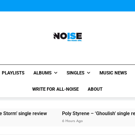
Sigur Ros reveal 
Kings Of Leon release video for
Sigur Ros reveal 
Kings Of Leon release video for
All-Noise
The Music Site.
PLAYLISTS
ALBUMS
SINGLES
MUSIC NEWS
WRITE FOR ALL-NOISE
ABOUT
torm’ single review
Poly Styrene – ‘Ghoulish’ single revi
6 Hours Ago