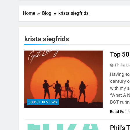
Home
Blog
krista siegfrids
krista siegfrids
Top 50
Philip L
Having ex
century o
with my s
‘What A N
BGT runn
SINGLE REVIEWS
Read Full 
Phil’s