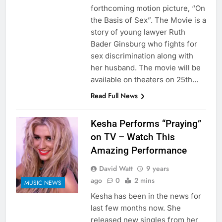
forthcoming motion picture, “On
the Basis of Sex”. The Movie is a
story of young lawyer Ruth
Bader Ginsburg who fights for
sex discrimination along with
her husband. The movie will be
available on theaters on 25th…
Read Full News
Kesha Performs “Praying”
on TV – Watch This
Amazing Performance
David Watt
9 years
ago
0
2 mins
MUSIC NEWS
Kesha has been in the news for
last few months now. She
released new singles from her