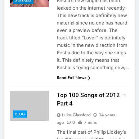
Kesha’s new single has been
STREAMS
leaked on the internet recently.
This new track is definitely new
material since no one has heard
even a preview before. The
track titled “Lover” is definitely
music in the new direction from
Kesha due to the way she sings
it. This definitely means that
Kesha is trying something new,…
Read Full News
Top 100 Songs of 2012 –
Part 4
BLOG
Luke Glassford
14 years
ago
0
7 mins
The final part of Philip Lickley’s