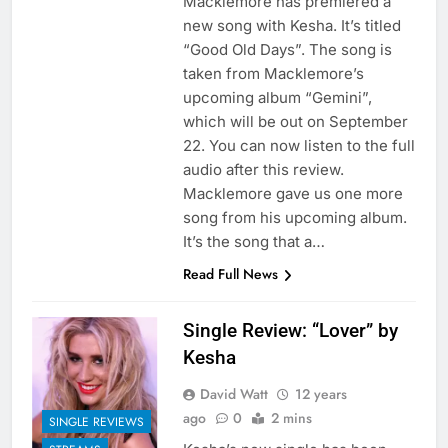
Macklemore has premiered a
new song with Kesha. It’s titled
“Good Old Days”. The song is
taken from Macklemore’s
upcoming album “Gemini”,
which will be out on September
22. You can now listen to the full
audio after this review.
Macklemore gave us one more
song from his upcoming album.
It’s the song that a…
Read Full News
Single Review: “Lover” by
Kesha
David Watt
12 years
ago
0
2 mins
SINGLE REVIEWS