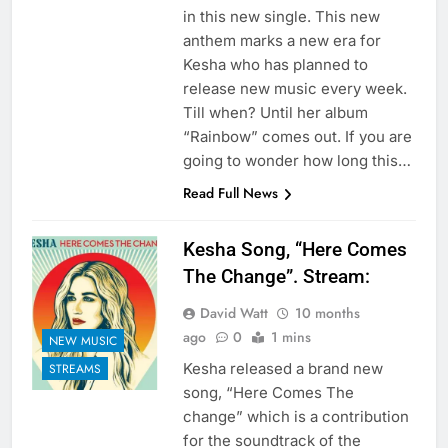
in this new single. This new
anthem marks a new era for
Kesha who has planned to
release new music every week.
Till when? Until her album
“Rainbow” comes out. If you are
going to wonder how long this…
Read Full News
Kesha Song, “Here Comes
The Change”. Stream:
David Watt
10 months
ago
0
1 mins
NEW MUSIC
Kesha released a brand new
STREAMS
song, “Here Comes The
change” which is a contribution
for the soundtrack of the