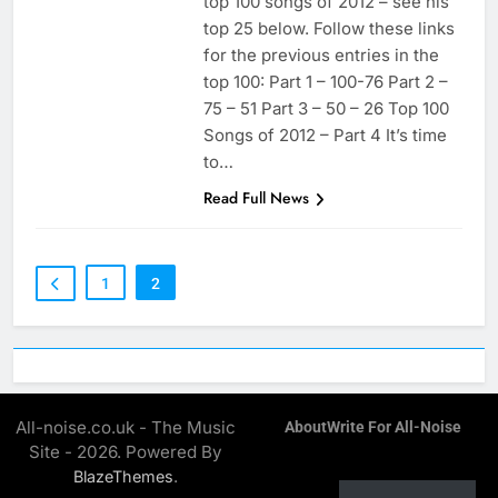
top 100 songs of 2012 – see his
top 25 below. Follow these links
for the previous entries in the
top 100: Part 1 – 100-76 Part 2 –
75 – 51 Part 3 – 50 – 26 Top 100
Songs of 2012 – Part 4 It’s time
to…
Read Full News
1
2
All-noise.co.uk - The Music
About
Write For All-Noise
Site - 2026. Powered By
.
BlazeThemes