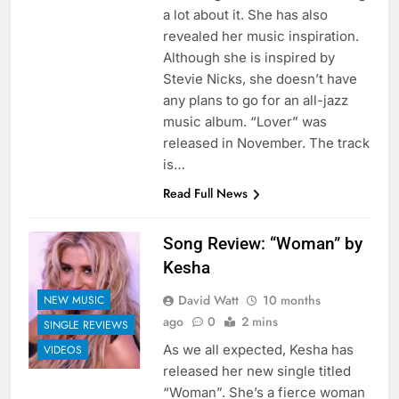
a lot about it. She has also
revealed her music inspiration.
Although she is inspired by
Stevie Nicks, she doesn’t have
any plans to go for an all-jazz
music album. “Lover” was
released in November. The track
is…
Read Full News
Song Review: “Woman” by
Kesha
David Watt
10 months
NEW MUSIC
ago
0
2 mins
SINGLE REVIEWS
As we all expected, Kesha has
VIDEOS
released her new single titled
“Woman”. She’s a fierce woman