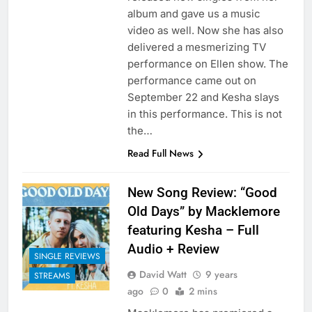
album and gave us a music
video as well. Now she has also
delivered a mesmerizing TV
performance on Ellen show. The
performance came out on
September 22 and Kesha slays
in this performance. This is not
the…
Read Full News
New Song Review: “Good
Old Days” by Macklemore
featuring Kesha – Full
Audio + Review
SINGLE REVIEWS
David Watt
9 years
STREAMS
ago
0
2 mins