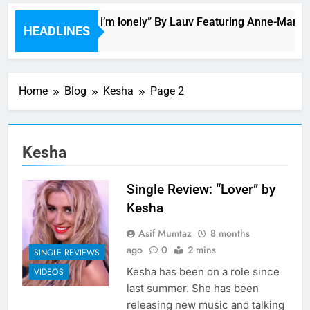
Bop “f*ck, i’m lonely” By Lauv Featuring Anne-Marie
HEADLINES
2 Hours Ago
Home
Blog
Kesha
Page 2
Kesha
Single Review: “Lover” by
Kesha
Asif Mumtaz
8 months
ago
0
2 mins
SINGLE REVIEWS
Kesha has been on a role since
VIDEOS
last summer. She has been
releasing new music and talking