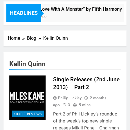
“I’m In Love With A Monster” by Fifth Harmony
HEADLINES
11 Hours Ago
Home
Blog
Kellin Quinn
Kellin Quinn
Single Releases (2nd June
2013) – Part 2
Philip Lickley
2 months
ago
0
5 mins
Part 2 of Phil Lickley’s roundup
SINGLE REVIEWS
of the week’s top new single
releases Mikill Pane – Chairman