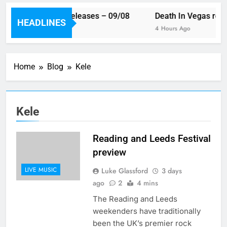
This week’s single releases – 09/08
Death In Vegas reve
HEADLINES
3 Hours Ago
4 Hours Ago
Home
Blog
Kele
Kele
Reading and Leeds Festival
preview
LIVE MUSIC
Luke Glassford
3 days
ago
2
4 mins
The Reading and Leeds
weekenders have traditionally
been the UK’s premier rock