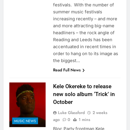
festivals. With the number of
summer music festivals
increasing recently – and more
and more attracting big-name
headliners – the rock angle of
Reading and Leeds has been
accentuated in recent times in
order to hang on to its image as
the biggest…
Read Full News
Kele Okereke to release
new solo album ‘Trick’ in
October
Luke Glassford
2 weeks
ago
0
1 mins
MUSIC NEWS
Bloc Party frontman Kele