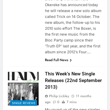
Okereke has announced today
he will release a new solo album
called Trick on 14 October. The
new album, the follow-up to his
2010 solo effort The Boxer, is
the first new music from the
Bloc Party camp since their
‘Truth EP’ last year, and the first
album since 2012’s Four….
Read Full News
This Week’s New Single
Releases (22nd September
2013)
Philip Lickley
11 months
ago
0
7 mins
SINGLE REVIEWS
My round up of the new singles