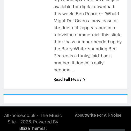
available for digital download
this week. Ben Pearce – ‘What I
Might Do’ Given a new lease of
life due to its appearance in a
television commercial, this slick
thick-bass number headed up by
the Barry White-sounding Ben
Pearce is a funky, laid-back
number. It doesn’t really
become…
Read Full News
All-noise.co.uk - The Music
About
Write For All-Noise
Site - 2026. Powered By
.
BlazeThemes