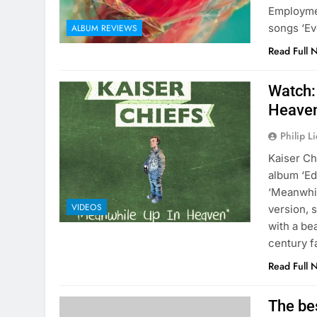
Employmen
songs ‘Ev
ALBUM REVIEWS
Read Full 
Watch:
Heaven
Philip L
Kaiser Ch
album ‘Ed
‘Meanwhil
VIDEOS
version, 
with a be
century 
Read Full 
The be