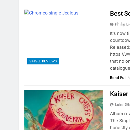
Best S
Philip L
It’s now 
countdown
Released:
https://
that no o
SINGLE REVIEWS
catalogu
Read Full 
Kaiser
Luke Gl
Album rev
The Singl
honestly 