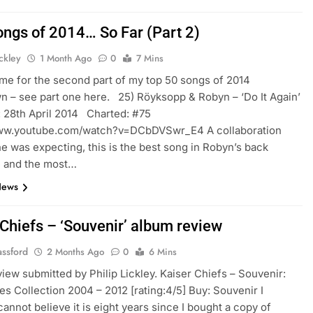
ongs of 2014… So Far (Part 2)
ickley
1 Month Ago
0
7 Mins
time for the second part of my top 50 songs of 2014
 – see part one here. 25) Röyksopp & Robyn – ‘Do It Again’
 28th April 2014 Charted: #75
www.youtube.com/watch?v=DCbDVSwr_E4 A collaboration
ne was expecting, this is the best song in Robyn’s back
e and the most…
News
 Chiefs – ‘Souvenir’ album review
assford
2 Months Ago
0
6 Mins
iew submitted by Philip Lickley. Kaiser Chiefs – Souvenir:
es Collection 2004 – 2012 [rating:4/5] Buy: Souvenir I
cannot believe it is eight years since I bought a copy of