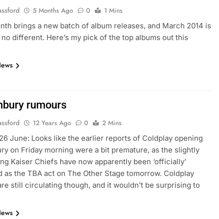
assford
5 Months Ago
0
1 Mins
th brings a new batch of album releases, and March 2014 is
 no different. Here’s my pick of the top albums out this
News
nbury rumours
assford
12 Years Ago
0
2 Mins
26 June: Looks like the earlier reports of Coldplay opening
ry on Friday morning were a bit premature, as the slightly
ng Kaiser Chiefs have now apparently been ‘officially’
 as the TBA act on The Other Stage tomorrow. Coldplay
e still circulating though, and it wouldn’t be surprising to
News