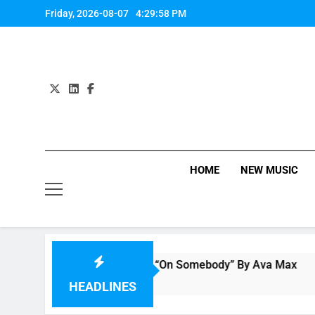
Skip
Friday, 2026-08-07
4:29:59 PM
to
content
HOME
NEW MUSIC
Single Review: “On Somebody” By Ava Max
3 Hours Ago
HEADLINES