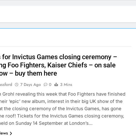
s for Invictus Games closing ceremony –
ng Foo Fighters, Kaiser Chiefs – on sale
ow – buy them here
assford
7 Days Ago
0
3 Mins
 Grohl revealing this week that Foo Fighters have finished
heir ‘epic’ new album, interest in their big UK show of the
t the closing ceremony of the Invictus Games, has gone
he roof! Tickets for the Invictus Games closing ceremony,
 held on Sunday 14 September at London’s…
News