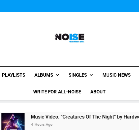
Music Video: “Creatures 
Evvie McKinney : Single “H
Music Video: “Creatures 
Evvie McKinney : Single “H
All-Noise
The Music Site.
PLAYLISTS
ALBUMS
SINGLES
MUSIC NEWS
WRITE FOR ALL-NOISE
ABOUT
Music Video: “Creatures Of The Night” by Hardwell Ft. Au
4 Hours Ago