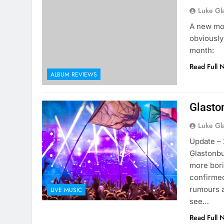
Luke Gl
A new mon
obviously
month:
Read Full 
ALBUM REVIEWS
Glasto
Luke Gl
Update – 
Glastonbu
more bori
confirmed
rumours ar
LIVE MUSIC
see…
Read Full 