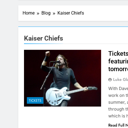
Home
Blog
Kaiser Chiefs
Kaiser Chiefs
Ticket
featuri
tomorr
Luke Gl
With Dave
work on t
TICKETS
summer, a
through t
which is
Read Full 