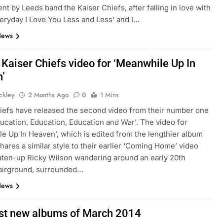
t by Leeds band the Kaiser Chiefs, after falling in love with
eryday I Love You Less and Less’ and I…
News
 Kaiser Chiefs video for ‘Meanwhile Up In
’
ickley
2 Months Ago
0
1 Mins
iefs have released the second video from their number one
ucation, Education, Education and War’. The video for
e Up In Heaven’, which is edited from the lengthier album
shares a similar style to their earlier ‘Coming Home’ video
aten-up Ricky Wilson wandering around an early 20th
fairground, surrounded…
News
st new albums of March 2014