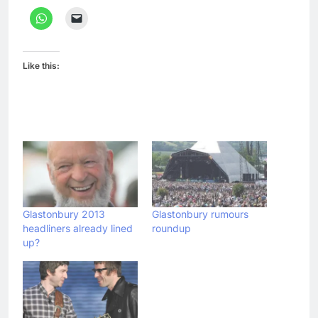
Like this:
Glastonbury 2013
Glastonbury rumours
headliners already lined
roundup
up?