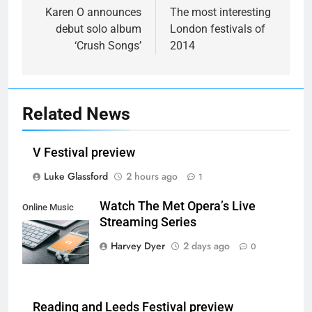
navigation
Karen O announces
The most interesting
debut solo album
London festivals of
‘Crush Songs’
2014
Related News
V Festival preview
Luke Glassford
2 hours ago
1
Watch The Met Opera’s Live
Online Music
Streaming Series
Streaming App
Harvey Dyer
2 days ago
0
Reading and Leeds Festival preview