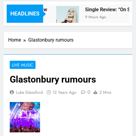
pter Parents’ review
Single Review: “On Som
HEADLINES
9 Hours Ago
Home
Glastonbury rumours
LIVE MUSIC
Glastonbury rumours
0
Luke Glassford
12 Years Ago
2 Mins