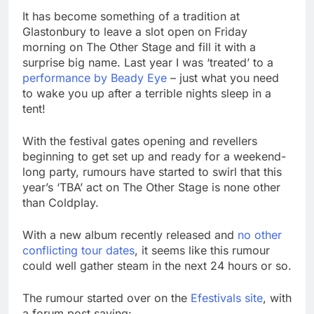
It has become something of a tradition at
Glastonbury to leave a slot open on Friday
morning on The Other Stage and fill it with a
surprise big name. Last year I was ‘treated’ to a
performance by Beady Eye
– just what you need
to wake you up after a terrible nights sleep in a
tent!
With the festival gates opening and revellers
beginning to get set up and ready for a weekend-
long party, rumours have started to swirl that this
year’s ‘TBA’ act on The Other Stage is none other
than Coldplay.
With a new album recently released and
no other
conflicting tour dates
, it seems like this rumour
could well gather steam in the next 24 hours or so.
The rumour started over on the
Efestivals site
, with
a forum post saying: