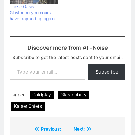
Those Oasis-
Glastonbury rumours
have popped up again!
Discover more from All-Noise
Subscribe to get the latest posts sent to your email.
Type your email…
Subscribe
Tagged:
Coldplay
Glastonbury
Kaiser Chiefs
Previous:
Next:
Post