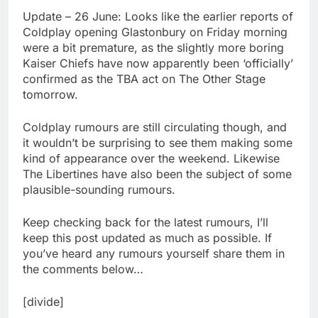
Update – 26 June: Looks like the earlier reports of
Coldplay opening Glastonbury on Friday morning
were a bit premature, as the slightly more boring
Kaiser Chiefs have now apparently been ‘officially’
confirmed as the TBA act on The Other Stage
tomorrow.
Coldplay rumours are still circulating though, and
it wouldn’t be surprising to see them making some
kind of appearance over the weekend. Likewise
The Libertines have also been the subject of some
plausible-sounding rumours.
Keep checking back for the latest rumours, I’ll
keep this post updated as much as possible. If
you’ve heard any rumours yourself share them in
the comments below…
[divide]