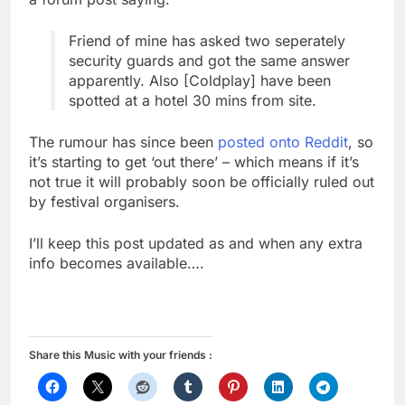
Friend of mine has asked two seperately
security guards and got the same answer
apparently. Also [Coldplay] have been
spotted at a hotel 30 mins from site.
The rumour has since been
posted onto Reddit
, so
it’s starting to get ‘out there’ – which means if it’s
not true it will probably soon be officially ruled out
by festival organisers.
I’ll keep this post updated as and when any extra
info becomes available….
Share this Music with your friends :