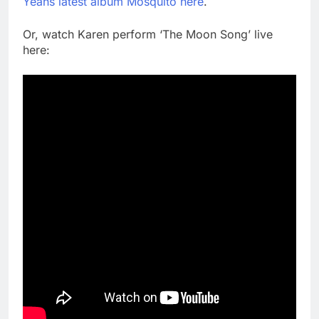
Yeahs latest album Mosquito here
.
Or, watch Karen perform ‘The Moon Song’ live
here: