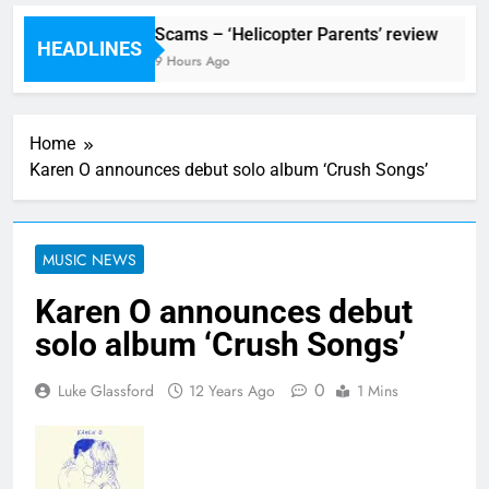
val preview
Scams – ‘Helicopter Parents’ review
HEADLINES
Ago
9 Hours Ago
Home
Karen O announces debut solo album ‘Crush Songs’
MUSIC NEWS
Karen O announces debut
solo album ‘Crush Songs’
0
Luke Glassford
12 Years Ago
1 Mins