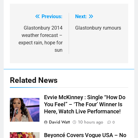
Previous:
Next:
Post
navigation
Glastonbury 2014
Glastonbury rumours
weather forecast –
expect rain, hope for
sun
Related News
Evvie McKinney : Single “How Do
You Feel” – ‘The Four’ Winner Is
Here, Watch Live Performance!
David Watt
10 hours ago
0
Beyoncé Covers Vogue USA – No