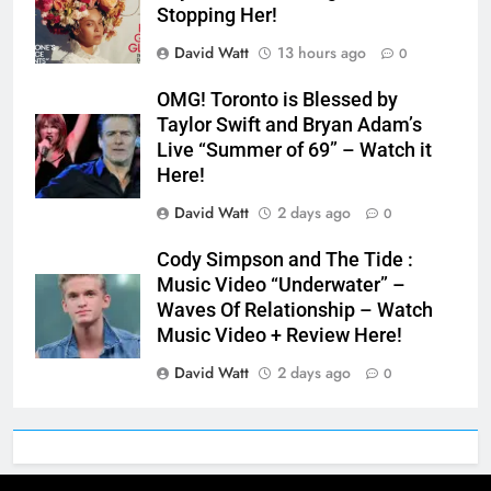
Stopping Her!
David Watt
13 hours ago
0
OMG! Toronto is Blessed by
Taylor Swift and Bryan Adam’s
Live “Summer of 69” – Watch it
Here!
David Watt
2 days ago
0
Cody Simpson and The Tide :
Music Video “Underwater” –
Waves Of Relationship – Watch
Music Video + Review Here!
David Watt
2 days ago
0