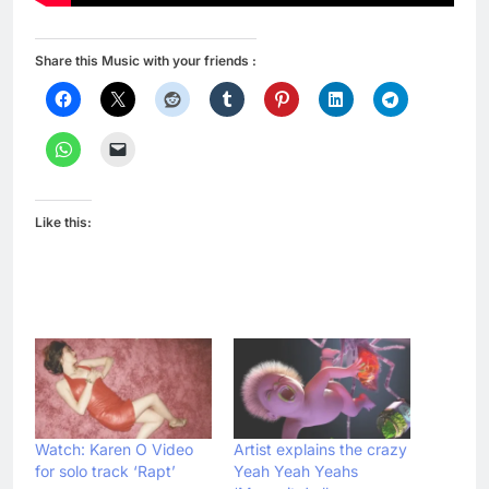
Share this Music with your friends :
Like this:
Watch: Karen O Video
Artist explains the crazy
for solo track ‘Rapt’
Yeah Yeah Yeahs