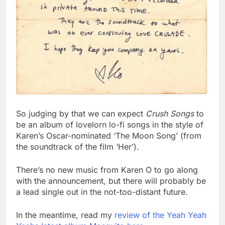
So judging by that we can expect
Crush Songs
to
be an album of lovelorn lo-fi songs in the style of
Karen’s Oscar-nominated ‘The Moon Song’ (from
the soundtrack of the film ‘Her’).
There’s no new music from Karen O to go along
with the announcement, but there will probably be
a lead single out in the not-too-distant future.
In the meantime, read my
review of the Yeah Yeah