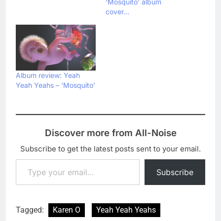
‘Mosquito’ album
cover…
Album review: Yeah
Yeah Yeahs – ‘Mosquito’
Discover more from All-Noise
Subscribe to get the latest posts sent to your email.
Type your email…
Subscribe
Tagged:
Karen O
Yeah Yeah Yeahs