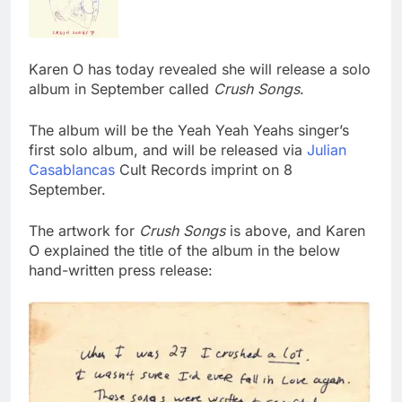
Karen O has today revealed she will release a solo
album in September called
Crush Songs
.
The album will be the Yeah Yeah Yeahs singer’s
first solo album, and will be released via
Julian
Casablancas
Cult Records imprint on 8
September.
The artwork for
Crush Songs
is above, and Karen
O explained the title of the album in the below
hand-written press release: