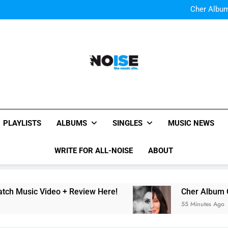
Cody Simpson and The T
Relat
Cher Albu
Bop “f
Watch Them Coming: LOO
Cody Simpson and The T
Relat
Cher Albu
Bop “f
Watch Them Coming: LOO
All-Noise
The Music Site.
PLAYLISTS
ALBUMS
SINGLES
MUSIC NEWS
WRITE FOR ALL-NOISE
ABOUT
Music Video + Review Here!
Cher Album Of A
55 Minutes Ago