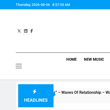
Skip
Thursday, 2026-08-06
8:57:03 AM
to
content
HOME
NEW MUSIC
: Music Video “Underwater” – Waves Of Relationship – Watch 
HEADLINES