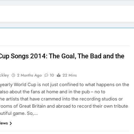
Cup Songs 2014: The Goal, The Bad and the
ickley
2 Months Ago
10
22 Mins
yearly World Cup is not just confined to what happens on the
s also about the fans at home and in the pub – no to
he artists that have crammed into the recording studios or
ooms of Great Britain and abroad to record their own tribute
autiful game. So,…
News