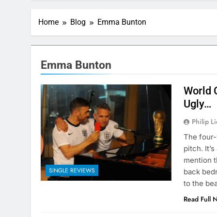
Home
Blog
Emma Bunton
Emma Bunton
World 
Ugly…
Philip L
The four-
pitch. It’
mention t
SINGLE REVIEWS
back bedr
to the be
Read Full 