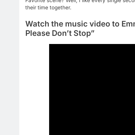
Favorite scene? Well, I like every single seco
their time together.
Watch the music video to Em
Please Don’t Stop”