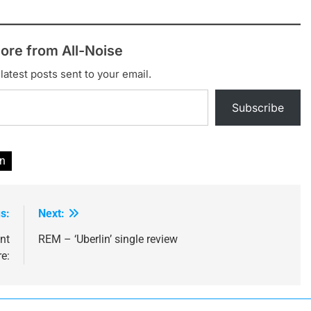
ore from All-Noise
latest posts sent to your email.
Subscribe
n
s:
Next:
nt
REM – ‘Uberlin’ single review
e: