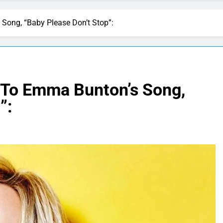
Song, “Baby Please Don’t Stop”:
 To Emma Bunton’s Song,
”: