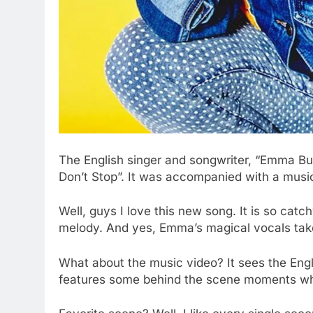
The English singer and songwriter, “Emma Bu
Don’t Stop”. It was accompanied
with
a music
Well, guys I love this new song. It is so catc
melody. And yes, Emma’s magical vocals take 
What about the music video? It sees the Engli
features some behind the scene moments whe