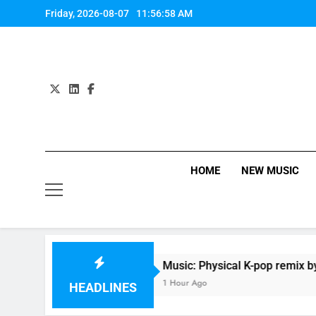
Skip
Friday, 2026-08-07
11:56:59 AM
to
content
HOME
NEW MUSIC
ey
Music: Physical K-pop remix by Dua Lipa(F
1 Hour Ago
HEADLINES