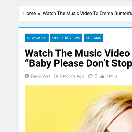
Home
Watch The Music Video To Emma Bunton’s 
NEW MUSIC
SINGLE REVIEWS
STREAMS
Watch The Music Video
“Baby Please Don’t Stop
0
David Watt
5 Months Ago
1 Mins