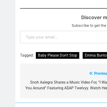
Discover m
Subscribe to get the 
Type your email…
Tagged:
Baby Please Don't Stop
Emma Bunto
Previou
Post
navigation
Snoh Aalegra Shares a Music Video For, “I Wa
You Around” Featuring A$AP Twelvyy. Watch Her