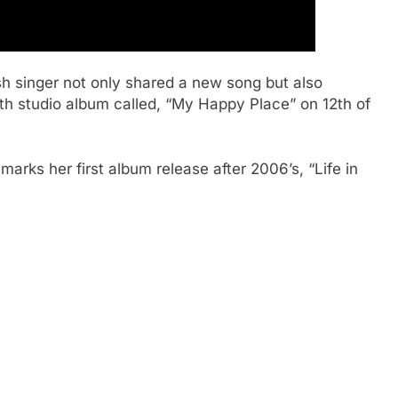
 singer not only shared a new song but also
rth studio album called, “My Happy Place” on 12th of
marks her first album release after 2006’s, “Life in