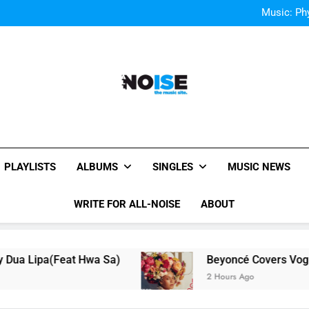
Music
Music: Ph
Bey
Music
Music: Ph
Bey
All-Noise
The Music Site.
PLAYLISTS
ALBUMS
SINGLES
MUSIC NEWS
WRITE FOR ALL-NOISE
ABOUT
eat Hwa Sa)
Beyoncé Covers Vogue USA – No 
2 Hours Ago