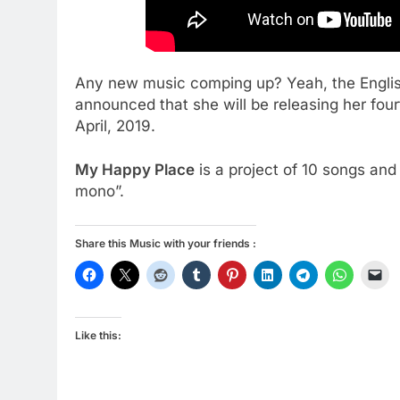
Any new music comping up? Yeah, the English
announced that she will be releasing her fou
April, 2019.
My Happy Place
is a project of 10 songs and 
mono”.
Share this Music with your friends :
Like this: