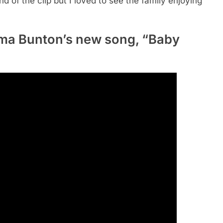
nd of the clip but I loved to see the family enjoying
ma Bunton’s new song, “Baby