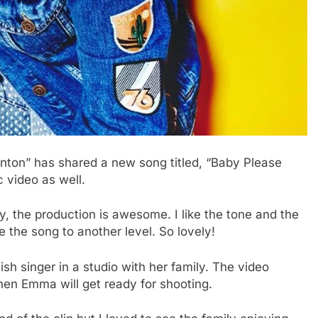
nton” has shared a new song titled, “Baby Please
 video as well.
hy, the production is awesome. I like the tone and the
the song to another level. So lovely!
sh singer in a studio with her family. The video
n Emma will get ready for shooting.