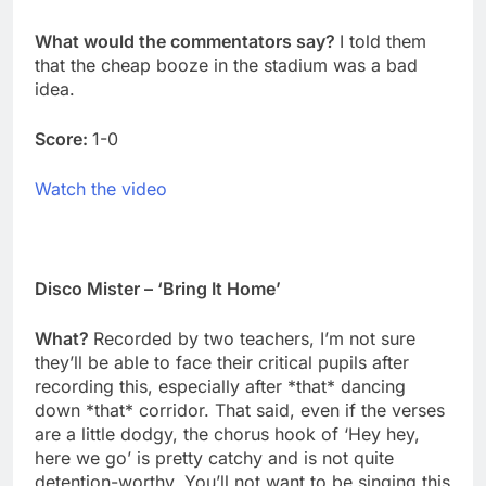
What would the commentators say?
I told them
that the cheap booze in the stadium was a bad
idea.
Score:
1-0
Watch the video
Disco Mister – ‘Bring It Home’
What?
Recorded by two teachers, I’m not sure
they’ll be able to face their critical pupils after
recording this, especially after *that* dancing
down *that* corridor. That said, even if the verses
are a little dodgy, the chorus hook of ‘Hey hey,
here we go’ is pretty catchy and is not quite
detention-worthy. You’ll not want to be singing this