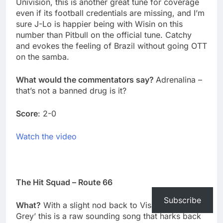
Univision, this is another great tune for coverage
even if its football credentials are missing, and I’m
sure J-Lo is happier being with Wisin on this
number than Pitbull on the official tune. Catchy
and evokes the feeling of Brazil without going OTT
on the samba.
What would the commentators say?
Adrenalina –
that’s not a banned drug is it?
Score
: 2-0
Watch the video
The Hit Squad – Route 66
Subscribe
What?
With a slight nod back to Visage’s ‘Fade to
Grey’ this is a raw sounding song that harks back