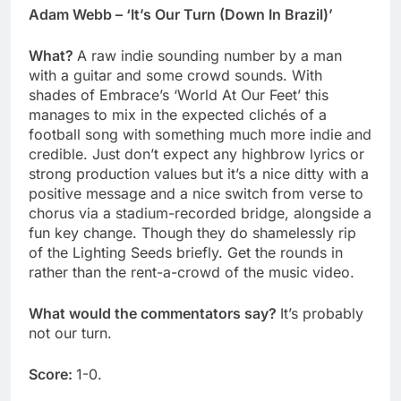
Adam Webb – ‘It’s Our Turn (Down In Brazil)’
What?
A raw indie sounding number by a man
with a guitar and some crowd sounds. With
shades of Embrace’s ‘World At Our Feet’ this
manages to mix in the expected clichés of a
football song with something much more indie and
credible. Just don’t expect any highbrow lyrics or
strong production values but it’s a nice ditty with a
positive message and a nice switch from verse to
chorus via a stadium-recorded bridge, alongside a
fun key change. Though they do shamelessly rip
of the Lighting Seeds briefly. Get the rounds in
rather than the rent-a-crowd of the music video.
What would the commentators say?
It’s probably
not our turn.
Score:
1-0.