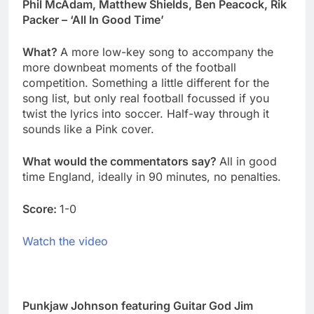
Phil McAdam, Matthew Shields, Ben Peacock, Rik
Packer – ‘All In Good Time’
What?
A more low-key song to accompany the
more downbeat moments of the football
competition. Something a little different for the
song list, but only real football focussed if you
twist the lyrics into soccer. Half-way through it
sounds like a Pink cover.
What would the commentators say?
All in good
time England, ideally in 90 minutes, no penalties.
Score:
1-0
Watch the video
Punkjaw Johnson featuring Guitar God Jim