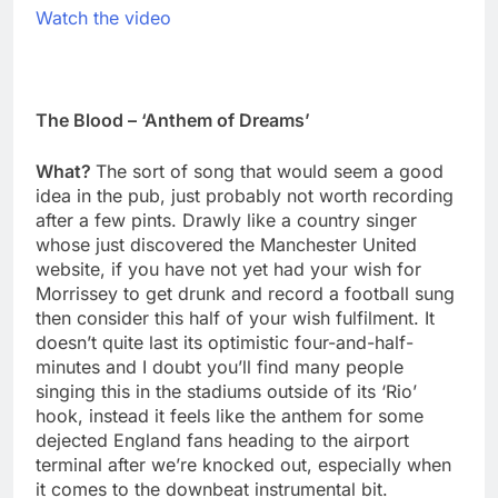
Watch the video
The Blood – ‘Anthem of Dreams’
What?
The sort of song that would seem a good
idea in the pub, just probably not worth recording
after a few pints. Drawly like a country singer
whose just discovered the Manchester United
website, if you have not yet had your wish for
Morrissey to get drunk and record a football sung
then consider this half of your wish fulfilment. It
doesn’t quite last its optimistic four-and-half-
minutes and I doubt you’ll find many people
singing this in the stadiums outside of its ‘Rio’
hook, instead it feels like the anthem for some
dejected England fans heading to the airport
terminal after we’re knocked out, especially when
it comes to the downbeat instrumental bit.