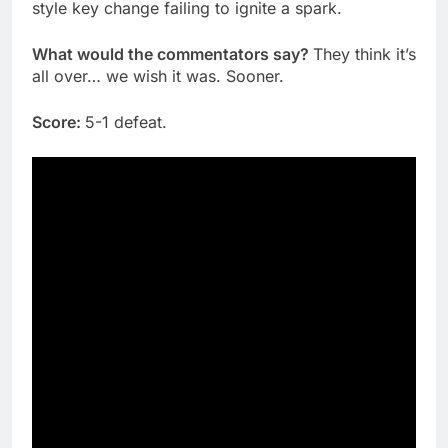
style key change failing to ignite a spark.
What would the commentators say?
They think it’s
all over… we wish it was. Sooner.
Score:
5-1 defeat.