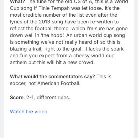
What?
The tune for the old US of A, this is a World
Cup song if Tinie Tempah was let loose. It’s the
most credible number of the list even after the
lyrics of the 2013 song have been re-written to
reflect the football theme, which I’m sure has gone
down well in ‘the hood’. An urban world cup song
is something we’ve not really heard of so this is
blazing a trail, right to the goal. It lacks the spark
and fun you expect from a cheesy world cup
anthem but this will hit a new crowd.
What would the commentators say?
This is
soccer, not American Football.
Score:
2-1, different rules.
Watch the video