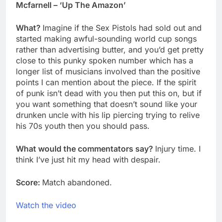
Mcfarnell – ‘Up The Amazon’
What?
Imagine if the Sex Pistols had sold out and
started making awful-sounding world cup songs
rather than advertising butter, and you’d get pretty
close to this punky spoken number which has a
longer list of musicians involved than the positive
points I can mention about the piece. If the spirit
of punk isn’t dead with you then put this on, but if
you want something that doesn’t sound like your
drunken uncle with his lip piercing trying to relive
his 70s youth then you should pass.
What would the commentators say?
Injury time. I
think I’ve just hit my head with despair.
Score:
Match abandoned.
Watch the video