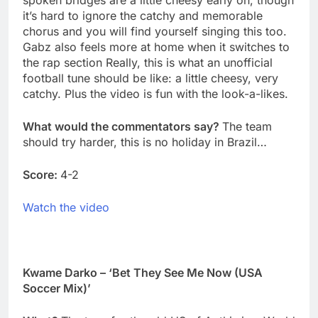
spoken bridges are a little cheesy early on, though
it’s hard to ignore the catchy and memorable
chorus and you will find yourself singing this too.
Gabz also feels more at home when it switches to
the rap section Really, this is what an unofficial
football tune should be like: a little cheesy, very
catchy. Plus the video is fun with the look-a-likes.
What would the commentators say?
The team
should try harder, this is no holiday in Brazil…
Score:
4-2
Watch the video
Kwame Darko – ‘Bet They See Me Now (USA
Soccer Mix)’