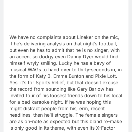
We have no complaints about Lineker on the mic,
if he’s delivering analysis on that night’s football,
but even he has to admit that he is no singer, with
an accent so dodgy even Danny Dyer would find
himself wryly smiling. Lucky he has a bevy of
musical WAGs to hand over to thirty-seconds in, in
the form of Katy B, Emma Bunton and Pixie Lott.
Yes, it’s for Sports Relief, but that doesn’t excuse
the record from sounding like Gary Barlow has
invited four of his loosest friends down to his local
for a bad karaoke night. If he was hoping this
might distract people from his, erm, recent
headlines, then he’ll struggle. The female singers
are as on-note as expected but this bland re-make
is only good in its theme, with even its X-Factor