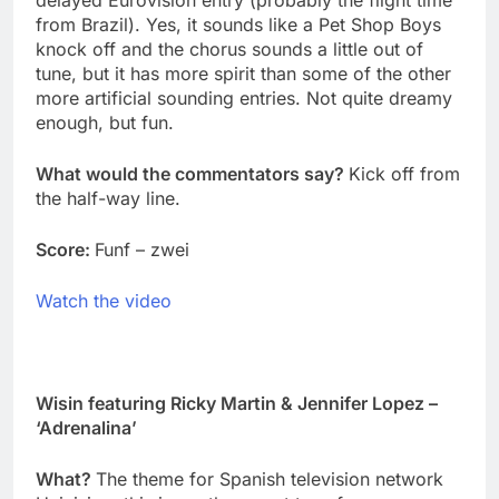
delayed Eurovision entry (probably the flight time
from Brazil). Yes, it sounds like a Pet Shop Boys
knock off and the chorus sounds a little out of
tune, but it has more spirit than some of the other
more artificial sounding entries. Not quite dreamy
enough, but fun.
What would the commentators say?
Kick off from
the half-way line.
Score:
Funf – zwei
Watch the video
Wisin featuring Ricky Martin & Jennifer Lopez –
‘Adrenalina’
What?
The theme for Spanish television network