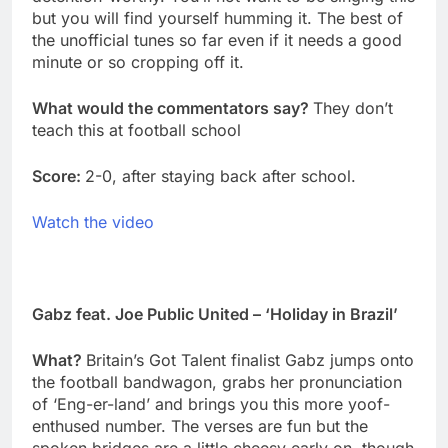
but you will find yourself humming it. The best of
the unofficial tunes so far even if it needs a good
minute or so cropping off it.
What would the commentators say?
They don’t
teach this at football school
Score:
2-0, after staying back after school.
Watch the video
Gabz feat. Joe Public United – ‘Holiday in Brazil’
What?
Britain’s Got Talent finalist Gabz jumps onto
the football bandwagon, grabs her pronunciation
of ‘Eng-er-land’ and brings you this more yoof-
enthused number. The verses are fun but the