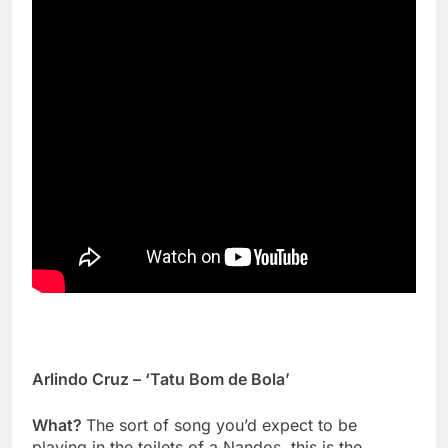
Arlindo Cruz – ‘Tatu Bom de Bola’
What?
The sort of song you’d expect to be
playing in the toilets of a Nandos, this is the