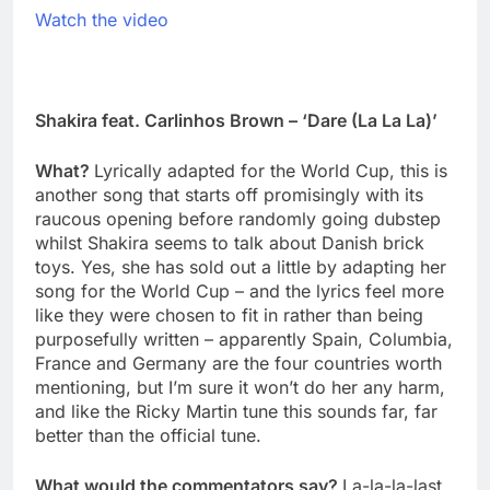
Watch the video
Shakira feat. Carlinhos Brown – ‘Dare (La La La)’
What?
Lyrically adapted for the World Cup, this is
another song that starts off promisingly with its
raucous opening before randomly going dubstep
whilst Shakira seems to talk about Danish brick
toys. Yes, she has sold out a little by adapting her
song for the World Cup – and the lyrics feel more
like they were chosen to fit in rather than being
purposefully written – apparently Spain, Columbia,
France and Germany are the four countries worth
mentioning, but I’m sure it won’t do her any harm,
and like the Ricky Martin tune this sounds far, far
better than the official tune.
What would the commentators say?
La-la-la-last