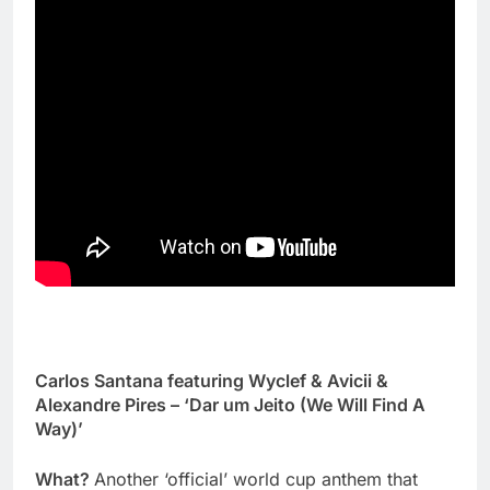
Carlos Santana featuring Wyclef & Avicii &
Alexandre Pires – ‘Dar um Jeito (We Will Find A
Way)’
What?
Another ‘official’ world cup anthem that