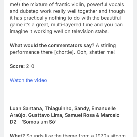
me!) the mixture of frantic violin, powerful vocals
and dubstep work really well together and though
it has practically nothing to do with the beautiful
game it’s a great, multi-layered tune and you can
imagine it working well on television stabs.
What would the commentators say?
A stirling
performance there [chortle]. Ooh, shatter me!
Score:
2-0
Watch the video
Luan Santana, Thiaguinho, Sandy, Emanuelle
Araújo, Gusttavo Lima, Samuel Rosa & Marcelo
D2 – ‘Somos um Só’
What?
Sounds like the theme from a 1970s sitcom,