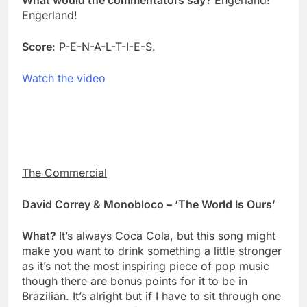
What would the commentators say?
Engerland!
Engerland!
Score
: P-E-N-A-L-T-I-E-S.
Watch the video
The Commercial
David Correy & Monobloco – ‘The World Is Ours’
What?
It’s always Coca Cola, but this song might
make you want to drink something a little stronger
as it’s not the most inspiring piece of pop music
though there are bonus points for it to be in
Brazilian. It’s alright but if I have to sit through one