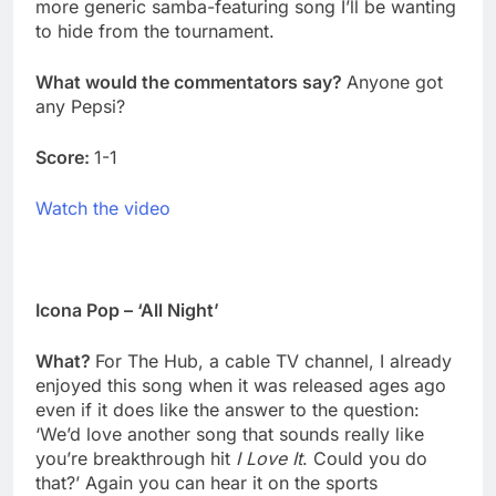
more generic samba-featuring song I’ll be wanting
to hide from the tournament.
What would the commentators say?
Anyone got
any Pepsi?
Score:
1-1
Watch the video
Icona Pop – ‘All Night’
What?
For The Hub, a cable TV channel, I already
enjoyed this song when it was released ages ago
even if it does like the answer to the question:
‘We’d love another song that sounds really like
you’re breakthrough hit
I Love It
. Could you do
that?’ Again you can hear it on the sports