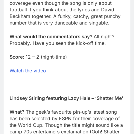
coverage even though the song is only about
football if you think about the lyrics and David
Beckham together. A funky, catchy, great punchy
number that is very danceable and singable.
What would the commentators say?
All night?
Probably. Have you seen the kick-off time.
Score
: 12 – 2 (night-time)
Watch the video
Lindsey Stirling featuring Lzzy Hale – ‘Shatter Me’
What?
The geek’s favourite pin-up’s latest song
has been selected by ESPN for their coverage of
the World Cup. Though the title might sound like a
camp 70s entertainers exclamation (Ooh! Shatter