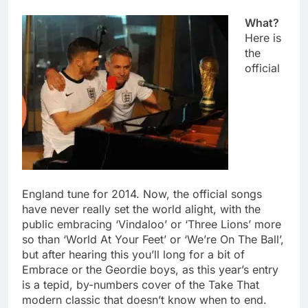
What?
Here is
the
official
England tune for 2014. Now, the official songs
have never really set the world alight, with the
public embracing ‘Vindaloo’ or ‘Three Lions’ more
so than ‘World At Your Feet’ or ‘We’re On The Ball’,
but after hearing this you’ll long for a bit of
Embrace or the Geordie boys, as this year’s entry
is a tepid, by-numbers cover of the Take That
modern classic that doesn’t know when to end.