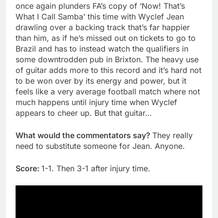
once again plunders FA’s copy of ‘Now! That’s
What I Call Samba’ this time with Wyclef Jean
drawling over a backing track that’s far happier
than him, as if he’s missed out on tickets to go to
Brazil and has to instead watch the qualifiers in
some downtrodden pub in Brixton. The heavy use
of guitar adds more to this record and it’s hard not
to be won over by its energy and power, but it
feels like a very average football match where not
much happens until injury time when Wyclef
appears to cheer up. But that guitar…
What would the commentators say?
They really
need to substitute someone for Jean. Anyone.
Score:
1-1. Then 3-1 after injury time.