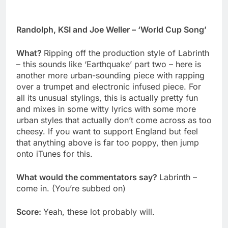
Randolph, KSI and Joe Weller – ‘World Cup Song’
What?
Ripping off the production style of Labrinth
– this sounds like ‘Earthquake’ part two – here is
another more urban-sounding piece with rapping
over a trumpet and electronic infused piece. For
all its unusual stylings, this is actually pretty fun
and mixes in some witty lyrics with some more
urban styles that actually don’t come across as too
cheesy. If you want to support England but feel
that anything above is far too poppy, then jump
onto iTunes for this.
What would the commentators say?
Labrinth –
come in. (You’re subbed on)
Score:
Yeah, these lot probably will.