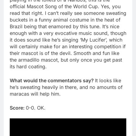
official Mascot Song of the World Cup. Yes, you
read that right. I can’t really see someone sweating
buckets in a funny animal costume in the heat of
Brazil being that enamored by this tune. It’s nice
enough with a very evocative music sound, though
it does sound like he’s singing ‘My Lucifer’, which
will certainly make for an interesting competition if
their mascot is of the devil. Smooth and fun like
the armadillo mascot, but only once you get past
its hard coating.
What would the commentators say?
It looks like
he’s sweating heavily in there, and no amounts of
maracas will help him.
Score:
0-0. OK.