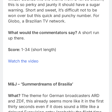
this is so perky and jaunty it should have a sugar
warning. Short and sweet, it’s difficult not to be
won over but this quick and punchy number. For
Globo, a Brazilian TV network.
What would the commentators say?
A short run
up there.
Score:
1-34 (short length)
Watch the video
M&J – ‘Summerdreams of Brasilia’
What?
The theme for German broadcasters ARD
and ZDF, this already seems more like it in the first
thirty seconds even if it does sound a little like a