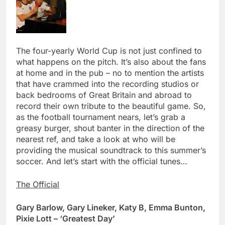
The four-yearly World Cup is not just confined to
what happens on the pitch. It’s also about the fans
at home and in the pub – no to mention the artists
that have crammed into the recording studios or
back bedrooms of Great Britain and abroad to
record their own tribute to the beautiful game. So,
as the football tournament nears, let’s grab a
greasy burger, shout banter in the direction of the
nearest ref, and take a look at who will be
providing the musical soundtrack to this summer’s
soccer. And let’s start with the official tunes…
The Official
Gary Barlow, Gary Lineker, Katy B, Emma Bunton,
Pixie Lott – ‘Greatest Day’