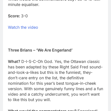
minute equaliser.
Score:
3-0
Watch the video
Three Brians – ‘We Are Engerland’
What?
D-I-S-C-Oh God. Yes, the Ottawan classic
has been adapted by these Right Said Fred sound-
and-look-a-likes but this is the funniest, they-
don’t-care entry on the list, the definitive
nomination for this year’s best tongue-in-cheek
version. With some genuinely funny lines and a fun
video and a catchy undercurrent, you won’t want
to like this but you will.