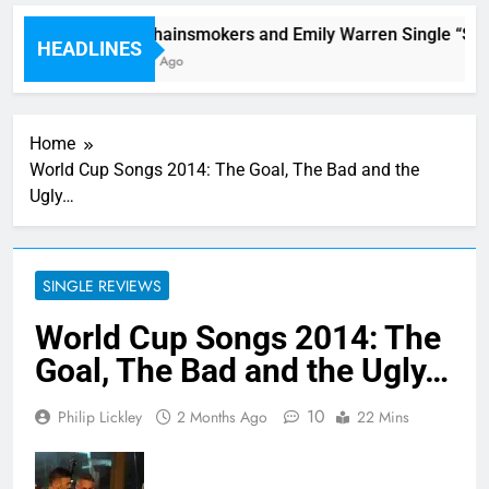
The Chainsmokers and Emily Warren Single “Side Effe
HEADLINES
4 Hours Ago
Home
World Cup Songs 2014: The Goal, The Bad and the
Ugly…
SINGLE REVIEWS
World Cup Songs 2014: The
Goal, The Bad and the Ugly…
10
Philip Lickley
2 Months Ago
22 Mins