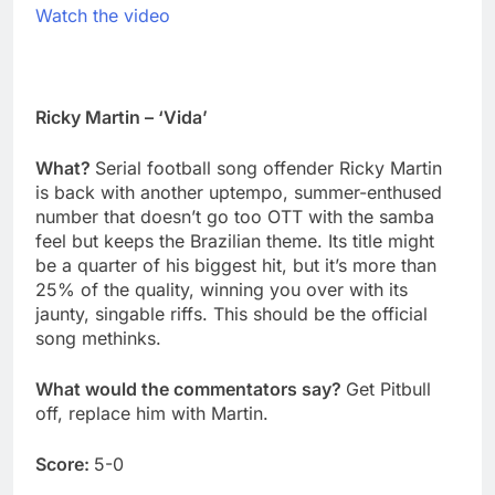
Watch the video
Ricky Martin – ‘Vida’
What?
Serial football song offender Ricky Martin
is back with another uptempo, summer-enthused
number that doesn’t go too OTT with the samba
feel but keeps the Brazilian theme. Its title might
be a quarter of his biggest hit, but it’s more than
25% of the quality, winning you over with its
jaunty, singable riffs. This should be the official
song methinks.
What would the commentators say?
Get Pitbull
off, replace him with Martin.
Score:
5-0