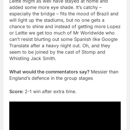
Leitte might as well have stayed at home and
added some more eye shade. It’s catchy –
especially the bridge – fits the mood of Brazil and
will light up the stadiums, but no one gets a
chance to shine and instead of getting more Lopez
or Leitte we get too much of Mr Worldwide who
can’t resist blurting out some Spanish like Google
Translate after a heavy night out. Oh, and they
seem to be joined by the cast of Stomp and
Whistling Jack Smith.
What would the commentators say?
Messier than
England’s defence in the group stages
Score:
2-1 win after extra time.