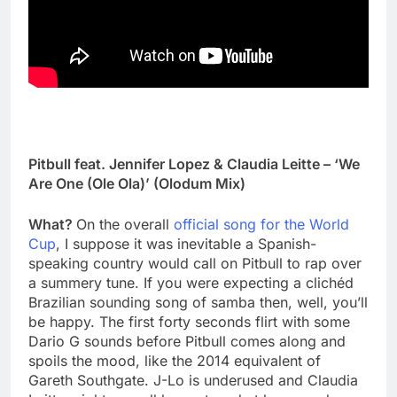
Pitbull feat. Jennifer Lopez & Claudia Leitte – ‘We
Are One (Ole Ola)’ (Olodum Mix)
What?
On the overall
official song for the World
Cup
, I suppose it was inevitable a Spanish-
speaking country would call on Pitbull to rap over
a summery tune. If you were expecting a clichéd
Brazilian sounding song of samba then, well, you’ll
be happy. The first forty seconds flirt with some
Dario G sounds before Pitbull comes along and
spoils the mood, like the 2014 equivalent of
Gareth Southgate. J-Lo is underused and Claudia