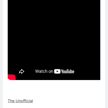
The Unofficial