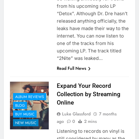
from his upcoming solo LP
“Detox”. Although Dr. Dre hasn’t
released anything officially, the
leaks have made their way to the
internet. You can now listen to
one of the tracks from his
upcoming LP. The track titled
“2Nite” was leaked…
Read Full News
Expand Your Record
Collection by Streaming
ALBUM REVIEWS
Online
BLOG
Luke Glassford
7 months
BUY MUSIC
ago
0
2 mins
NEW MUSIC
Listening to records on vinyl is
still considered by many as the