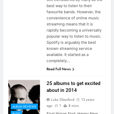
best way to listen to their
favourite bands. However, the
convenience of online music
streaming means that it is
rapidly becoming a universally
popular way to listen to music.
Spotify is arguably the best
known streaming service
available. It started as a
completely…
Read Full News
25 albums to get excited
about in 2014
Luke Glassford
13 years
ago
1
8 mins
ALBUM REVIEWS
First things first: Happy New
BLOG