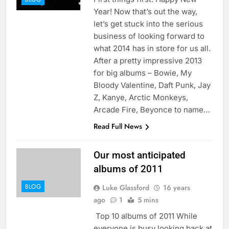
Year! Now that’s out the way,
let’s get stuck into the serious
business of looking forward to
what 2014 has in store for us all.
After a pretty impressive 2013
for big albums – Bowie, My
Bloody Valentine, Daft Punk, Jay
Z, Kanye, Arctic Monkeys,
Arcade Fire, Beyonce to name…
Read Full News
Our most anticipated
albums of 2011
BLOG
Luke Glassford
16 years
ago
1
5 mins
Top 10 albums of 2011 While
everyone is busy looking back at