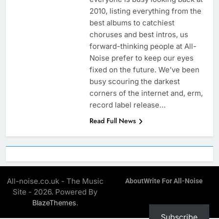
2010, listing everything from the
best albums to catchiest
choruses and best intros, us
forward-thinking people at All-
Noise prefer to keep our eyes
fixed on the future. We’ve been
busy scouring the darkest
corners of the internet and, erm,
record label release…
Read Full News
All-noise.co.uk - The Music
About
Write For All-Noise
Site - 2026. Powered By
.
BlazeThemes
Subscribe