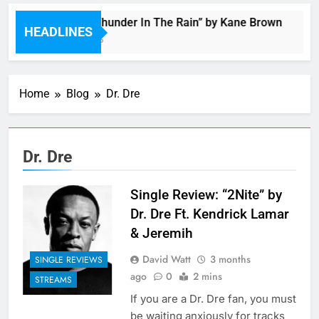
Music: “Thunder In The Rain” by Kane Brown
HEADLINES
4 Hours Ago
Home
Blog
Dr. Dre
Dr. Dre
Single Review: “2Nite” by
Dr. Dre Ft. Kendrick Lamar
& Jeremih
David Watt
3 months
SINGLE REVIEWS
ago
0
2 mins
STREAMS
If you are a Dr. Dre fan, you must
be waiting anxiously for tracks