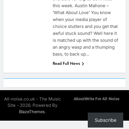
this week. Austin Mahone –
‘What About Love’ You know
when your media player of
choice stutters and you get that
awful stuck sound? Well here it
is matched up with the sound of
an angry wasp and a thumping
bass, to back up…
Read Full News
All-noise.co.uk - The Music
About
Write For All-Noise
Site - 2026. Powered By
.
BlazeThemes
Subscribe