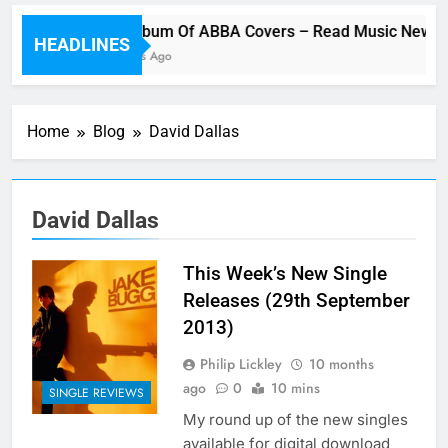
Cher Album Of ABBA Covers – Read Music News 
HEADLINES
11 Minutes Ago
Home
Blog
David Dallas
David Dallas
This Week’s New Single
Releases (29th September
2013)
Philip Lickley
10 months
ago
0
10 mins
SINGLE REVIEWS
My round up of the new singles
available for digital download