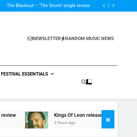
‘ever evolving’ video for new single ‘Stormur’
The Blackout – ‘The Storm’ single review
Poly Styrene – ‘Ghoulish’ single review
 ‘Supersoaker’ and unveil new track ‘Wait For
Me’ – check them both out here
‘ever evolving’ video for new single ‘Stormur’
The Blackout – ‘The Storm’ single review
Poly Styrene – ‘Ghoulish’ single review
NEWSLETTER
RANDOM MUSIC NEWS
 ‘Supersoaker’ and unveil new track ‘Wait For
Me’ – check them both out here
FESTIVAL ESSENTIALS
view
Kings Of Leon release video for ‘Superso
3 Hours Ago