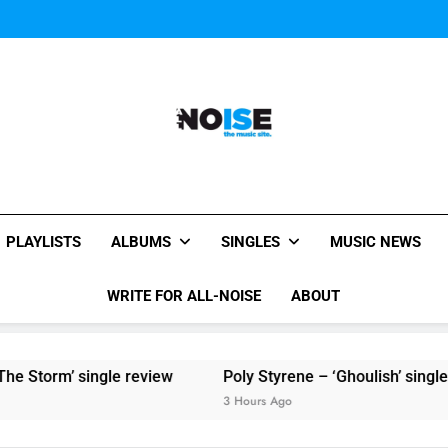
Sigur Ros reveal 
Kings Of Leon release video for
Sigur Ros reveal 
Kings Of Leon release video for
All-Noise
The Music Site.
PLAYLISTS
ALBUMS
SINGLES
MUSIC NEWS
WRITE FOR ALL-NOISE
ABOUT
Storm’ single review
Poly Styrene – ‘Ghoulish’ single re
3 Hours Ago