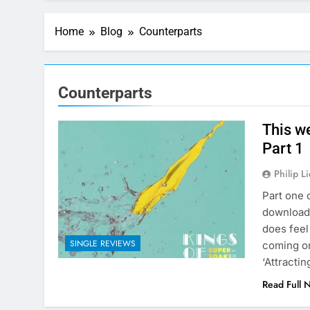
Home
Blog
Counterparts
Counterparts
This w
Part 1
Philip L
Part one 
download 
does feel
SINGLE REVIEWS
coming on
‘Attracti
Read Full 