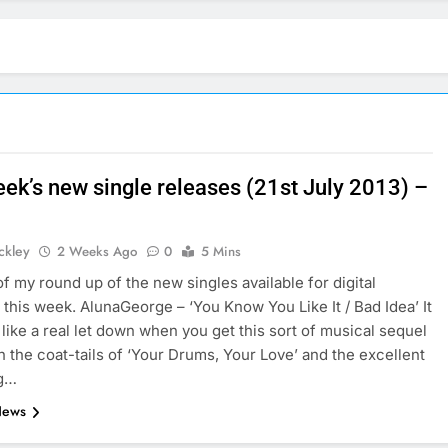
eek’s new single releases (21st July 2013) –
ickley
2 Weeks Ago
0
5 Mins
of my round up of the new singles available for digital
this week. AlunaGeorge – ‘You Know You Like It / Bad Idea’ It
 like a real let down when you get this sort of musical sequel
 the coat-tails of ‘Your Drums, Your Love’ and the excellent
ng…
News