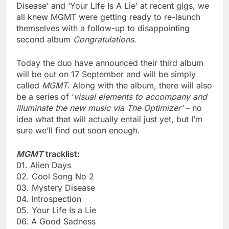
Disease’ and ‘Your Life Is A Lie’ at recent gigs, we
all knew MGMT were getting ready to re-launch
themselves with a follow-up to disappointing
second album
Congratulations
.
Today the duo have announced their third album
will be out on 17 September and will be simply
called
MGMT
. Along with the album, there will also
be a series of ‘
visual elements to accompany and
illuminate the new music via The Optimizer’
– no
idea what that will actually entail just yet, but I’m
sure we’ll find out soon enough.
MGMT
tracklist:
01. Alien Days
02. Cool Song No 2
03. Mystery Disease
04. Introspection
05. Your Life Is a Lie
06. A Good Sadness