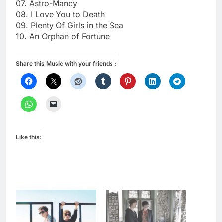
07. Astro-Mancy
08. I Love You to Death
09. Plenty Of Girls in the Sea
10. An Orphan of Fortune
Share this Music with your friends :
Like this: