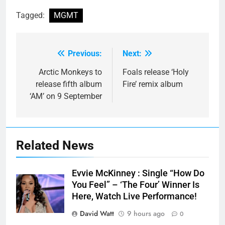
Tagged:
MGMT
Previous:
Next:
Post
navigation
Arctic Monkeys to
Foals release ‘Holy
release fifth album
Fire’ remix album
‘AM’ on 9 September
Related News
Evvie McKinney : Single “How Do
You Feel” – ‘The Four’ Winner Is
Here, Watch Live Performance!
David Watt
9 hours ago
0