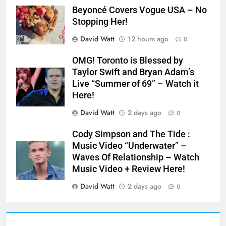
Beyoncé Covers Vogue USA – No
Stopping Her!
David Watt
12 hours ago
0
OMG! Toronto is Blessed by
Taylor Swift and Bryan Adam’s
Live “Summer of 69” – Watch it
Here!
David Watt
2 days ago
0
Cody Simpson and The Tide :
Music Video “Underwater” –
Waves Of Relationship – Watch
Music Video + Review Here!
David Watt
2 days ago
0