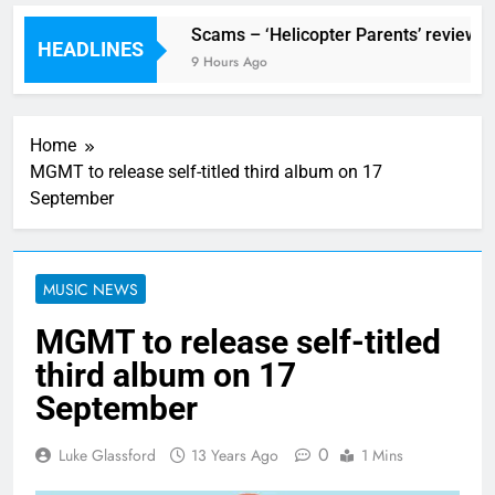
Festival preview
Scams – ‘Helicopter Parents’ review
HEADLINES
our Ago
9 Hours Ago
Home
MGMT to release self-titled third album on 17
September
MUSIC NEWS
MGMT to release self-titled
third album on 17
September
0
Luke Glassford
13 Years Ago
1 Mins