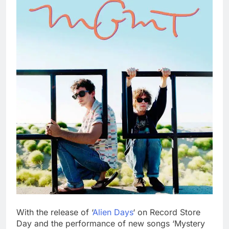
With the release of ‘
Alien Days
‘ on Record Store
Day and the performance of new songs ‘Mystery