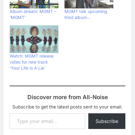
Album stream: MGMT –
MGMT talk upcoming
‘MGMT’
third album…
Watch: MGMT release
video for new track
‘Your Life Is A Lie’
Discover more from All-Noise
Subscribe to get the latest posts sent to your email.
Type your email…
Subscribe